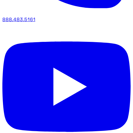
888.483.5161