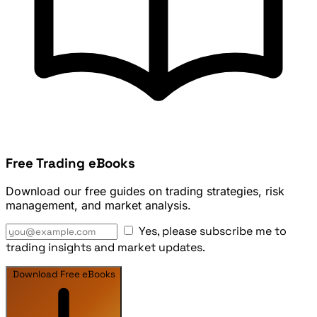
Free Trading eBooks
Download our free guides on trading strategies, risk
management, and market analysis.
Yes, please subscribe me to
trading insights and market updates.
Download Free eBooks