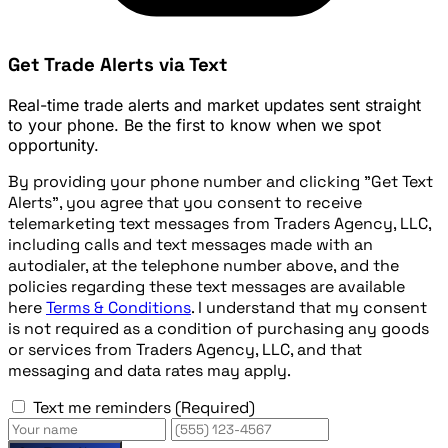
Get Trade Alerts via Text
Real-time trade alerts and market updates sent straight
to your phone. Be the first to know when we spot
opportunity.
By providing your phone number and clicking "Get Text
Alerts", you agree that you consent to receive
telemarketing text messages from Traders Agency, LLC,
including calls and text messages made with an
autodialer, at the telephone number above, and the
policies regarding these text messages are available
here
Terms & Conditions
. I understand that my consent
is not required as a condition of purchasing any goods
or services from Traders Agency, LLC, and that
messaging and data rates may apply.
Text me reminders
(Required)