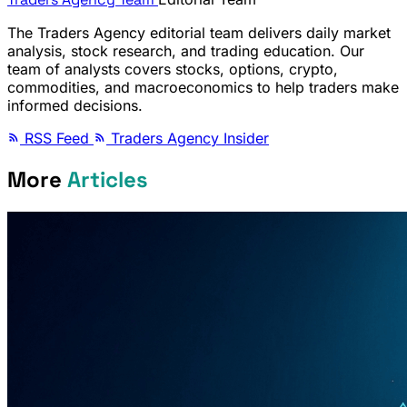
The Traders Agency editorial team delivers daily market
analysis, stock research, and trading education. Our
team of analysts covers stocks, options, crypto,
commodities, and macroeconomics to help traders make
informed decisions.
RSS Feed
Traders Agency Insider
More
Articles