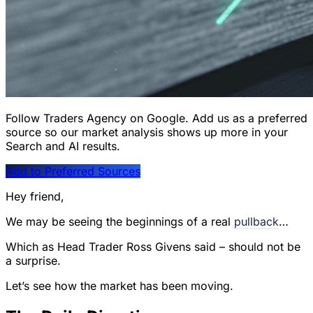
Follow Traders Agency on Google.
Add us as a preferred
source so our market analysis shows up more in your
Search and AI results.
Add to Preferred Sources
Hey friend,
We may be seeing the beginnings of a real
pullback
…
Which as Head Trader Ross Givens said – should not be
a surprise.
Let’s see how the market has been moving.