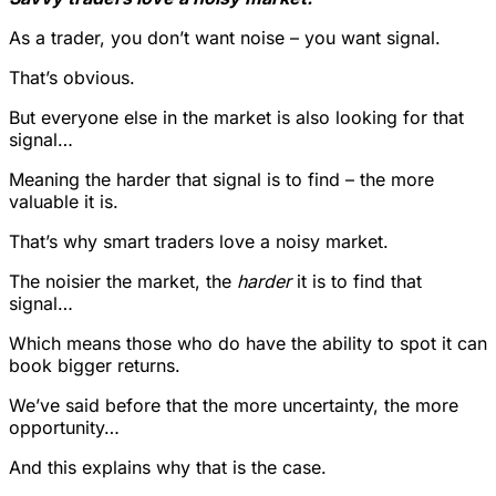
As a trader, you don’t want noise – you want signal.
That’s obvious.
But everyone else in the market is also looking for that
signal…
Meaning the harder that signal is to find – the more
valuable it is.
That’s why smart traders love a noisy market.
The noisier the market, the
harder
it is to find that
signal…
Which means those who do have the ability to spot it can
book bigger returns.
We’ve said before that the more uncertainty, the more
opportunity…
And this explains why that is the case.