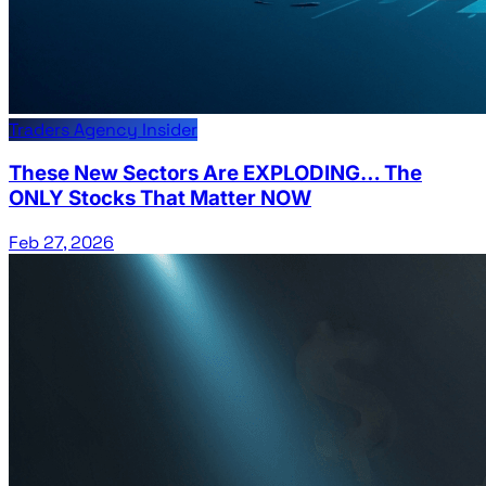
Traders Agency Insider
These New Sectors Are EXPLODING… The
ONLY Stocks That Matter NOW
Feb 27, 2026