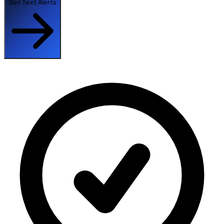
Get Text Alerts