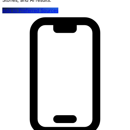
Stories, and AI results.
Add to Preferred Sources