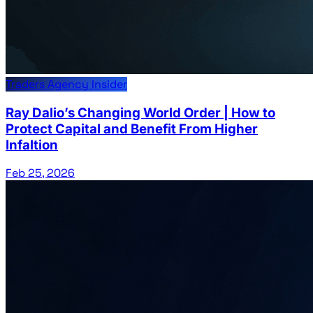
Traders Agency Insider
Ray Dalio’s Changing World Order | How to
Protect Capital and Benefit From Higher
Infaltion
Feb 25, 2026