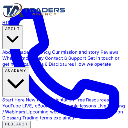
HOME
ABOUT
About Traders Agency
Our mission and story
Reviews
What members say
Contact & Support
Get in touch or
get help
Standards & Disclosures
How we operate
ACADEMY
Start Here
New trader orientation
Free Resources
YouTube LIVE, eBooks, and sample lessons
Live Training
/ Webinars
Upcoming webinar schedule and registration
Glossary
Trading terms explained
RESEARCH