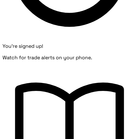
You're signed up!
Watch for trade alerts on your phone.