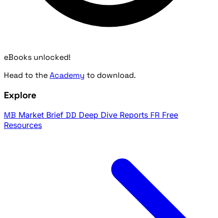
eBooks unlocked!
Head to the
Academy
to download.
Explore
MB
Market Brief
DD
Deep Dive Reports
FR
Free
Resources