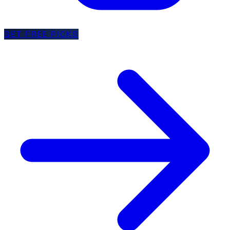
GET FREE PICKS