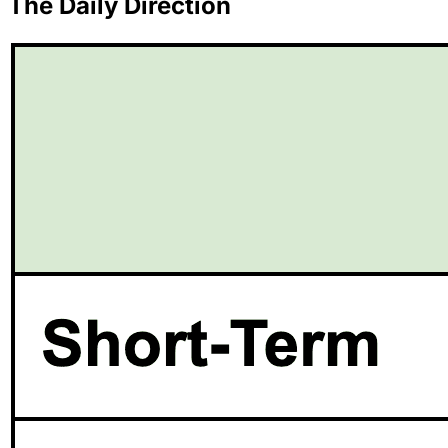
The Daily Direction