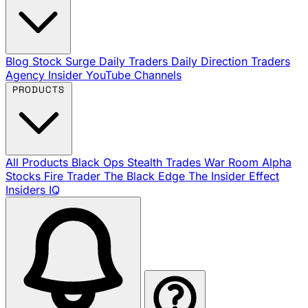
Blog
Stock Surge Daily
Traders Daily Direction
Traders
Agency Insider
YouTube Channels
PRODUCTS
All Products
Black Ops
Stealth Trades
War Room
Alpha
Stocks
Fire Trader
The Black Edge
The Insider Effect
Insiders IQ