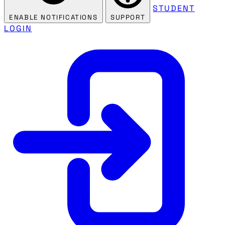
STUDENT
ENABLE NOTIFICATIONS
SUPPORT
LOGIN