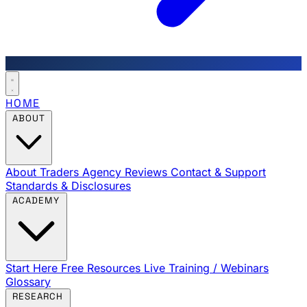
HOME
ABOUT
About Traders Agency
Reviews
Contact & Support
Standards & Disclosures
ACADEMY
Start Here
Free Resources
Live Training / Webinars
Glossary
RESEARCH