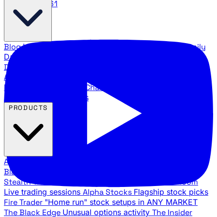
888.483.5161
Blog
Latest articles and commentary
Stock Surge Daily
Daily stock picks with surge potential
Traders Daily
Direction
Daily market direction and key levels
Traders
Agency Insider
Exclusive insights and strategy
breakdowns
YouTube Channels
Ross Givens and Traders
Agency video channels
PRODUCTS
All Products
Browse our trading services
Black Ops
Live trades, breakout setups, insider intel
Stealth Trades
Wall Street whale detection
War Room
Live trading sessions
Alpha Stocks
Flagship stock picks
Fire Trader
"Home run" stock setups in ANY MARKET
The Black Edge
Unusual options activity
The Insider