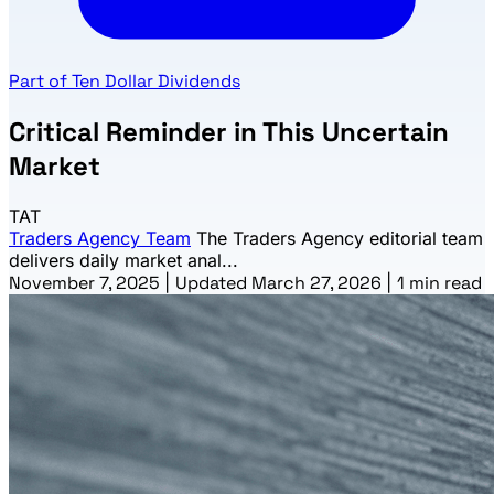
Part of Ten Dollar Dividends
Critical Reminder in This Uncertain
Market
TAT
Traders Agency Team
The Traders Agency editorial team
delivers daily market anal...
November 7, 2025
|
Updated March 27, 2026
|
1 min read