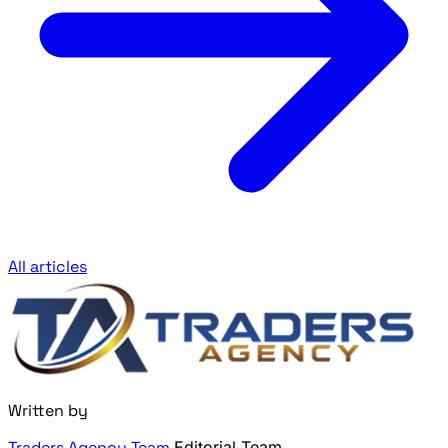
All articles
Written by
Traders Agency Team
Editorial Team