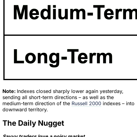
Note:
Indexes closed sharply lower again yesterday,
sending all short-term directions – as well as the
medium-term direction of the
Russell 2000
indexes – into
downward territory.
The Daily Nugget
Savvy traders love a noisy market.