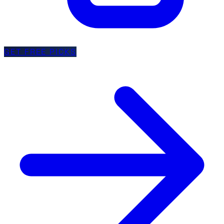
GET FREE PICKS