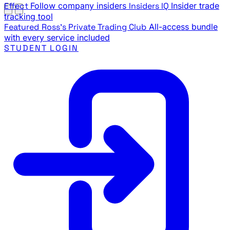
Effect
Follow company insiders
Insiders IQ
Insider trade
tracking tool
Featured
Ross's Private Trading Club
All-access bundle
with every service included
STUDENT LOGIN