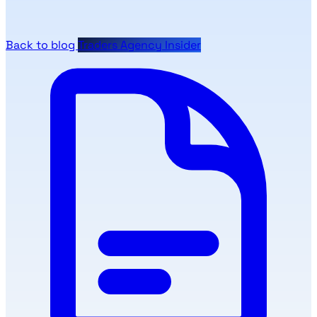
Back to blog
Traders Agency Insider