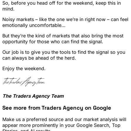
So, before you head off for the weekend, keep this in
mind.
Noisy markets – like the one we’re in right now – can feel
emotionally uncomfortable…
But they’re the kind of markets that also bring the most
opportunity for those who can find the signal.
Our job is to give you the tools to find the signal so you
can always be ahead of the herd.
Enjoy the weekend.
The Traders Agency Team
See more from Traders Agency on Google
Make us a preferred source and our market analysis will
appear more prominently in your Google Search, Top