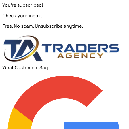
You're subscribed!
Check your inbox.
Free. No spam. Unsubscribe anytime.
What Customers Say