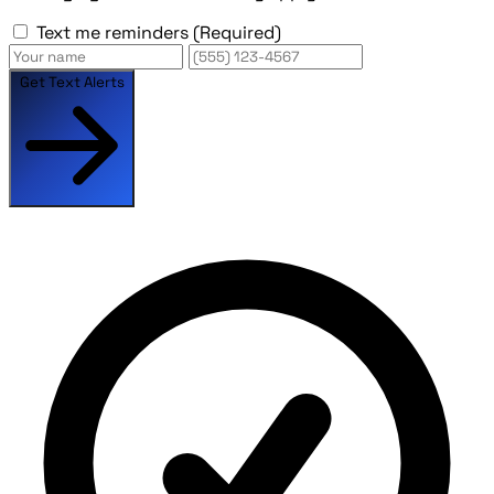
Text me reminders
(Required)
Get Text Alerts