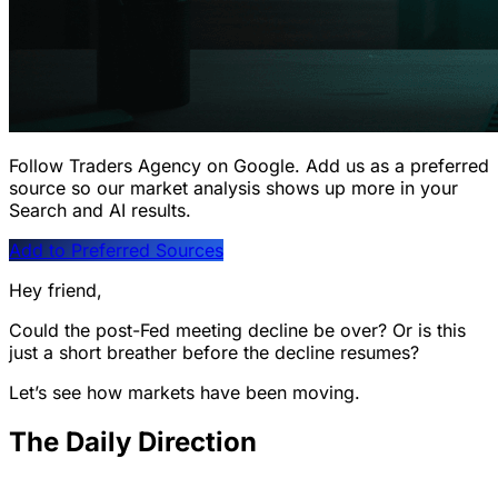
Follow Traders Agency on Google.
Add us as a preferred
source so our market analysis shows up more in your
Search and AI results.
Add to Preferred Sources
Hey friend,
Could the post-Fed meeting decline be over? Or is this
just a short breather before the decline resumes?
Let’s see how markets have been moving.
The Daily Direction