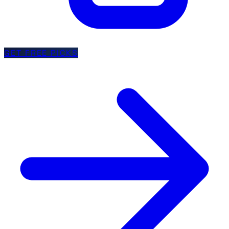
GET FREE PICKS