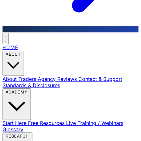
HOME
ABOUT
About Traders Agency
Reviews
Contact & Support
Standards & Disclosures
ACADEMY
Start Here
Free Resources
Live Training / Webinars
Glossary
RESEARCH