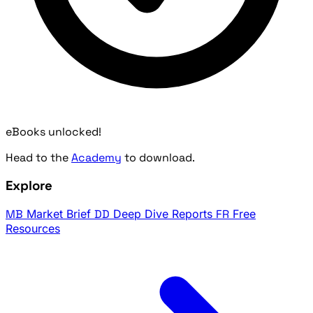
eBooks unlocked!
Head to the
Academy
to download.
Explore
MB
Market Brief
DD
Deep Dive Reports
FR
Free
Resources