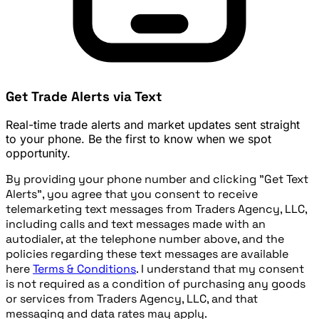
Get Trade Alerts via Text
Real-time trade alerts and market updates sent straight
to your phone. Be the first to know when we spot
opportunity.
By providing your phone number and clicking "Get Text
Alerts", you agree that you consent to receive
telemarketing text messages from Traders Agency, LLC,
including calls and text messages made with an
autodialer, at the telephone number above, and the
policies regarding these text messages are available
here
Terms & Conditions
. I understand that my consent
is not required as a condition of purchasing any goods
or services from Traders Agency, LLC, and that
messaging and data rates may apply.