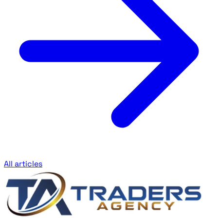
All articles