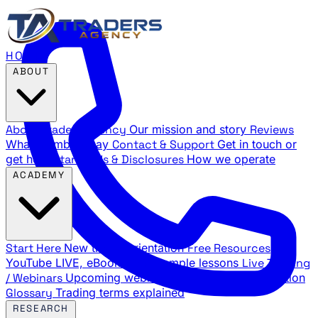
HOME
ABOUT
About Traders Agency
Our mission and story
Reviews
What members say
Contact & Support
Get in touch or
get help
Standards & Disclosures
How we operate
ACADEMY
Start Here
New trader orientation
Free Resources
YouTube LIVE, eBooks, and sample lessons
Live Training
/ Webinars
Upcoming webinar schedule and registration
Glossary
Trading terms explained
RESEARCH