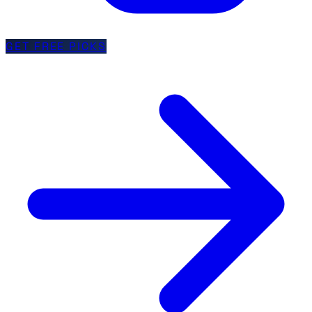
GET FREE PICKS