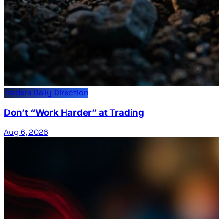
Traders Daily Direction
Don’t “Work Harder” at Trading
Aug 6, 2026