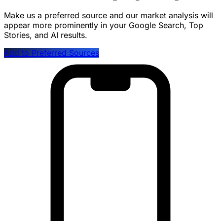
Make us a preferred source and our market analysis will
appear more prominently in your Google Search, Top
Stories, and AI results.
Add to Preferred Sources