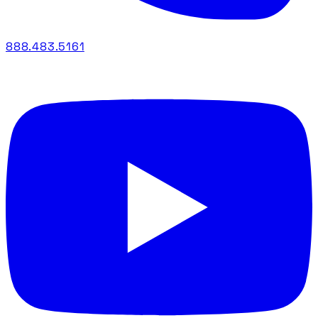
888.483.5161