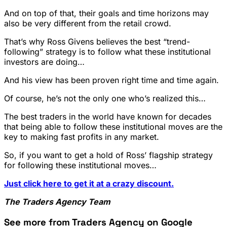
And on top of that, their goals and time horizons may
also be very different from the retail crowd.
That’s why Ross Givens believes the best “trend-
following” strategy is to follow what these institutional
investors are doing…
And his view has been proven right time and time again.
Of course, he’s not the only one who’s realized this…
The best traders in the world have known for decades
that being able to follow these institutional moves are the
key to making fast profits in any market.
So, if you want to get a hold of Ross’ flagship strategy
for following these institutional moves…
Just click here to get it at a crazy discount.
The Traders Agency Team
See more from Traders Agency on Google