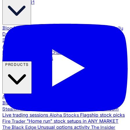
888.483.5161
Blog
Latest articles and commentary
Stock Surge Daily
Daily stock picks with surge potential
Traders Daily
Direction
Daily market direction and key levels
Traders
Agency Insider
Exclusive insights and strategy
breakdowns
YouTube Channels
Ross Givens and Traders
Agency video channels
PRODUCTS
All Products
Browse our trading services
Black Ops
Live trades, breakout setups, insider intel
Stealth Trades
Wall Street whale detection
War Room
Live trading sessions
Alpha Stocks
Flagship stock picks
Fire Trader
"Home run" stock setups in ANY MARKET
The Black Edge
Unusual options activity
The Insider