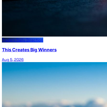
Traders Daily Direction
This Creates Big Winners
Aug 5, 2026