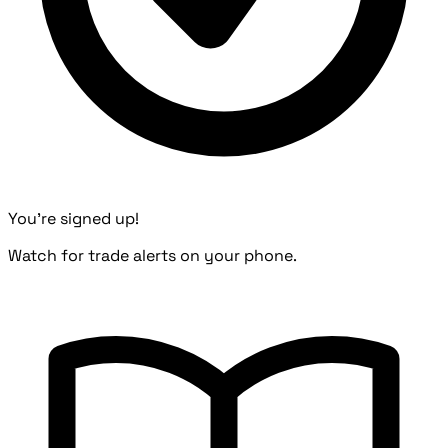
You're signed up!
Watch for trade alerts on your phone.