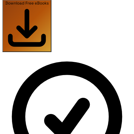
Download Free eBooks