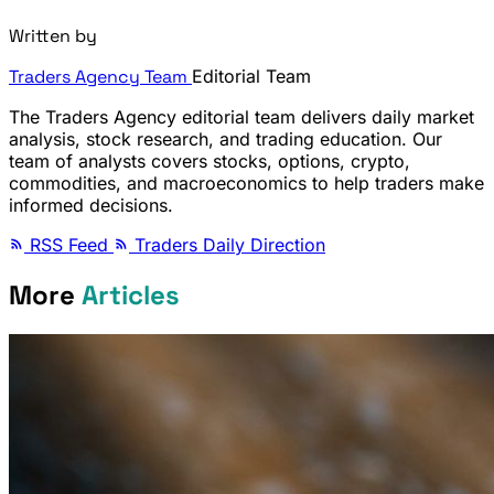
Written by
Traders Agency Team
Editorial Team
The Traders Agency editorial team delivers daily market
analysis, stock research, and trading education. Our
team of analysts covers stocks, options, crypto,
commodities, and macroeconomics to help traders make
informed decisions.
RSS Feed
Traders Daily Direction
More
Articles