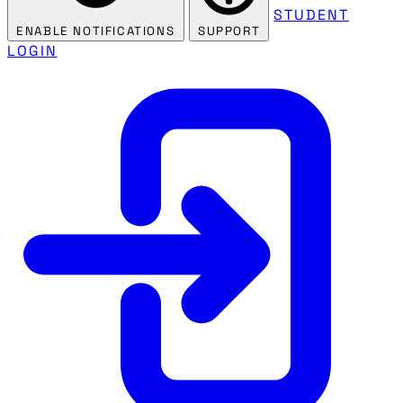
STUDENT
ENABLE NOTIFICATIONS
SUPPORT
LOGIN