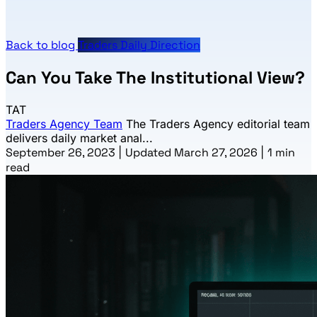
Back to blog
Traders Daily Direction
Can You Take The Institutional View?
TAT
Traders Agency Team
The Traders Agency editorial team
delivers daily market anal...
September 26, 2023
|
Updated March 27, 2026
|
1 min
read