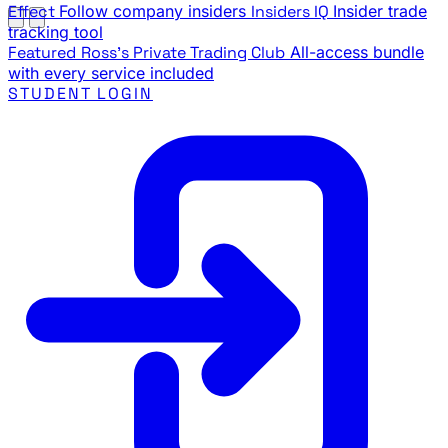
Effect
Follow company insiders
Insiders IQ
Insider trade
tracking tool
Featured
Ross's Private Trading Club
All-access bundle
with every service included
STUDENT LOGIN