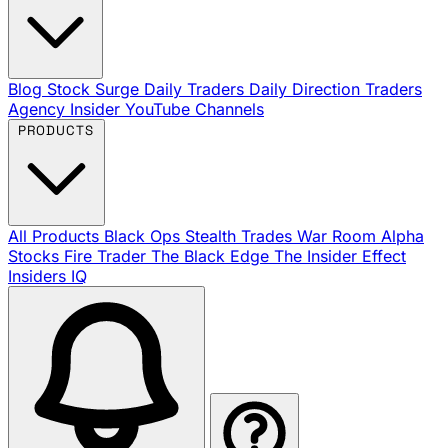
Blog
Stock Surge Daily
Traders Daily Direction
Traders
Agency Insider
YouTube Channels
PRODUCTS
All Products
Black Ops
Stealth Trades
War Room
Alpha
Stocks
Fire Trader
The Black Edge
The Insider Effect
Insiders IQ