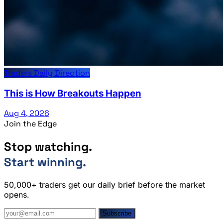
Traders Daily Direction
This is How Breakouts Happen
Aug 4, 2026
Join the Edge
Stop watching.
Start winning.
50,000+ traders get our daily brief before the market
opens.
Subscribe