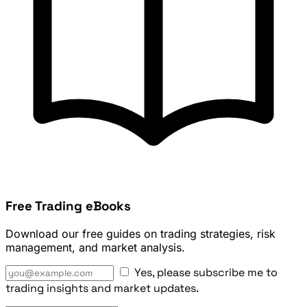
Free Trading eBooks
Download our free guides on trading strategies, risk
management, and market analysis.
Yes, please subscribe me to
trading insights and market updates.