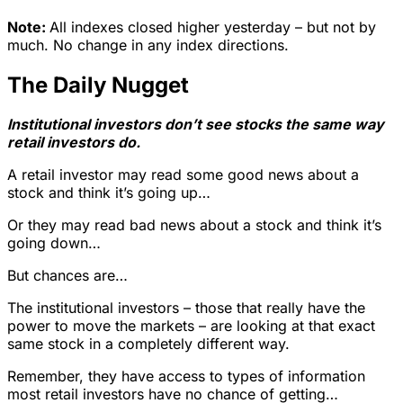
Note:
All indexes closed higher yesterday – but not by
much. No change in any index directions.
The Daily Nugget
Institutional investors don’t see stocks the same way
retail investors do.
A retail investor may read some good news about a
stock and think it’s going up…
Or they may read bad news about a stock and think it’s
going down…
But chances are…
The institutional investors – those that really have the
power to move the markets – are looking at that exact
same stock in a completely different way.
Remember, they have access to types of information
most retail investors have no chance of getting…