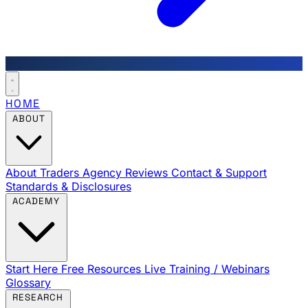
HOME
ABOUT
About Traders Agency
Reviews
Contact & Support
Standards & Disclosures
ACADEMY
Start Here
Free Resources
Live Training / Webinars
Glossary
RESEARCH