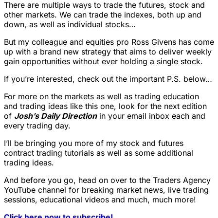
There are multiple ways to trade the futures, stock and
other markets. We can trade the indexes, both up and
down, as well as individual stocks…
But my colleague and equities pro Ross Givens has come
up with a brand new strategy that aims to deliver weekly
gain opportunities without ever holding a single stock.
If you’re interested, check out the important P.S. below…
For more on the markets as well as trading education
and trading ideas like this one, look for the next edition
of
Josh’s Daily Direction
in your email inbox each and
every trading day.
I’ll be bringing you more of my stock and futures
contract trading tutorials as well as some additional
trading ideas.
And before you go, head on over to the Traders Agency
YouTube channel for breaking market news, live trading
sessions, educational videos and much, much more!
Click here now to subscribe!