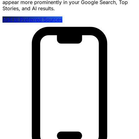
appear more prominently in your Google Search, Top
Stories, and AI results.
Add to Preferred Sources