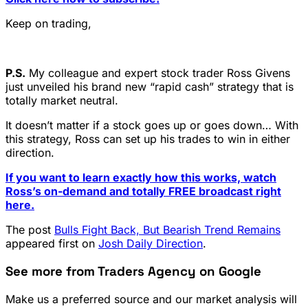
Keep on trading,
P.S.
My colleague and expert stock trader Ross Givens
just unveiled his brand new “rapid cash” strategy that is
totally market neutral.
It doesn’t matter if a stock goes up or goes down… With
this strategy, Ross can set up his trades to win in either
direction.
If you want to learn exactly how this works, watch
Ross’s on-demand and totally FREE broadcast right
here.
The post
Bulls Fight Back, But Bearish Trend Remains
appeared first on
Josh Daily Direction
.
See more from Traders Agency on Google
Make us a preferred source and our market analysis will