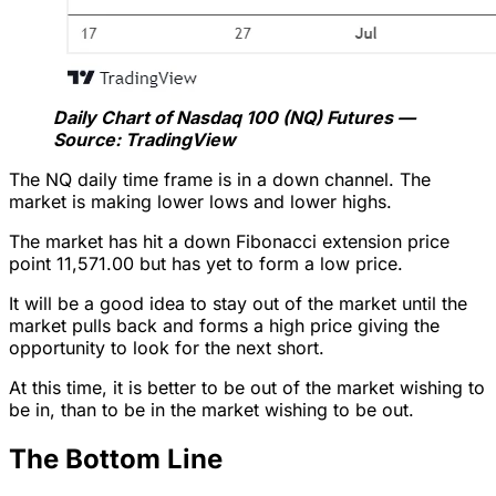
Daily Chart of Nasdaq 100 (NQ) Futures —
Source: TradingView
The NQ daily time frame is in a down channel. The
market is making lower lows and lower highs.
The market has hit a down Fibonacci extension price
point 11,571.00 but has yet to form a low price.
It will be a good idea to stay out of the market until the
market pulls back and forms a high price giving the
opportunity to look for the next short.
At this time, it is better to be out of the market wishing to
be in, than to be in the market wishing to be out.
The Bottom Line