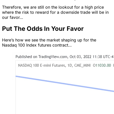
Therefore, we are still on the lookout for a high price
where the risk to reward for a downside trade will be in
our favor…
Put The Odds In Your Favor
Here’s how we see the market shaping up for the
Nasdaq 100 Index futures contract…