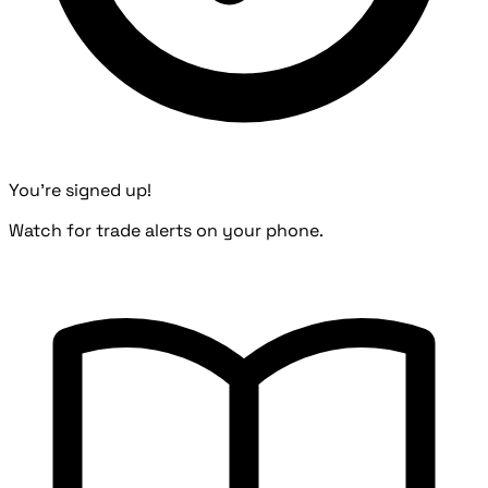
You're signed up!
Watch for trade alerts on your phone.