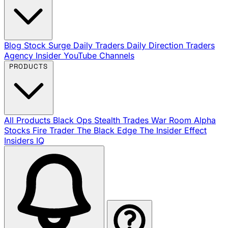
Blog
Stock Surge Daily
Traders Daily Direction
Traders
Agency Insider
YouTube Channels
PRODUCTS
All Products
Black Ops
Stealth Trades
War Room
Alpha
Stocks
Fire Trader
The Black Edge
The Insider Effect
Insiders IQ