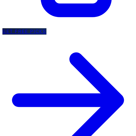
GET FREE PICKS