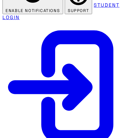
STUDENT
ENABLE NOTIFICATIONS
SUPPORT
LOGIN