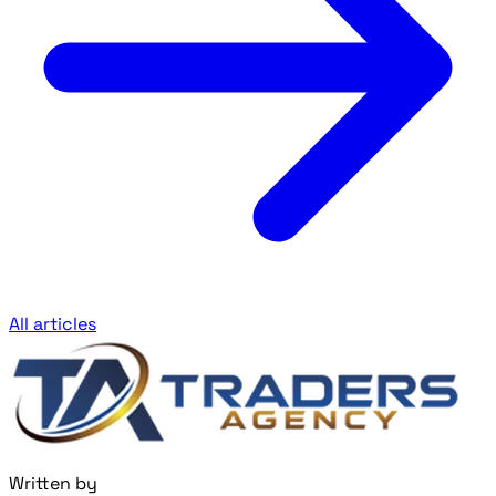
All articles
Written by