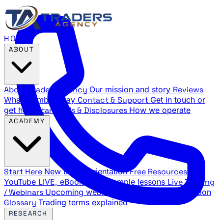
HOME
ABOUT
About Traders Agency
Our mission and story
Reviews
What members say
Contact & Support
Get in touch or
get help
Standards & Disclosures
How we operate
ACADEMY
Start Here
New trader orientation
Free Resources
YouTube LIVE, eBooks, and sample lessons
Live Training
/ Webinars
Upcoming webinar schedule and registration
Glossary
Trading terms explained
RESEARCH