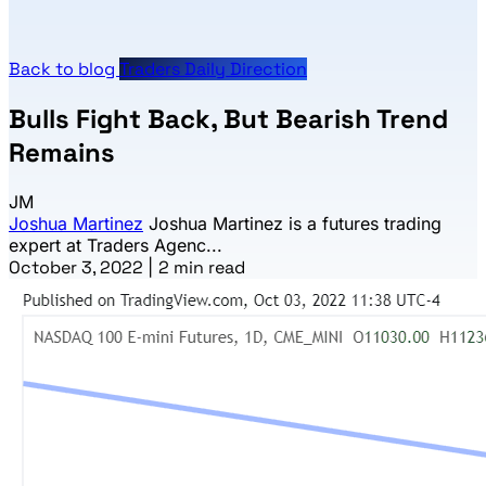
Back to blog
Traders Daily Direction
Bulls Fight Back, But Bearish Trend
Remains
JM
Joshua Martinez
Joshua Martinez is a futures trading
expert at Traders Agenc...
October 3, 2022
|
2 min read