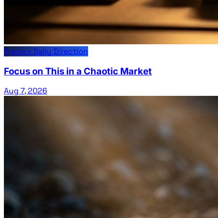
Traders Daily Direction
Focus on This in a Chaotic Market
Aug 7, 2026