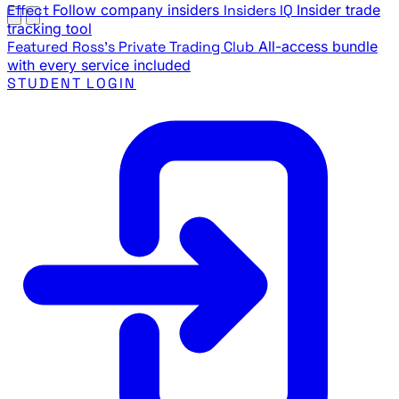
Effect
Follow company insiders
Insiders IQ
Insider trade
tracking tool
Featured
Ross's Private Trading Club
All-access bundle
with every service included
STUDENT LOGIN