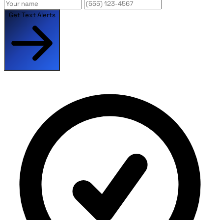
Get Text Alerts