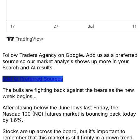
Follow Traders Agency on Google.
Add us as a preferred
source so our market analysis shows up more in your
Search and AI results.
Add to Preferred Sources
The bulls are fighting back against the bears as the new
week begins…
After closing below the June lows last Friday, the
Nasdaq 100 (NQ) futures market is bouncing back today
by 1.6%.
Stocks are up across the board, but it’s important to
remember that this market is still firmly in a down trend.