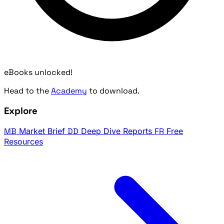
eBooks unlocked!
Head to the
Academy
to download.
Explore
MB
Market Brief
DD
Deep Dive Reports
FR
Free
Resources