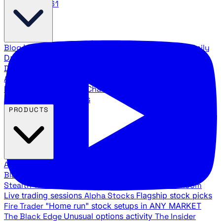
888.483.5161
Blog
Latest articles and commentary
Stock Surge Daily
Daily stock picks with surge potential
Traders Daily
Direction
Daily market direction and key levels
Traders
Agency Insider
Exclusive insights and strategy
breakdowns
YouTube Channels
Ross Givens and Traders
Agency video channels
PRODUCTS
All Products
Browse our trading services
Black Ops
Live trades, breakout setups, insider intel
Stealth Trades
Wall Street whale detection
War Room
Live trading sessions
Alpha Stocks
Flagship stock picks
Fire Trader
"Home run" stock setups in ANY MARKET
The Black Edge
Unusual options activity
The Insider