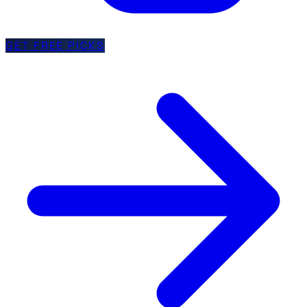
GET FREE PICKS