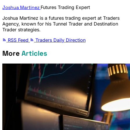
Joshua Martinez
Futures Trading Expert
Joshua Martinez is a futures trading expert at Traders
Agency, known for his Tunnel Trader and Destination
Trader strategies.
RSS Feed
Traders Daily Direction
More
Articles