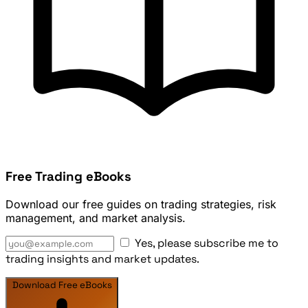
Free Trading eBooks
Download our free guides on trading strategies, risk
management, and market analysis.
Yes, please subscribe me to
trading insights and market updates.
Download Free eBooks