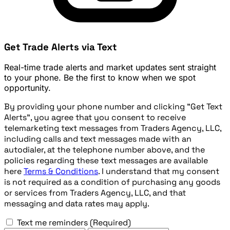
Get Trade Alerts via Text
Real-time trade alerts and market updates sent straight
to your phone. Be the first to know when we spot
opportunity.
By providing your phone number and clicking "Get Text
Alerts", you agree that you consent to receive
telemarketing text messages from Traders Agency, LLC,
including calls and text messages made with an
autodialer, at the telephone number above, and the
policies regarding these text messages are available
here
Terms & Conditions
. I understand that my consent
is not required as a condition of purchasing any goods
or services from Traders Agency, LLC, and that
messaging and data rates may apply.
Text me reminders
(Required)