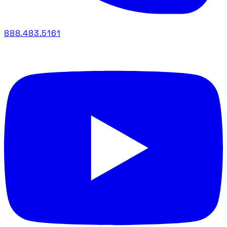
888.483.5161