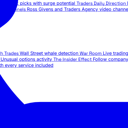
ily stock picks with surge potential
Traders Daily Direction
be Channels
Ross Givens and Traders Agency video channe
th Trades
Wall Street whale detection
War Room
Live tradin
e
Unusual options activity
The Insider Effect
Follow company 
th every service included