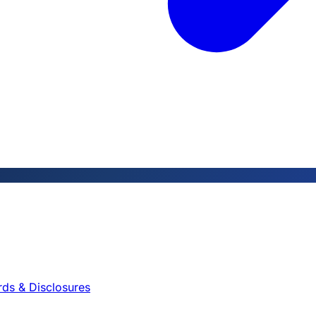
rds & Disclosures