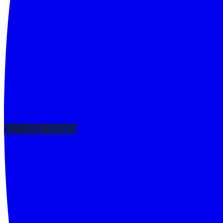
GET FREE PICKS