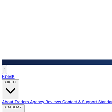
HOME
ABOUT
About Traders Agency
Reviews
Contact & Support
Standa
ACADEMY