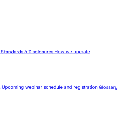
Standards & Disclosures
How we operate
s
Upcoming webinar schedule and registration
Glossary