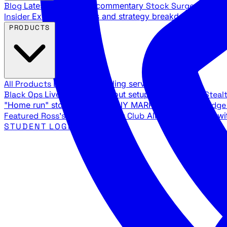
Blog
Latest articles and commentary
Stock Surge Daily
Da
Insider
Exclusive insights and strategy breakdowns
YouTu
PRODUCTS
All Products
Browse our trading services
Black Ops
Live trades, breakout setups, insider intel
Steal
"Home run" stock setups in ANY MARKET
The Black Edg
Featured
Ross's Private Trading Club
All-access bundle wi
STUDENT LOGIN