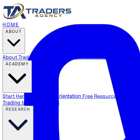
HOME
ABOUT
About Traders Agency
Our mission and story
Reviews
Wha
ACADEMY
Start Here
New trader orientation
Free Resources
YouTube
Trading terms explained
RESEARCH