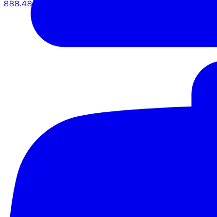
888.483.5161