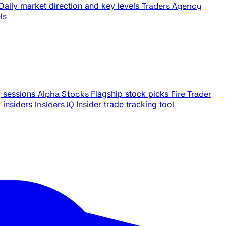
Daily market direction and key levels
Traders Agency
ls
g sessions
Alpha Stocks
Flagship stock picks
Fire Trader
insiders
Insiders IQ
Insider trade tracking tool