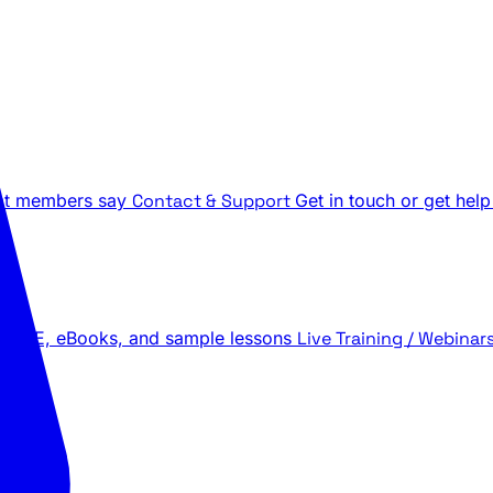
t members say
Contact & Support
Get in touch or get help
 LIVE, eBooks, and sample lessons
Live Training / Webinar