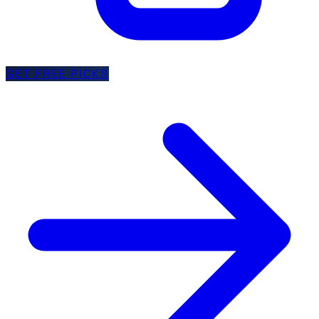
GET FREE PICKS