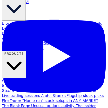
888.483.5161
Blog
Latest articles and commentary
Stock Surge Daily
Daily stock picks with surge potential
Traders Daily
Direction
Daily market direction and key levels
Traders
Agency Insider
Exclusive insights and strategy
breakdowns
YouTube Channels
Ross Givens and Traders
Agency video channels
PRODUCTS
All Products
Browse our trading services
Black Ops
Live trades, breakout setups, insider intel
Stealth Trades
Wall Street whale detection
War Room
Live trading sessions
Alpha Stocks
Flagship stock picks
Fire Trader
"Home run" stock setups in ANY MARKET
The Black Edge
Unusual options activity
The Insider