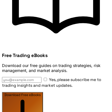
Free Trading eBooks
Download our free guides on trading strategies, risk
management, and market analysis.
Yes, please subscribe me to
trading insights and market updates.
Download Free eBooks