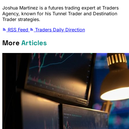
Joshua Martinez is a futures trading expert at Traders
Agency, known for his Tunnel Trader and Destination
Trader strategies.
RSS Feed
Traders Daily Direction
More
Articles