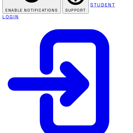
STUDENT
ENABLE NOTIFICATIONS
SUPPORT
LOGIN