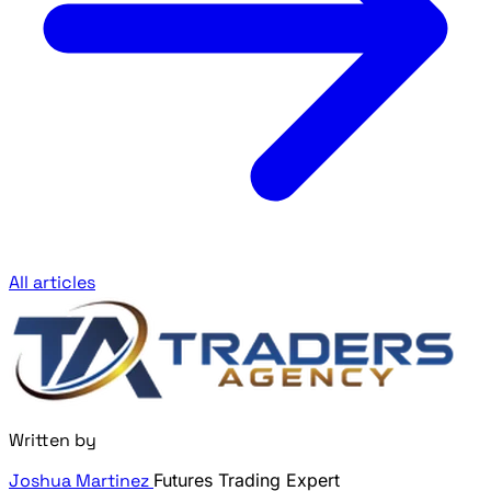
All articles
Written by
Joshua Martinez
Futures Trading Expert