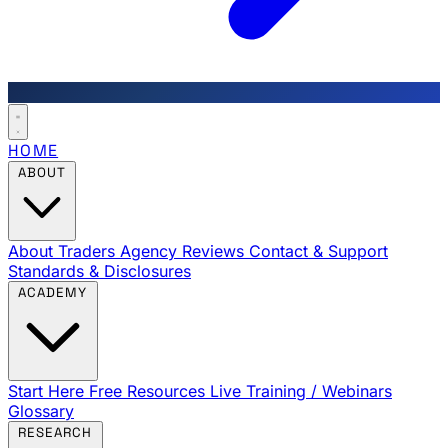
HOME
ABOUT
About Traders Agency
Reviews
Contact & Support
Standards & Disclosures
ACADEMY
Start Here
Free Resources
Live Training / Webinars
Glossary
RESEARCH