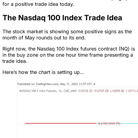
for a positive trade idea today.
The Nasdaq 100 Index Trade Idea
The stock market is showing some positive signs as the
month of May rounds out to its end.
Right now, the Nasdaq 100 Index futures contract (NQ) is
in the buy zone on the one hour time frame presenting a
trade idea.
Here’s how the chart is setting up…