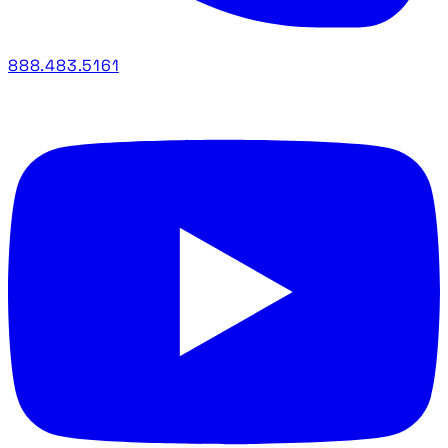
888.483.5161