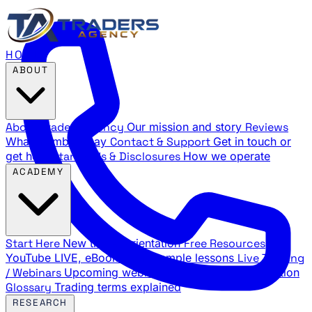
HOME
ABOUT
About Traders Agency
Our mission and story
Reviews
What members say
Contact & Support
Get in touch or
get help
Standards & Disclosures
How we operate
ACADEMY
Start Here
New trader orientation
Free Resources
YouTube LIVE, eBooks, and sample lessons
Live Training
/ Webinars
Upcoming webinar schedule and registration
Glossary
Trading terms explained
RESEARCH