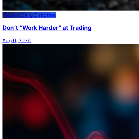
Traders Daily Direction
Don’t “Work Harder” at Trading
Aug 6, 2026