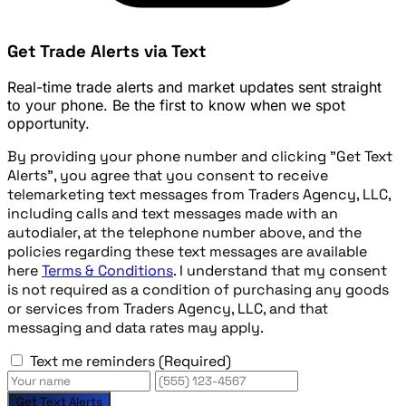
Get Trade Alerts via Text
Real-time trade alerts and market updates sent straight
to your phone. Be the first to know when we spot
opportunity.
By providing your phone number and clicking "Get Text
Alerts", you agree that you consent to receive
telemarketing text messages from Traders Agency, LLC,
including calls and text messages made with an
autodialer, at the telephone number above, and the
policies regarding these text messages are available
here
Terms & Conditions
. I understand that my consent
is not required as a condition of purchasing any goods
or services from Traders Agency, LLC, and that
messaging and data rates may apply.
Text me reminders
(Required)
Get Text Alerts