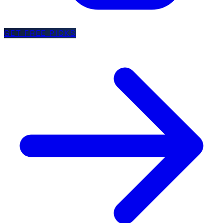
GET FREE PICKS