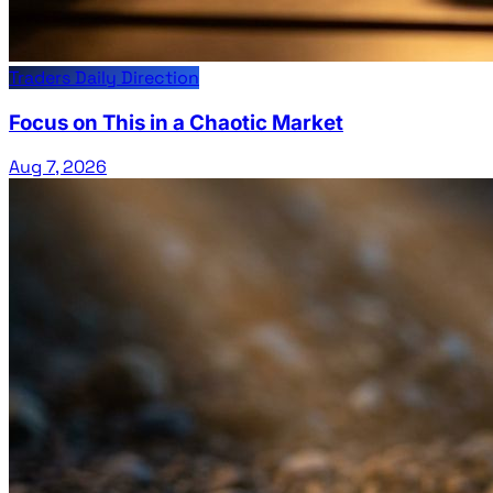
Traders Daily Direction
Focus on This in a Chaotic Market
Aug 7, 2026