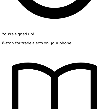
You're signed up!
Watch for trade alerts on your phone.