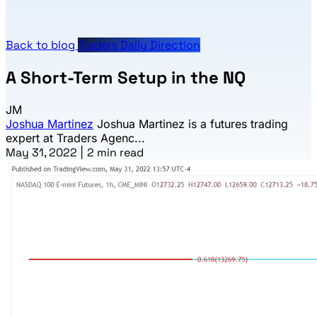
Back to blog
Traders Daily Direction
A Short-Term Setup in the NQ
JM
Joshua Martinez
Joshua Martinez is a futures trading
expert at Traders Agenc...
May 31, 2022
|
2 min read