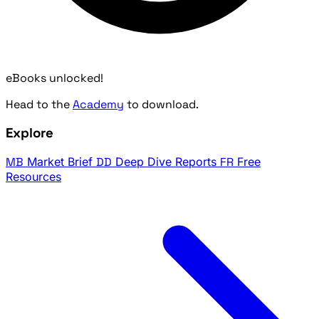
eBooks unlocked!
Head to the
Academy
to download.
Explore
MB
Market Brief
DD
Deep Dive Reports
FR
Free
Resources