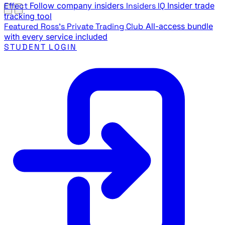
Effect
Follow company insiders
Insiders IQ
Insider trade
tracking tool
Featured
Ross's Private Trading Club
All-access bundle
with every service included
STUDENT LOGIN