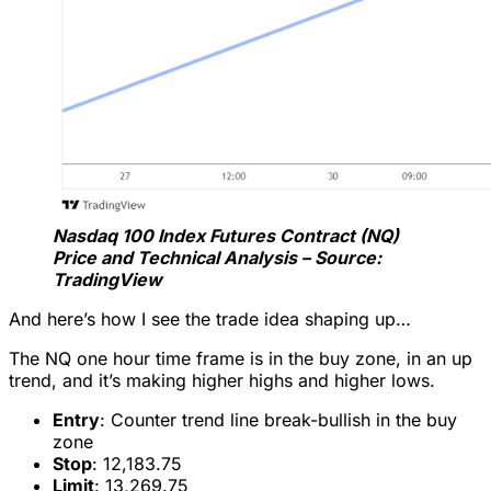
Nasdaq 100 Index Futures Contract (NQ)
Price and Technical Analysis – Source:
TradingView
And here’s how I see the trade idea shaping up…
The NQ one hour time frame is in the buy zone, in an up
trend, and it’s making higher highs and higher lows.
Entry
: Counter trend line break-bullish in the buy
zone
Stop
: 12,183.75
Limit
: 13,269.75