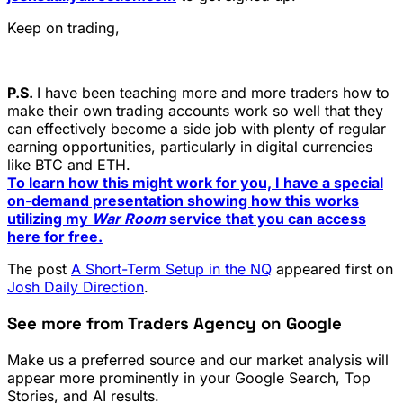
Keep on trading,
P.S.
I have been teaching more and more traders how to
make their own trading accounts work so well that they
can effectively become a side job with plenty of regular
earning opportunities, particularly in digital currencies
like BTC and ETH.
To learn how this might work for you, I have a special
on-demand presentation showing how this works
utilizing my
War Room
service that you can access
here for free.
The post
A Short-Term Setup in the NQ
appeared first on
Josh Daily Direction
.
See more from Traders Agency on Google
Make us a preferred source and our market analysis will
appear more prominently in your Google Search, Top
Stories, and AI results.