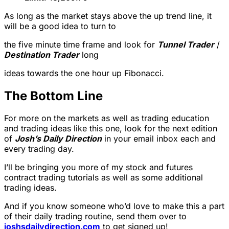
As long as the market stays above the up trend line, it
will be a good idea to turn to
the five minute time frame and look for
Tunnel Trader
/
Destination Trader
long
ideas towards the one hour up Fibonacci.
The Bottom Line
For more on the markets as well as trading education
and trading ideas like this one, look for the next edition
of
Josh’s Daily Direction
in your email inbox each and
every trading day.
I’ll be bringing you more of my stock and futures
contract trading tutorials as well as some additional
trading ideas.
And if you know someone who’d love to make this a part
of their daily trading routine, send them over to
joshsdailydirection.com
to get signed up!