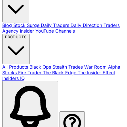
Blog
Stock Surge Daily
Traders Daily Direction
Traders
Agency Insider
YouTube Channels
PRODUCTS
All Products
Black Ops
Stealth Trades
War Room
Alpha
Stocks
Fire Trader
The Black Edge
The Insider Effect
Insiders IQ