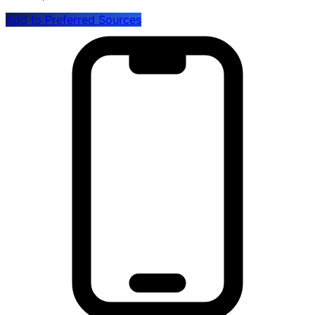
Add to Preferred Sources