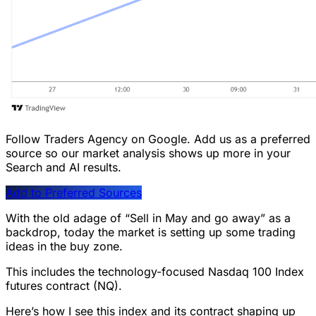
Follow Traders Agency on Google.
Add us as a preferred
source so our market analysis shows up more in your
Search and AI results.
Add to Preferred Sources
With the old adage of “Sell in May and go away” as a
backdrop, today the market is setting up some trading
ideas in the buy zone.
This includes the technology-focused Nasdaq 100 Index
futures contract (NQ).
Here’s how I see this index and its contract shaping up