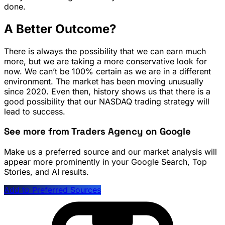
done.
A Better Outcome?
There is always the possibility that we can earn much
more, but we are taking a more conservative look for
now. We can’t be 100% certain as we are in a different
environment. The market has been moving unusually
since 2020. Even then, history shows us that there is a
good possibility that our NASDAQ trading strategy will
lead to success.
See more from Traders Agency on Google
Make us a preferred source and our market analysis will
appear more prominently in your Google Search, Top
Stories, and AI results.
Add to Preferred Sources