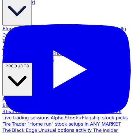
888.483.5161
Blog
Latest articles and commentary
Stock Surge Daily
Daily stock picks with surge potential
Traders Daily
Direction
Daily market direction and key levels
Traders
Agency Insider
Exclusive insights and strategy
breakdowns
YouTube Channels
Ross Givens and Traders
Agency video channels
PRODUCTS
All Products
Browse our trading services
Black Ops
Live trades, breakout setups, insider intel
Stealth Trades
Wall Street whale detection
War Room
Live trading sessions
Alpha Stocks
Flagship stock picks
Fire Trader
"Home run" stock setups in ANY MARKET
The Black Edge
Unusual options activity
The Insider