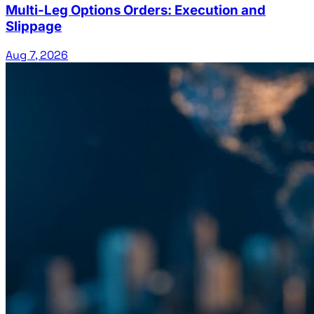
Multi-Leg Options Orders: Execution and
Slippage
Aug 7, 2026