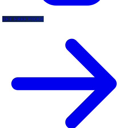
GET FREE PICKS