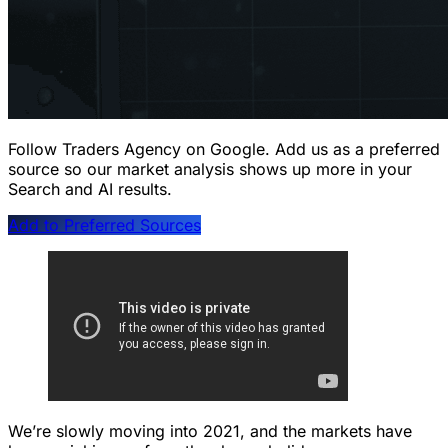
Follow Traders Agency on Google.
Add us as a preferred
source so our market analysis shows up more in your
Search and AI results.
Add to Preferred Sources
We’re slowly moving into 2021, and the markets have