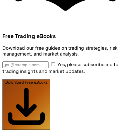
Free Trading eBooks
Download our free guides on trading strategies, risk
management, and market analysis.
Yes, please subscribe me to
trading insights and market updates.
Download Free eBooks