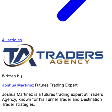
All articles
Written by
Joshua Martinez
Futures Trading Expert
Joshua Martinez is a futures trading expert at Traders
Agency, known for his Tunnel Trader and Destination
Trader strategies.