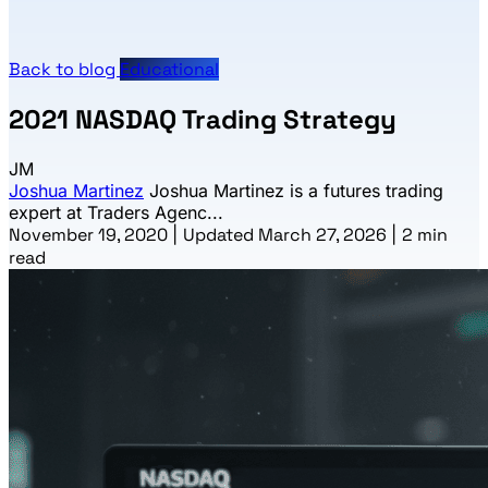
Back to blog
Educational
2021 NASDAQ Trading Strategy
JM
Joshua Martinez
Joshua Martinez is a futures trading
expert at Traders Agenc...
November 19, 2020
|
Updated March 27, 2026
|
2 min
read