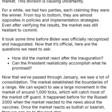
market. This division is causing uncertainty.
For a while, we had two parties, each claiming they were
the winner. From top to bottom, they are almost
opposites in policies and implementation strategies.
Even after verifying the results, the market was still
hesitant to commit.
It took some time before Biden was officially recognized
and inaugurated. Now that it’s official, here are the
questions we need to ask:
How did the market react after the inauguration?
Can the President realistically accomplish what he
promised?
Now that we’ve passed through January, we saw a lot of
consolidation. The market established the boundaries of
a range. We can expect to see a large movement in the
market of around 1,000 ticks, which will catch most of
the market off guard. It happened before for the Russell
2000 when the market reacted to the news about the
vaccines. Once the market reacts as bullish or bearish,