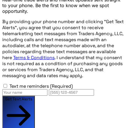
to your phone. Be the first to know when we spot
opportunity.
By providing your phone number and clicking "Get Text
Alerts", you agree that you consent to receive
telemarketing text messages from Traders Agency, LLC,
including calls and text messages made with an
autodialer, at the telephone number above, and the
policies regarding these text messages are available
here
Terms & Conditions
. I understand that my consent
is not required as a condition of purchasing any goods
or services from Traders Agency, LLC, and that
messaging and data rates may apply.
Text me reminders
(Required)
Get Text Alerts