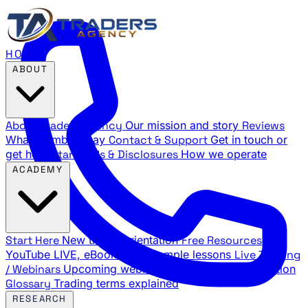
HOME
ABOUT
About Traders Agency
Our mission and story
Reviews
What members say
Contact & Support
Get in touch or
get help
Standards & Disclosures
How we operate
ACADEMY
Start Here
New trader orientation
Free Resources
YouTube LIVE, eBooks, and sample lessons
Live Training
/ Webinars
Upcoming webinar schedule and registration
Glossary
Trading terms explained
RESEARCH