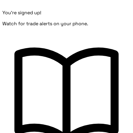
You're signed up!
Watch for trade alerts on your phone.