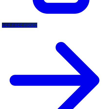
GET FREE PICKS