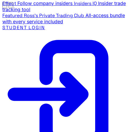
Effect
Follow company insiders
Insiders IQ
Insider trade
tracking tool
Featured
Ross's Private Trading Club
All-access bundle
with every service included
STUDENT LOGIN