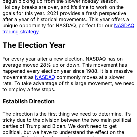
begun picking up from the slower holiday season.
Holiday breaks are over, and it’s time to work on the
goals for this year. 2021 provides a fresh perspective
after a year of historical movements. This year offers a
unique opportunity for NASDAQ, perfect for our
NASDAQ
trading strategy
.
The Election Year
For every year after a new election, NASDAQ has on
average moved 28% up or down. This movement has
happened every election year since 1988. It is a massive
movement as
NASDAQ
commonly moves at a slower
rate. To take advantage of this large movement, we need
to employ a few steps.
Establish Direction
The direction is the first thing we need to determine. It’s
tricky due to the division between the two main political
parties of Trump and Biden. We don’t need to get
political, but we have to understand the effect on the