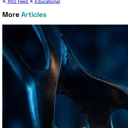
RSS Feed
Educational
More
Articles