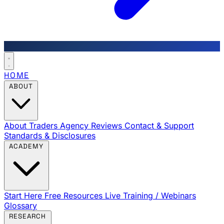
HOME
ABOUT
About Traders Agency
Reviews
Contact & Support
Standards & Disclosures
ACADEMY
Start Here
Free Resources
Live Training / Webinars
Glossary
RESEARCH