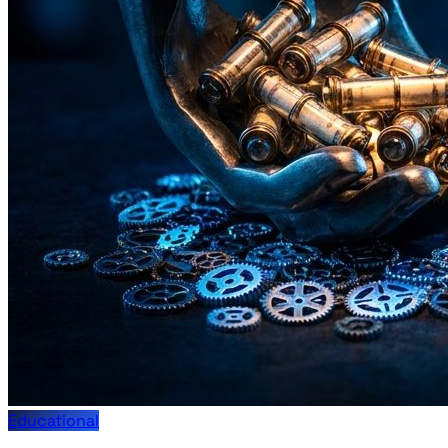
Educational