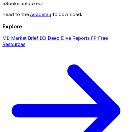
eBooks unlocked!
Head to the
Academy
to download.
Explore
MB
Market Brief
DD
Deep Dive Reports
FR
Free
Resources