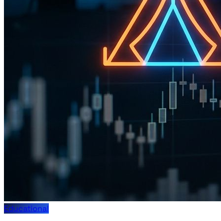
Educational