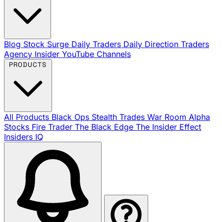
Blog
Stock Surge Daily
Traders Daily Direction
Traders
Agency Insider
YouTube Channels
PRODUCTS
All Products
Black Ops
Stealth Trades
War Room
Alpha
Stocks
Fire Trader
The Black Edge
The Insider Effect
Insiders IQ