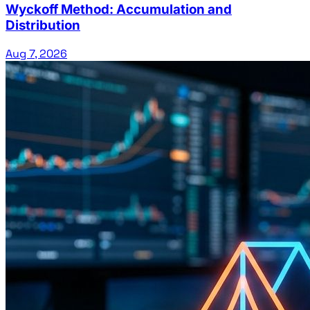
Wyckoff Method: Accumulation and
Distribution
Aug 7, 2026