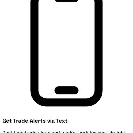
Get Trade Alerts via Text
Real-time trade alerts and market updates sent straight