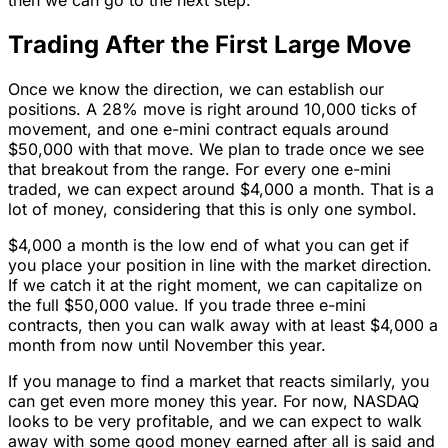
then we can go to the next step.
Trading After the First Large Move
Once we know the direction, we can establish our
positions. A 28% move is right around 10,000 ticks of
movement, and one e-mini contract equals around
$50,000 with that move. We plan to trade once we see
that breakout from the range. For every one e-mini
traded, we can expect around $4,000 a month. That is a
lot of money, considering that this is only one symbol.
$4,000 a month is the low end of what you can get if
you place your position in line with the market direction.
If we catch it at the right moment, we can capitalize on
the full $50,000 value. If you trade three e-mini
contracts, then you can walk away with at least $4,000 a
month from now until November this year.
If you manage to find a market that reacts similarly, you
can get even more money this year. For now, NASDAQ
looks to be very profitable, and we can expect to walk
away with some good money earned after all is said and