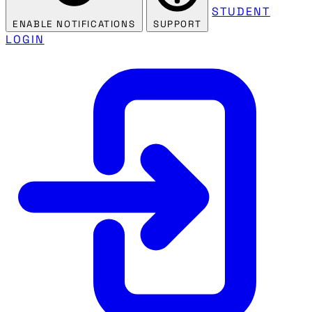
STUDENT
ENABLE NOTIFICATIONS
SUPPORT
LOGIN