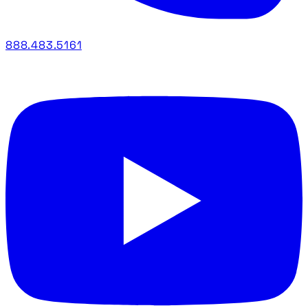
888.483.5161