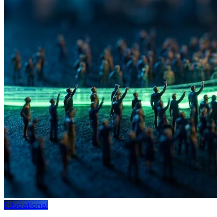
Educational