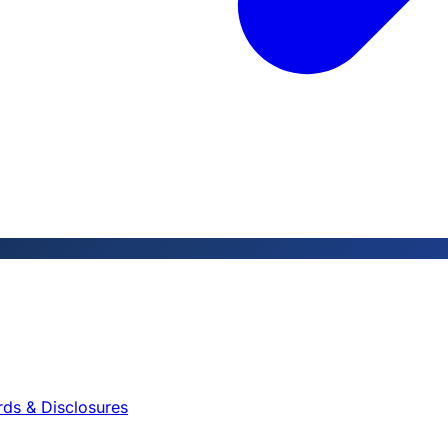
rds & Disclosures