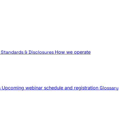
Standards & Disclosures
How we operate
s
Upcoming webinar schedule and registration
Glossary