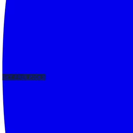
GET FREE PICKS