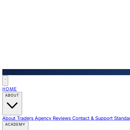
HOME
ABOUT
About Traders Agency
Reviews
Contact & Support
Standa
ACADEMY