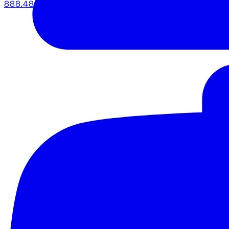
888.483.5161