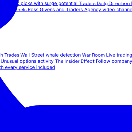
ily stock picks with surge potential
Traders Daily Direction
be Channels
Ross Givens and Traders Agency video channe
th Trades
Wall Street whale detection
War Room
Live tradin
e
Unusual options activity
The Insider Effect
Follow company 
th every service included