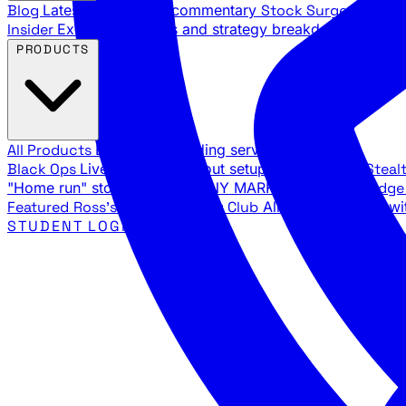
Blog
Latest articles and commentary
Stock Surge Daily
Da
Insider
Exclusive insights and strategy breakdowns
YouTu
PRODUCTS
All Products
Browse our trading services
Black Ops
Live trades, breakout setups, insider intel
Steal
"Home run" stock setups in ANY MARKET
The Black Edg
Featured
Ross's Private Trading Club
All-access bundle wi
STUDENT LOGIN