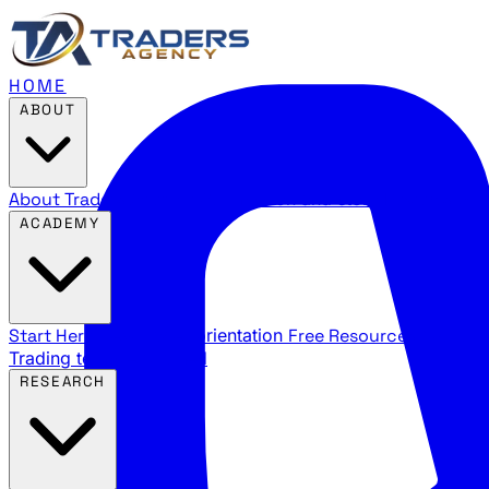
HOME
ABOUT
About Traders Agency
Our mission and story
Reviews
Wha
ACADEMY
Start Here
New trader orientation
Free Resources
YouTube
Trading terms explained
RESEARCH