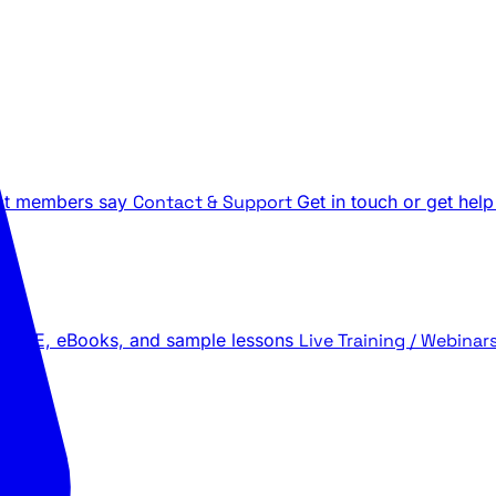
t members say
Contact & Support
Get in touch or get help
 LIVE, eBooks, and sample lessons
Live Training / Webinar