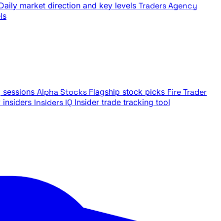
Daily market direction and key levels
Traders Agency
ls
g sessions
Alpha Stocks
Flagship stock picks
Fire Trader
insiders
Insiders IQ
Insider trade tracking tool