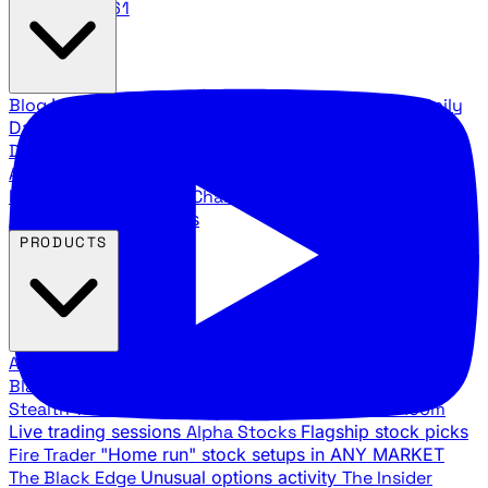
888.483.5161
Blog
Latest articles and commentary
Stock Surge Daily
Daily stock picks with surge potential
Traders Daily
Direction
Daily market direction and key levels
Traders
Agency Insider
Exclusive insights and strategy
breakdowns
YouTube Channels
Ross Givens and Traders
Agency video channels
PRODUCTS
All Products
Browse our trading services
Black Ops
Live trades, breakout setups, insider intel
Stealth Trades
Wall Street whale detection
War Room
Live trading sessions
Alpha Stocks
Flagship stock picks
Fire Trader
"Home run" stock setups in ANY MARKET
The Black Edge
Unusual options activity
The Insider