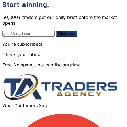
Start winning.
50,000+ traders get our daily brief before the market
opens.
Subscribe
You're subscribed!
Check your inbox.
Free. No spam. Unsubscribe anytime.
What Customers Say