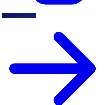
GET FREE PICKS