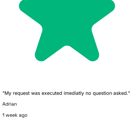
"My request was executed imediatly no question asked."
Adrian
1 week ago