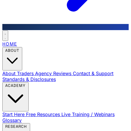
HOME
ABOUT
About Traders Agency
Reviews
Contact & Support
Standards & Disclosures
ACADEMY
Start Here
Free Resources
Live Training / Webinars
Glossary
RESEARCH