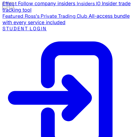
Effect
Follow company insiders
Insiders IQ
Insider trade
tracking tool
Featured
Ross's Private Trading Club
All-access bundle
with every service included
STUDENT LOGIN