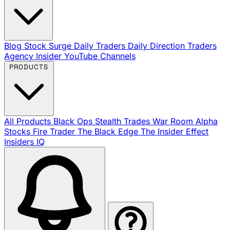
Blog
Stock Surge Daily
Traders Daily Direction
Traders
Agency Insider
YouTube Channels
PRODUCTS
All Products
Black Ops
Stealth Trades
War Room
Alpha
Stocks
Fire Trader
The Black Edge
The Insider Effect
Insiders IQ