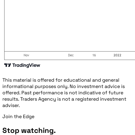
This material is offered for educational and general
informational purposes only. No investment advice is
offered. Past performance is not indicative of future
results. Traders Agency is not a registered investment
adviser.
Join the Edge
Stop watching.