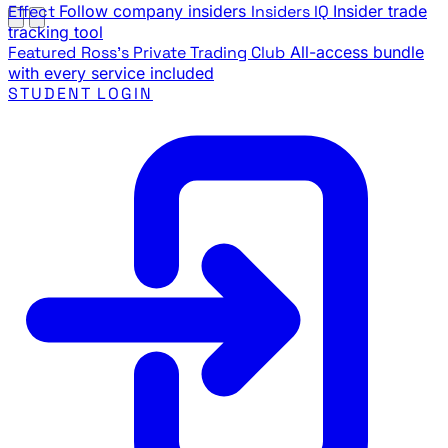
Effect
Follow company insiders
Insiders IQ
Insider trade
tracking tool
Featured
Ross's Private Trading Club
All-access bundle
with every service included
STUDENT LOGIN