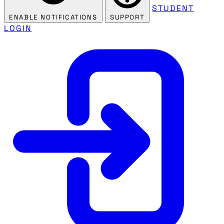
STUDENT
ENABLE NOTIFICATIONS
SUPPORT
LOGIN