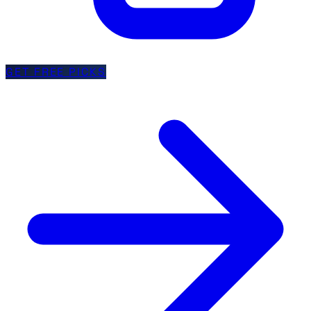
GET FREE PICKS