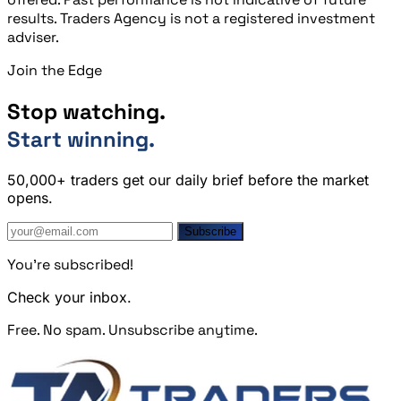
results. Traders Agency is not a registered investment
adviser.
Join the Edge
Stop watching.
Start winning.
50,000+ traders get our daily brief before the market
opens.
Subscribe
You're subscribed!
Check your inbox.
Free. No spam. Unsubscribe anytime.