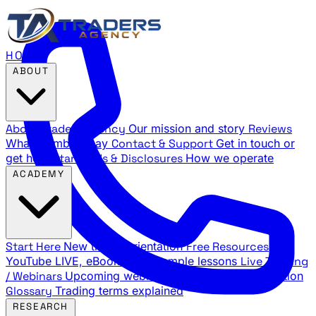
HOME
ABOUT
About Traders Agency
Our mission and story
Reviews
What members say
Contact & Support
Get in touch or
get help
Standards & Disclosures
How we operate
ACADEMY
Start Here
New trader orientation
Free Resources
YouTube LIVE, eBooks, and sample lessons
Live Training
/ Webinars
Upcoming webinar schedule and registration
Glossary
Trading terms explained
RESEARCH