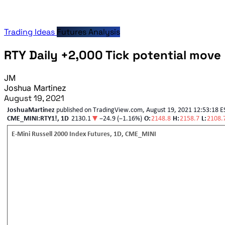
Trading Ideas
Futures Analysis
RTY Daily +2,000 Tick potential move
JM
Joshua Martinez
August 19, 2021