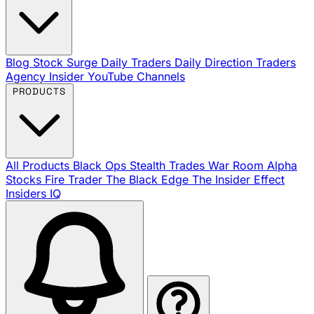
Blog
Stock Surge Daily
Traders Daily Direction
Traders
Agency Insider
YouTube Channels
PRODUCTS
All Products
Black Ops
Stealth Trades
War Room
Alpha
Stocks
Fire Trader
The Black Edge
The Insider Effect
Insiders IQ