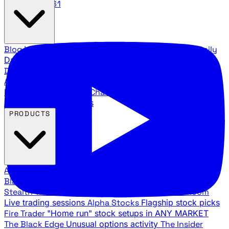
888.483.5161
Blog
Latest articles and commentary
Stock Surge Daily
Daily stock picks with surge potential
Traders Daily
Direction
Daily market direction and key levels
Traders
Agency Insider
Exclusive insights and strategy
breakdowns
YouTube Channels
Ross Givens and Traders
Agency video channels
PRODUCTS
All Products
Browse our trading services
Black Ops
Live trades, breakout setups, insider intel
Stealth Trades
Wall Street whale detection
War Room
Live trading sessions
Alpha Stocks
Flagship stock picks
Fire Trader
"Home run" stock setups in ANY MARKET
The Black Edge
Unusual options activity
The Insider