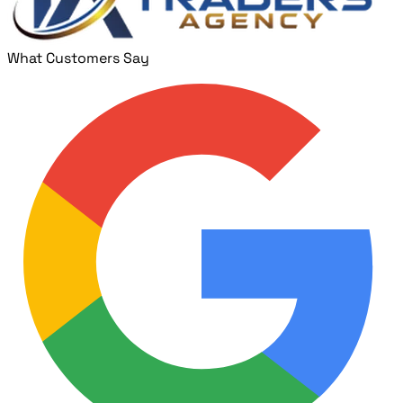
What Customers Say