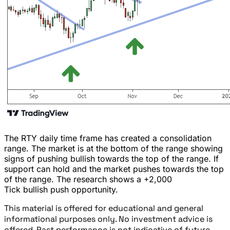
The RTY daily time frame has created a consolidation
range. The market is at the bottom of the range showing
signs of pushing bullish towards the top of the range. If
support can hold and the market pushes towards the top
of the range. The research shows a +2,000
Tick bullish push opportunity.
This material is offered for educational and general
informational purposes only. No investment advice is
offered. Past performance is not indicative of future