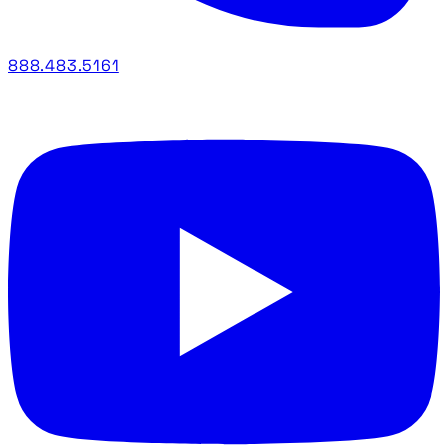
888.483.5161