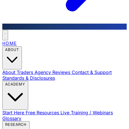
HOME
ABOUT
About Traders Agency
Reviews
Contact & Support
Standards & Disclosures
ACADEMY
Start Here
Free Resources
Live Training / Webinars
Glossary
RESEARCH