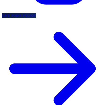
GET FREE PICKS