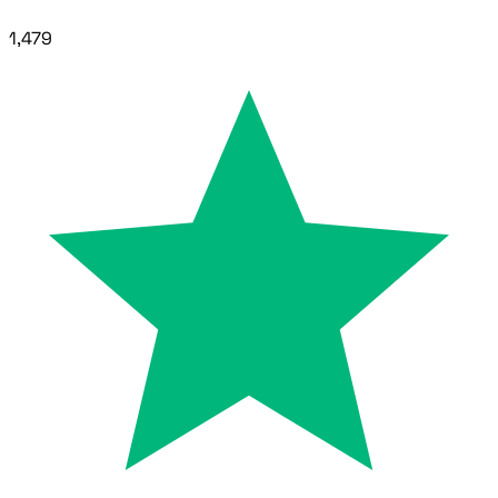
1,479