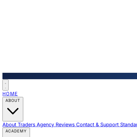
HOME
ABOUT
About Traders Agency
Reviews
Contact & Support
Standa
ACADEMY