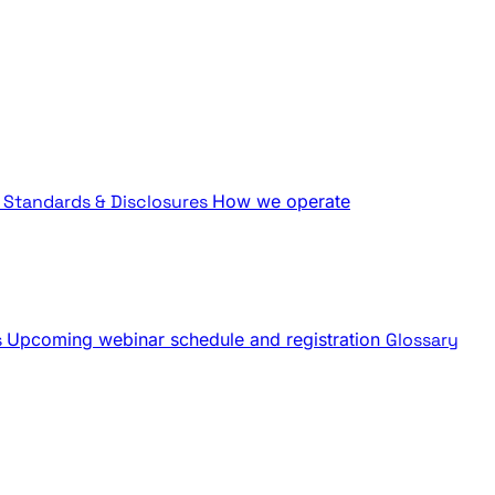
Standards & Disclosures
How we operate
s
Upcoming webinar schedule and registration
Glossary