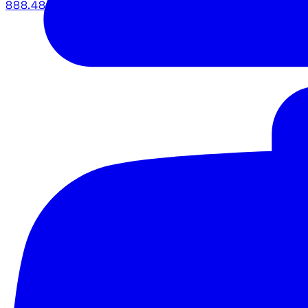
888.483.5161