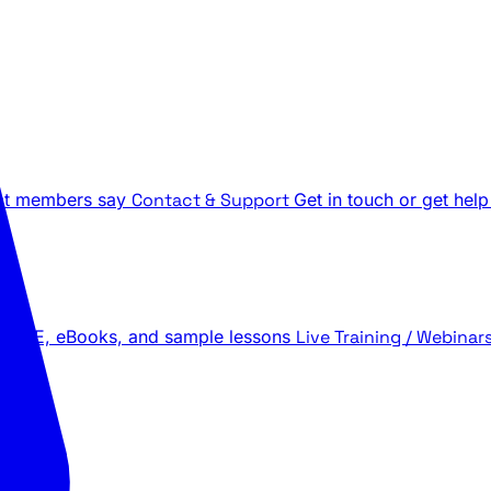
t members say
Contact & Support
Get in touch or get help
 LIVE, eBooks, and sample lessons
Live Training / Webinar