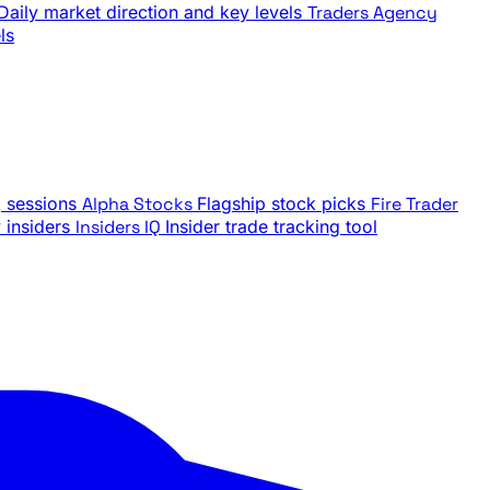
Daily market direction and key levels
Traders Agency
ls
g sessions
Alpha Stocks
Flagship stock picks
Fire Trader
insiders
Insiders IQ
Insider trade tracking tool