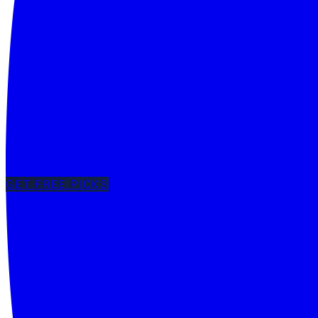
GET FREE PICKS