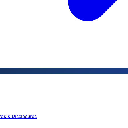
rds & Disclosures