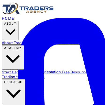
HOME
ABOUT
About Traders Agency
Our mission and story
Reviews
Wha
ACADEMY
Start Here
New trader orientation
Free Resources
YouTube
Trading terms explained
RESEARCH