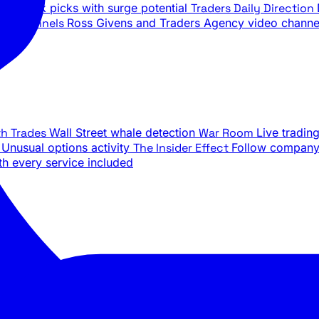
ily stock picks with surge potential
Traders Daily Direction
be Channels
Ross Givens and Traders Agency video channe
th Trades
Wall Street whale detection
War Room
Live tradin
e
Unusual options activity
The Insider Effect
Follow company 
th every service included