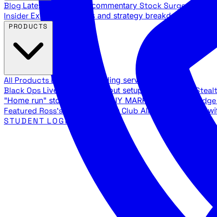
Blog
Latest articles and commentary
Stock Surge Daily
Da
Insider
Exclusive insights and strategy breakdowns
YouTu
PRODUCTS
All Products
Browse our trading services
Black Ops
Live trades, breakout setups, insider intel
Steal
"Home run" stock setups in ANY MARKET
The Black Edg
Featured
Ross's Private Trading Club
All-access bundle wi
STUDENT LOGIN