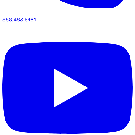
888.483.5161