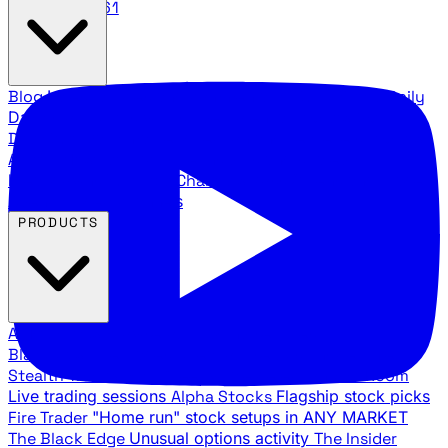
888.483.5161
Blog
Latest articles and commentary
Stock Surge Daily
Daily stock picks with surge potential
Traders Daily
Direction
Daily market direction and key levels
Traders
Agency Insider
Exclusive insights and strategy
breakdowns
YouTube Channels
Ross Givens and Traders
Agency video channels
PRODUCTS
All Products
Browse our trading services
Black Ops
Live trades, breakout setups, insider intel
Stealth Trades
Wall Street whale detection
War Room
Live trading sessions
Alpha Stocks
Flagship stock picks
Fire Trader
"Home run" stock setups in ANY MARKET
The Black Edge
Unusual options activity
The Insider