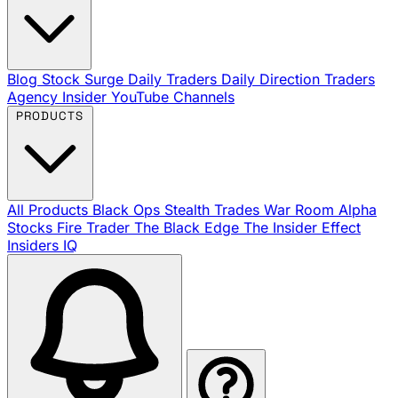
Blog
Stock Surge Daily
Traders Daily Direction
Traders
Agency Insider
YouTube Channels
PRODUCTS
All Products
Black Ops
Stealth Trades
War Room
Alpha
Stocks
Fire Trader
The Black Edge
The Insider Effect
Insiders IQ