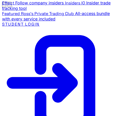
Effect
Follow company insiders
Insiders IQ
Insider trade
tracking tool
Featured
Ross's Private Trading Club
All-access bundle
with every service included
STUDENT LOGIN