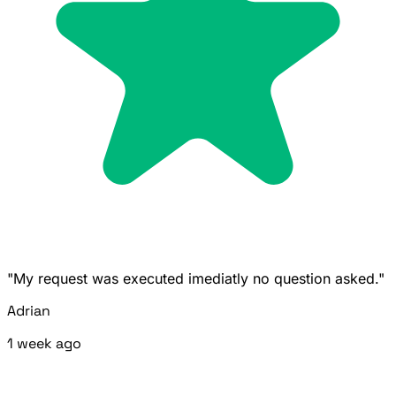
"My request was executed imediatly no question asked."
Adrian
1 week ago