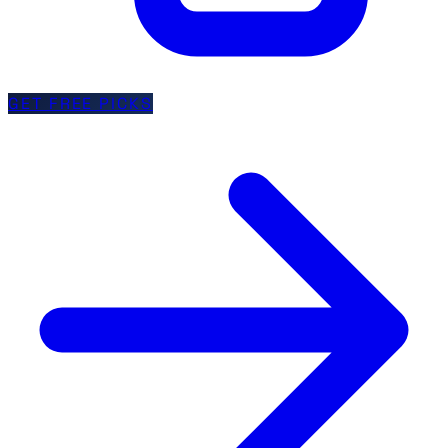
GET FREE PICKS