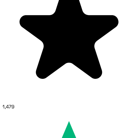
1,479