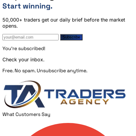
Start winning.
50,000+ traders get our daily brief before the market
opens.
Subscribe
You're subscribed!
Check your inbox.
Free. No spam. Unsubscribe anytime.
What Customers Say