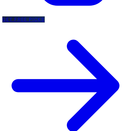
GET FREE PICKS