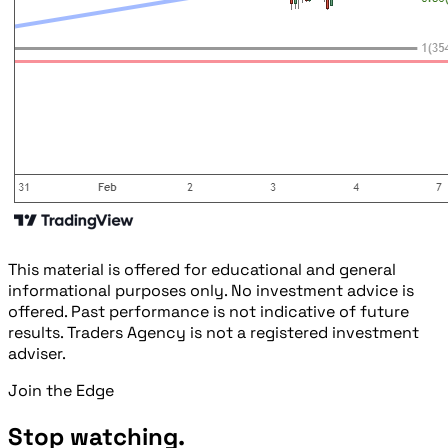
This material is offered for educational and general
informational purposes only. No investment advice is
offered. Past performance is not indicative of future
results. Traders Agency is not a registered investment
adviser.
Join the Edge
Stop watching.