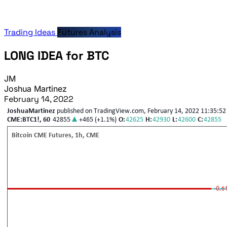
Trading Ideas
Futures Analysis
LONG IDEA for BTC
JM
Joshua Martinez
February 14, 2022