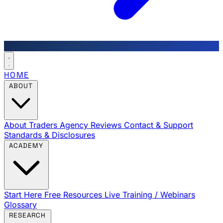
HOME
ABOUT
About Traders Agency
Reviews
Contact & Support
Standards & Disclosures
ACADEMY
Start Here
Free Resources
Live Training / Webinars
Glossary
RESEARCH