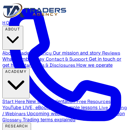
HOME
ABOUT
About Traders Agency
Our mission and story
Reviews
What members say
Contact & Support
Get in touch or
get help
Standards & Disclosures
How we operate
ACADEMY
Start Here
New trader orientation
Free Resources
YouTube LIVE, eBooks, and sample lessons
Live Training
/ Webinars
Upcoming webinar schedule and registration
Glossary
Trading terms explained
RESEARCH