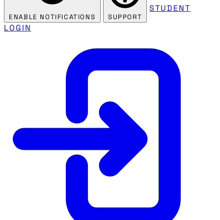
STUDENT
ENABLE NOTIFICATIONS
SUPPORT
LOGIN