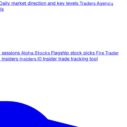
Daily market direction and key levels
Traders Agency
ls
g sessions
Alpha Stocks
Flagship stock picks
Fire Trader
insiders
Insiders IQ
Insider trade tracking tool