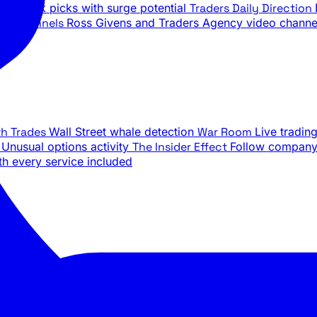
ily stock picks with surge potential
Traders Daily Direction
be Channels
Ross Givens and Traders Agency video channe
th Trades
Wall Street whale detection
War Room
Live tradin
e
Unusual options activity
The Insider Effect
Follow company 
th every service included