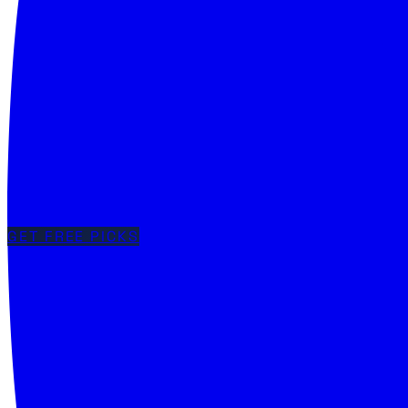
GET FREE PICKS