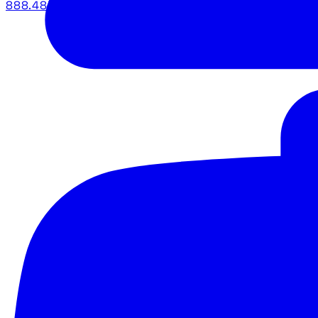
888.483.5161