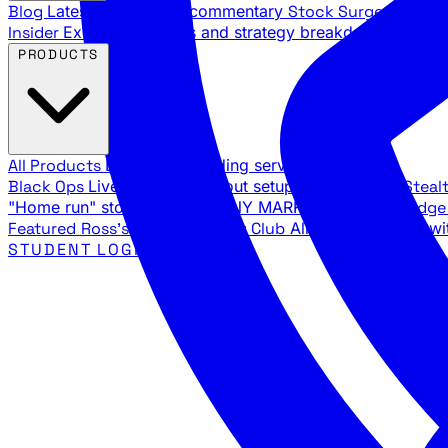
Blog
Latest articles and commentary
Stock Surge Daily
Da
Insider
Exclusive insights and strategy breakdowns
YouTu
PRODUCTS
All Products
Browse our trading services
Black Ops
Live trades, breakout setups, insider intel
Steal
"Home run" stock setups in ANY MARKET
The Black Edg
Featured
Ross's Private Trading Club
All-access bundle wi
STUDENT LOGIN