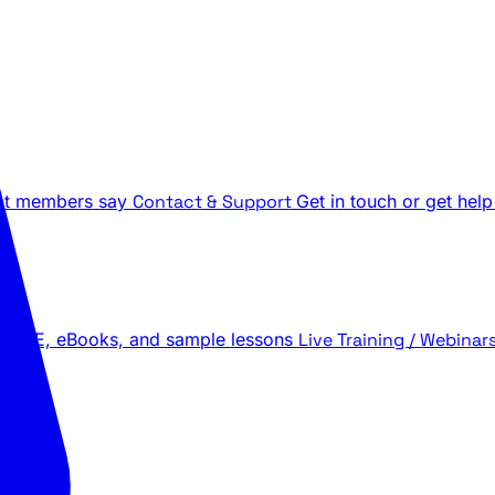
t members say
Contact & Support
Get in touch or get help
 LIVE, eBooks, and sample lessons
Live Training / Webinar