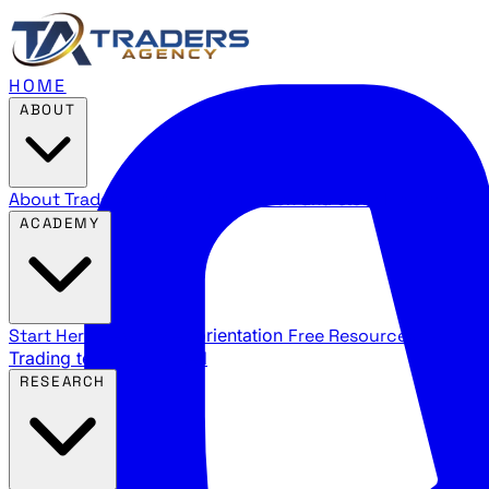
HOME
ABOUT
About Traders Agency
Our mission and story
Reviews
Wha
ACADEMY
Start Here
New trader orientation
Free Resources
YouTube
Trading terms explained
RESEARCH