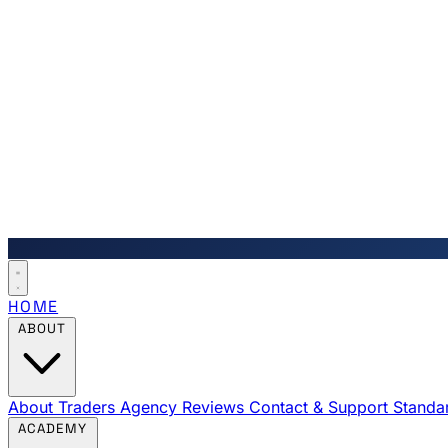
HOME
ABOUT
About Traders Agency
Reviews
Contact & Support
Standa
ACADEMY