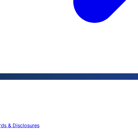
rds & Disclosures