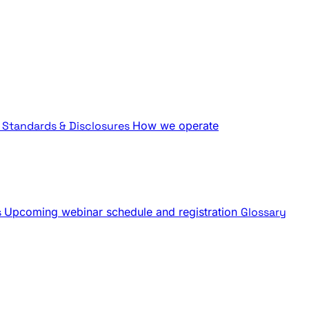
Standards & Disclosures
How we operate
s
Upcoming webinar schedule and registration
Glossary