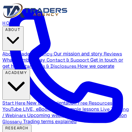
HOME
ABOUT
About Traders Agency
Our mission and story
Reviews
What members say
Contact & Support
Get in touch or
get help
Standards & Disclosures
How we operate
ACADEMY
Start Here
New trader orientation
Free Resources
YouTube LIVE, eBooks, and sample lessons
Live Training
/ Webinars
Upcoming webinar schedule and registration
Glossary
Trading terms explained
RESEARCH