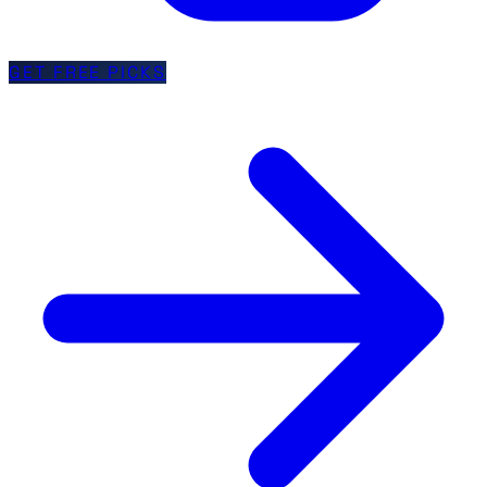
GET FREE PICKS