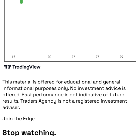
This material is offered for educational and general
informational purposes only. No investment advice is
offered. Past performance is not indicative of future
results. Traders Agency is not a registered investment
adviser.
Join the Edge
Stop watching.