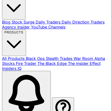
Blog
Stock Surge Daily
Traders Daily Direction
Traders
Agency Insider
YouTube Channels
PRODUCTS
All Products
Black Ops
Stealth Trades
War Room
Alpha
Stocks
Fire Trader
The Black Edge
The Insider Effect
Insiders IQ