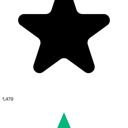
1,479