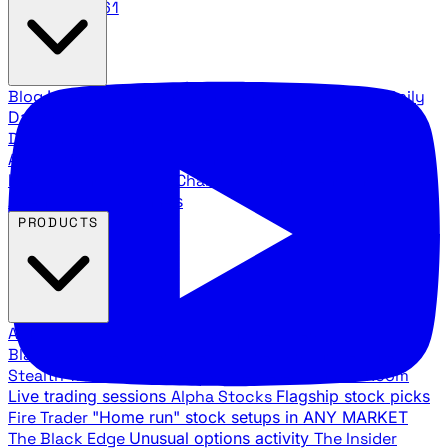
888.483.5161
Blog
Latest articles and commentary
Stock Surge Daily
Daily stock picks with surge potential
Traders Daily
Direction
Daily market direction and key levels
Traders
Agency Insider
Exclusive insights and strategy
breakdowns
YouTube Channels
Ross Givens and Traders
Agency video channels
PRODUCTS
All Products
Browse our trading services
Black Ops
Live trades, breakout setups, insider intel
Stealth Trades
Wall Street whale detection
War Room
Live trading sessions
Alpha Stocks
Flagship stock picks
Fire Trader
"Home run" stock setups in ANY MARKET
The Black Edge
Unusual options activity
The Insider