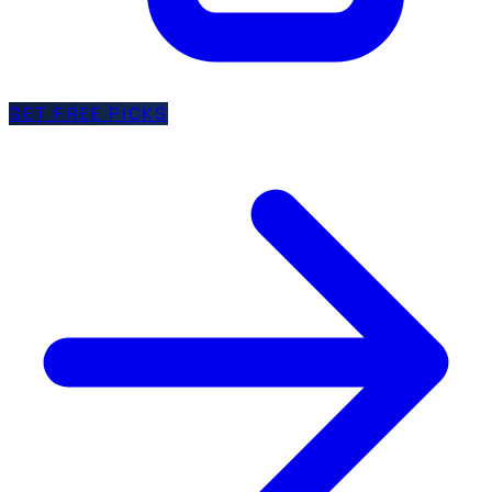
GET FREE PICKS