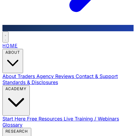
HOME
ABOUT
About Traders Agency
Reviews
Contact & Support
Standards & Disclosures
ACADEMY
Start Here
Free Resources
Live Training / Webinars
Glossary
RESEARCH