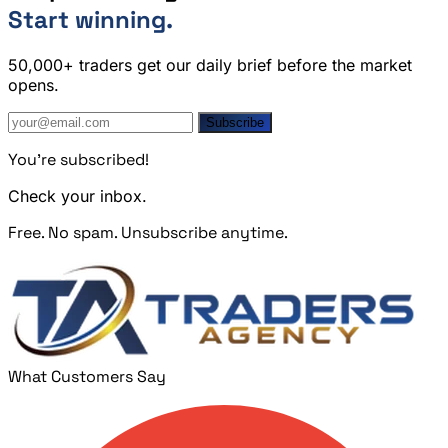
Start winning.
50,000+ traders get our daily brief before the market
opens.
Subscribe
You're subscribed!
Check your inbox.
Free. No spam. Unsubscribe anytime.
What Customers Say