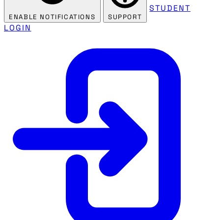
STUDENT
ENABLE NOTIFICATIONS
SUPPORT
LOGIN