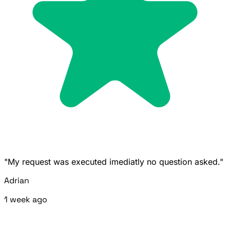
"My request was executed imediatly no question asked."
Adrian
1 week ago