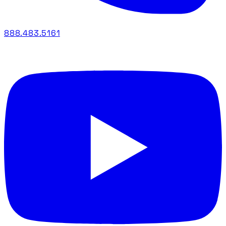
888.483.5161