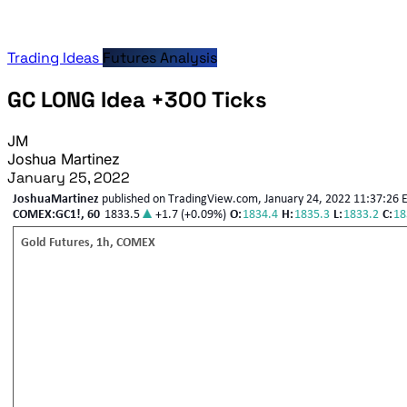
Trading Ideas
Futures Analysis
GC LONG Idea +300 Ticks
JM
Joshua Martinez
January 25, 2022