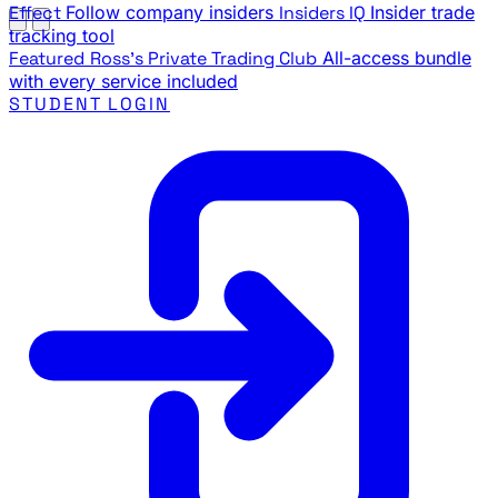
Effect
Follow company insiders
Insiders IQ
Insider trade
tracking tool
Featured
Ross's Private Trading Club
All-access bundle
with every service included
STUDENT LOGIN