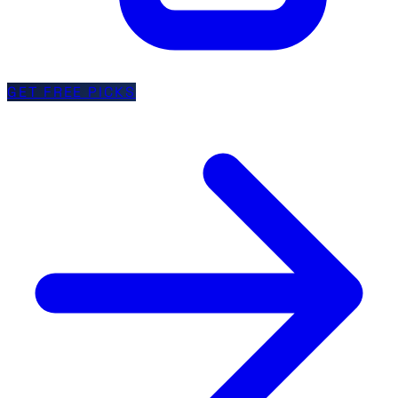
GET FREE PICKS