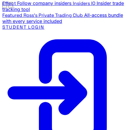
Effect
Follow company insiders
Insiders IQ
Insider trade
tracking tool
Featured
Ross's Private Trading Club
All-access bundle
with every service included
STUDENT LOGIN