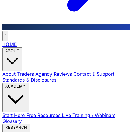
HOME
ABOUT
About Traders Agency
Reviews
Contact & Support
Standards & Disclosures
ACADEMY
Start Here
Free Resources
Live Training / Webinars
Glossary
RESEARCH