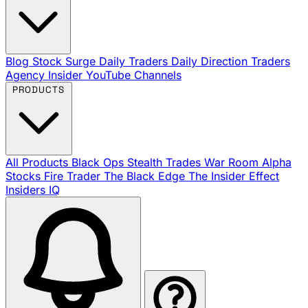
Blog
Stock Surge Daily
Traders Daily Direction
Traders
Agency Insider
YouTube Channels
PRODUCTS
All Products
Black Ops
Stealth Trades
War Room
Alpha
Stocks
Fire Trader
The Black Edge
The Insider Effect
Insiders IQ