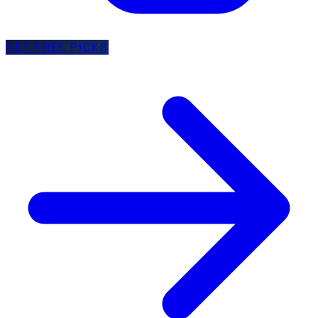
GET FREE PICKS