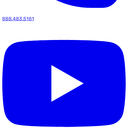
888.483.5161