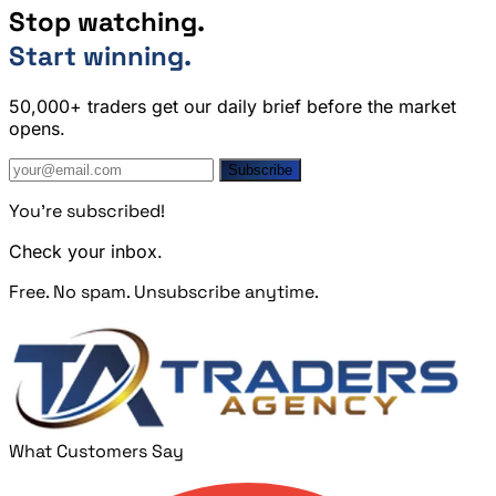
Stop watching.
Start winning.
50,000+ traders get our daily brief before the market
opens.
Subscribe
You're subscribed!
Check your inbox.
Free. No spam. Unsubscribe anytime.
What Customers Say