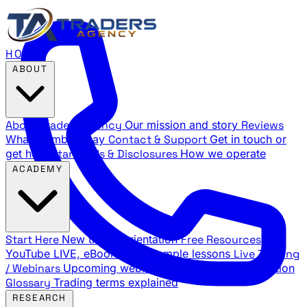
HOME
ABOUT
About Traders Agency
Our mission and story
Reviews
What members say
Contact & Support
Get in touch or
get help
Standards & Disclosures
How we operate
ACADEMY
Start Here
New trader orientation
Free Resources
YouTube LIVE, eBooks, and sample lessons
Live Training
/ Webinars
Upcoming webinar schedule and registration
Glossary
Trading terms explained
RESEARCH