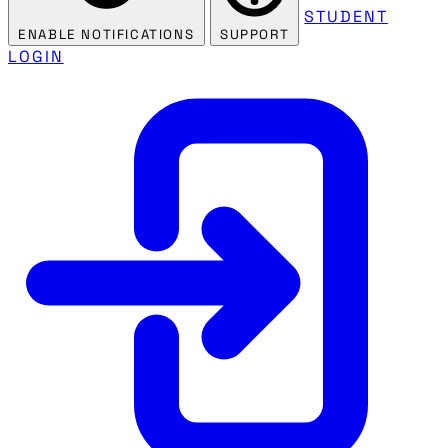
STUDENT
ENABLE NOTIFICATIONS
SUPPORT
LOGIN