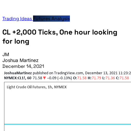
Trading Ideas
Futures Analysis
CL +2,000 Ticks, One hour looking
for long
JM
Joshua Martinez
December 14, 2021