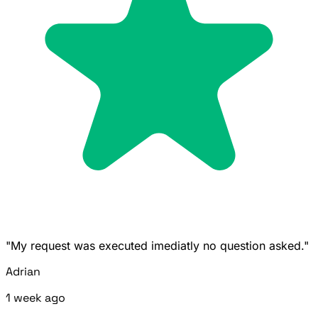
"My request was executed imediatly no question asked."
Adrian
1 week ago