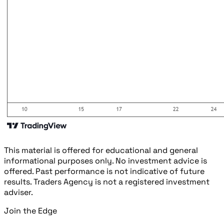
This material is offered for educational and general
informational purposes only. No investment advice is
offered. Past performance is not indicative of future
results. Traders Agency is not a registered investment
adviser.
Join the Edge