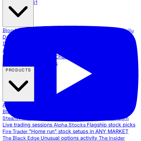
888.483.5161
Blog
Latest articles and commentary
Stock Surge Daily
Daily stock picks with surge potential
Traders Daily
Direction
Daily market direction and key levels
Traders
Agency Insider
Exclusive insights and strategy
breakdowns
YouTube Channels
Ross Givens and Traders
Agency video channels
PRODUCTS
All Products
Browse our trading services
Black Ops
Live trades, breakout setups, insider intel
Stealth Trades
Wall Street whale detection
War Room
Live trading sessions
Alpha Stocks
Flagship stock picks
Fire Trader
"Home run" stock setups in ANY MARKET
The Black Edge
Unusual options activity
The Insider