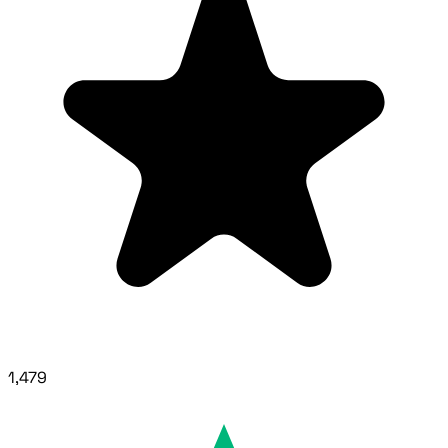
1,479