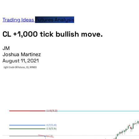
Trading Ideas
Futures Analysis
CL +1,000 tick bullish move.
JM
Joshua Martinez
August 11, 2021