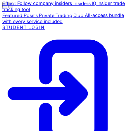
Effect
Follow company insiders
Insiders IQ
Insider trade
tracking tool
Featured
Ross's Private Trading Club
All-access bundle
with every service included
STUDENT LOGIN