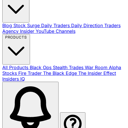
Blog
Stock Surge Daily
Traders Daily Direction
Traders
Agency Insider
YouTube Channels
PRODUCTS
All Products
Black Ops
Stealth Trades
War Room
Alpha
Stocks
Fire Trader
The Black Edge
The Insider Effect
Insiders IQ