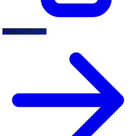
GET FREE PICKS