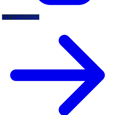
GET FREE PICKS