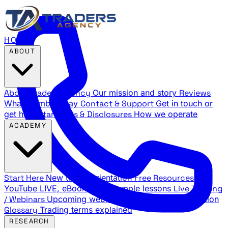
HOME
ABOUT
About Traders Agency
Our mission and story
Reviews
What members say
Contact & Support
Get in touch or
get help
Standards & Disclosures
How we operate
ACADEMY
Start Here
New trader orientation
Free Resources
YouTube LIVE, eBooks, and sample lessons
Live Training
/ Webinars
Upcoming webinar schedule and registration
Glossary
Trading terms explained
RESEARCH