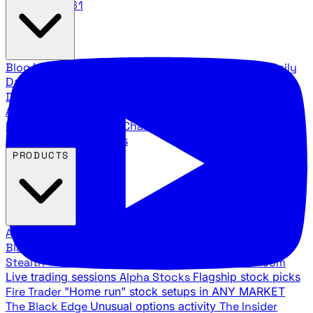
888.483.5161
Blog
Latest articles and commentary
Stock Surge Daily
Daily stock picks with surge potential
Traders Daily
Direction
Daily market direction and key levels
Traders
Agency Insider
Exclusive insights and strategy
breakdowns
YouTube Channels
Ross Givens and Traders
Agency video channels
PRODUCTS
All Products
Browse our trading services
Black Ops
Live trades, breakout setups, insider intel
Stealth Trades
Wall Street whale detection
War Room
Live trading sessions
Alpha Stocks
Flagship stock picks
Fire Trader
"Home run" stock setups in ANY MARKET
The Black Edge
Unusual options activity
The Insider