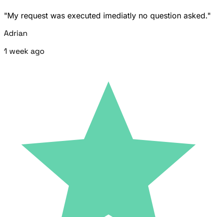
"My request was executed imediatly no question asked."
Adrian
1 week ago