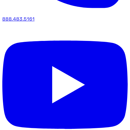
888.483.5161