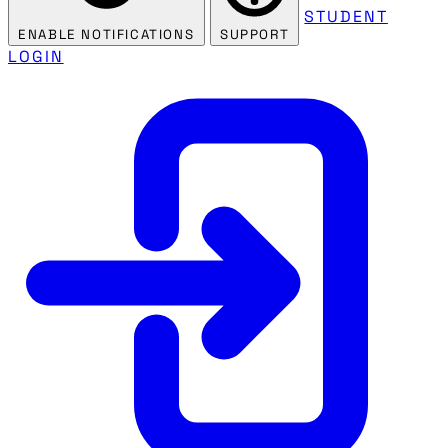
STUDENT
ENABLE NOTIFICATIONS
SUPPORT
LOGIN