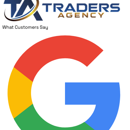
What Customers Say