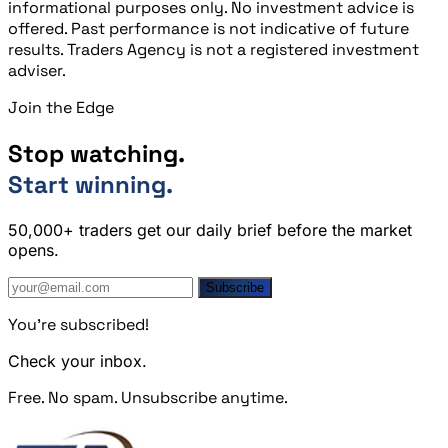
informational purposes only. No investment advice is
offered. Past performance is not indicative of future
results. Traders Agency is not a registered investment
adviser.
Join the Edge
Stop watching.
Start winning.
50,000+ traders get our daily brief before the market
opens.
Subscribe
You're subscribed!
Check your inbox.
Free. No spam. Unsubscribe anytime.