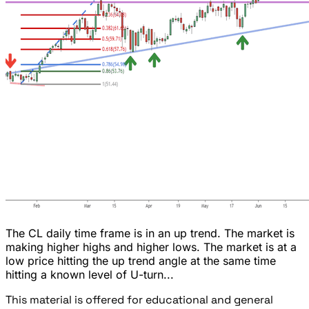
The CL daily time frame is in an up trend. The market is
making higher highs and higher lows. The market is at a
low price hitting the up trend angle at the same time
hitting a known level of U-turn...
This material is offered for educational and general