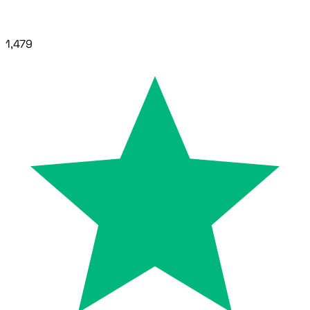
1,479