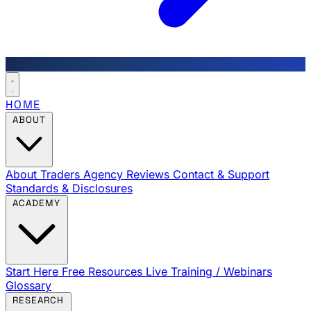
HOME
ABOUT
About Traders Agency
Reviews
Contact & Support
Standards & Disclosures
ACADEMY
Start Here
Free Resources
Live Training / Webinars
Glossary
RESEARCH