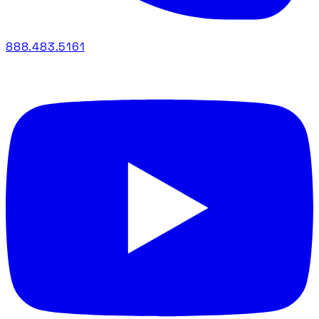
888.483.5161