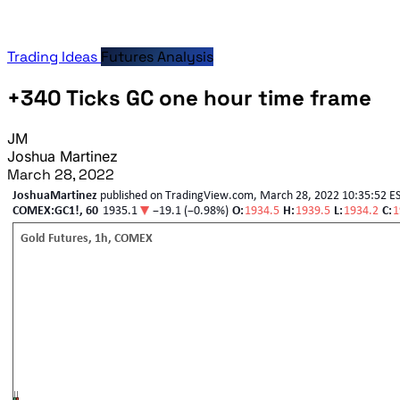
Trading Ideas
Futures Analysis
+340 Ticks GC one hour time frame
JM
Joshua Martinez
March 28, 2022