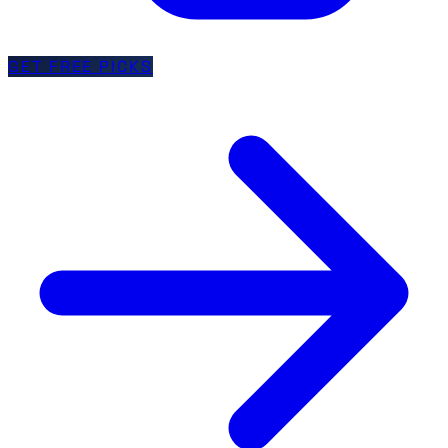
GET FREE PICKS