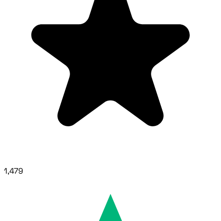
1,479