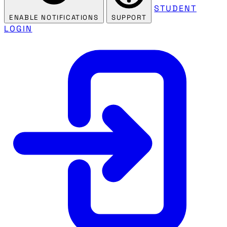
STUDENT
ENABLE NOTIFICATIONS
SUPPORT
LOGIN