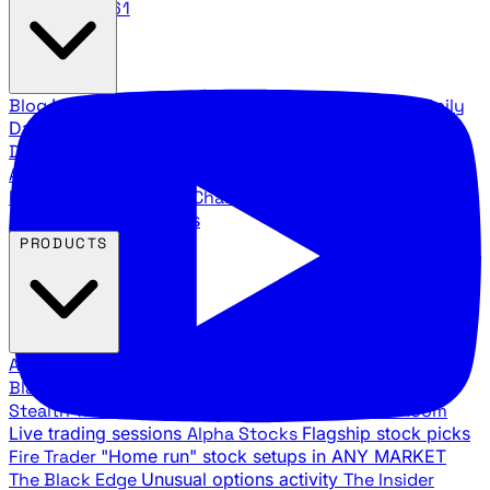
888.483.5161
Blog
Latest articles and commentary
Stock Surge Daily
Daily stock picks with surge potential
Traders Daily
Direction
Daily market direction and key levels
Traders
Agency Insider
Exclusive insights and strategy
breakdowns
YouTube Channels
Ross Givens and Traders
Agency video channels
PRODUCTS
All Products
Browse our trading services
Black Ops
Live trades, breakout setups, insider intel
Stealth Trades
Wall Street whale detection
War Room
Live trading sessions
Alpha Stocks
Flagship stock picks
Fire Trader
"Home run" stock setups in ANY MARKET
The Black Edge
Unusual options activity
The Insider