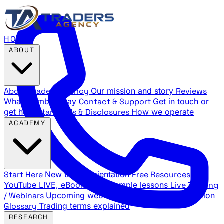
HOME
ABOUT
About Traders Agency
Our mission and story
Reviews
What members say
Contact & Support
Get in touch or
get help
Standards & Disclosures
How we operate
ACADEMY
Start Here
New trader orientation
Free Resources
YouTube LIVE, eBooks, and sample lessons
Live Training
/ Webinars
Upcoming webinar schedule and registration
Glossary
Trading terms explained
RESEARCH