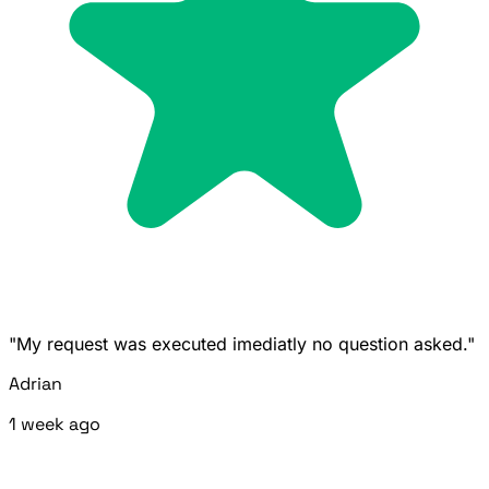
"My request was executed imediatly no question asked."
Adrian
1 week ago