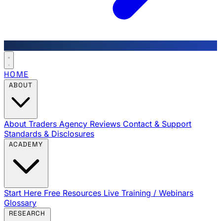
HOME
ABOUT
About Traders Agency
Reviews
Contact & Support
Standards & Disclosures
ACADEMY
Start Here
Free Resources
Live Training / Webinars
Glossary
RESEARCH