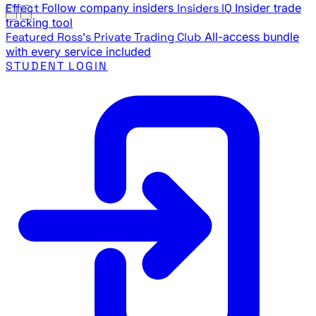
Effect
Follow company insiders
Insiders IQ
Insider trade
tracking tool
Featured
Ross's Private Trading Club
All-access bundle
with every service included
STUDENT LOGIN