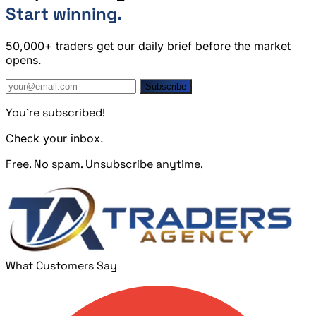
Start winning.
50,000+ traders get our daily brief before the market
opens.
Subscribe
You're subscribed!
Check your inbox.
Free. No spam. Unsubscribe anytime.
What Customers Say