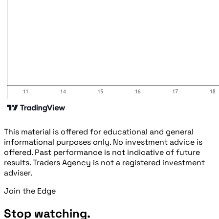
This material is offered for educational and general
informational purposes only. No investment advice is
offered. Past performance is not indicative of future
results. Traders Agency is not a registered investment
adviser.
Join the Edge
Stop watching.