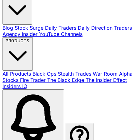
Blog
Stock Surge Daily
Traders Daily Direction
Traders
Agency Insider
YouTube Channels
PRODUCTS
All Products
Black Ops
Stealth Trades
War Room
Alpha
Stocks
Fire Trader
The Black Edge
The Insider Effect
Insiders IQ