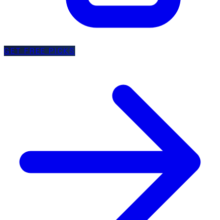
GET FREE PICKS