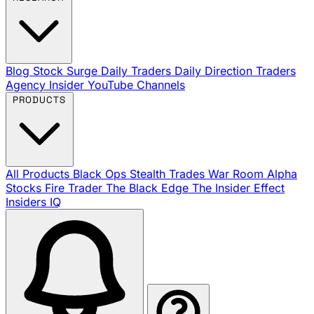
Blog
Stock Surge Daily
Traders Daily Direction
Traders
Agency Insider
YouTube Channels
PRODUCTS
All Products
Black Ops
Stealth Trades
War Room
Alpha
Stocks
Fire Trader
The Black Edge
The Insider Effect
Insiders IQ