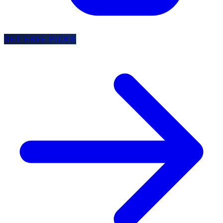
GET FREE PICKS