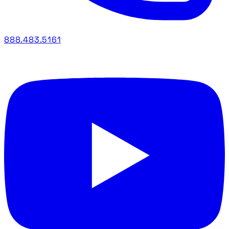
888.483.5161