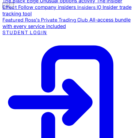
The Black Edge
Unusual options activity
The Insider
Effect
Follow company insiders
Insiders IQ
Insider trade
tracking tool
Featured
Ross's Private Trading Club
All-access bundle
with every service included
STUDENT LOGIN