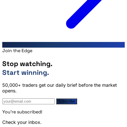
Join the Edge
Stop watching.
Start winning.
50,000+ traders get our daily brief before the market
opens.
Subscribe
You're subscribed!
Check your inbox.