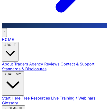
HOME
ABOUT
About Traders Agency
Reviews
Contact & Support
Standards & Disclosures
ACADEMY
Start Here
Free Resources
Live Training / Webinars
Glossary
RESEARCH