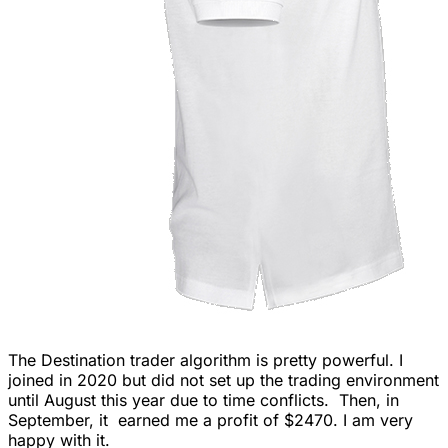
The Destination trader algorithm is pretty powerful. I
joined in 2020 but did not set up the trading environment
until August this year due to time conflicts. Then, in
September, it earned me a profit of $2470. I am very
happy with it.