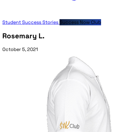
Student Success Stories
Success Now Club
Rosemary L.
October 5, 2021