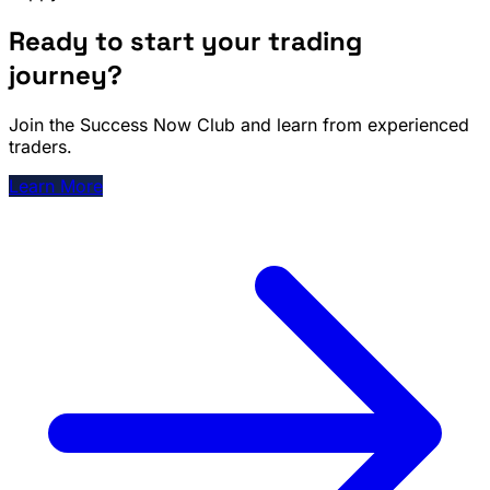
Ready to start your trading
journey?
Join the Success Now Club and learn from experienced
traders.
Learn More