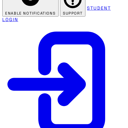
STUDENT
ENABLE NOTIFICATIONS
SUPPORT
LOGIN