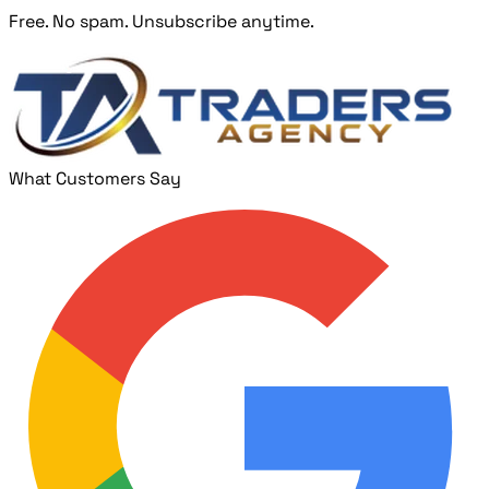
Free. No spam. Unsubscribe anytime.
What Customers Say