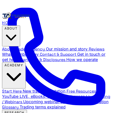
HOME
ABOUT
About Traders Agency
Our mission and story
Reviews
What members say
Contact & Support
Get in touch or
get help
Standards & Disclosures
How we operate
ACADEMY
Start Here
New trader orientation
Free Resources
YouTube LIVE, eBooks, and sample lessons
Live Training
/ Webinars
Upcoming webinar schedule and registration
Glossary
Trading terms explained
RESEARCH