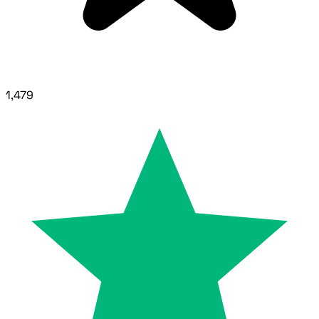
1,479