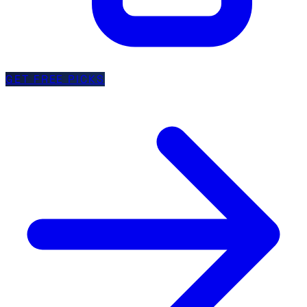
GET FREE PICKS