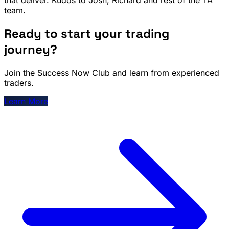
team.
Ready to start your trading
journey?
Join the Success Now Club and learn from experienced
traders.
Learn More