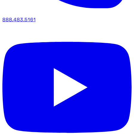
888.483.5161