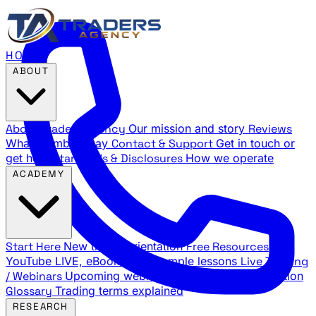
HOME
ABOUT
About Traders Agency
Our mission and story
Reviews
What members say
Contact & Support
Get in touch or
get help
Standards & Disclosures
How we operate
ACADEMY
Start Here
New trader orientation
Free Resources
YouTube LIVE, eBooks, and sample lessons
Live Training
/ Webinars
Upcoming webinar schedule and registration
Glossary
Trading terms explained
RESEARCH