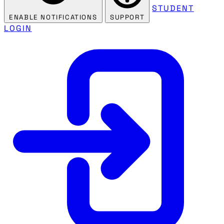
STUDENT
ENABLE NOTIFICATIONS
SUPPORT
LOGIN