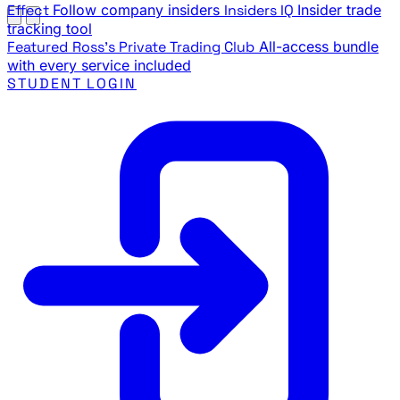
Effect
Follow company insiders
Insiders IQ
Insider trade
tracking tool
Featured
Ross's Private Trading Club
All-access bundle
with every service included
STUDENT LOGIN