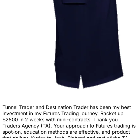
Tunnel Trader and Destination Trader has been my best
investment in my Futures Trading journey. Racket up
$2500 in 2 weeks with mini-contracts. Thank you
Traders Agency (TA). Your approach to Futures trading is
spot-on, education methods are effective, and product
that deliver. Kudos to Josh, Richard and rest of the TA