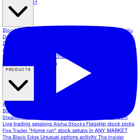
888.483.5161
Blog
Latest articles and commentary
Stock Surge Daily
Daily stock picks with surge potential
Traders Daily
Direction
Daily market direction and key levels
Traders
Agency Insider
Exclusive insights and strategy
breakdowns
YouTube Channels
Ross Givens and Traders
Agency video channels
PRODUCTS
All Products
Browse our trading services
Black Ops
Live trades, breakout setups, insider intel
Stealth Trades
Wall Street whale detection
War Room
Live trading sessions
Alpha Stocks
Flagship stock picks
Fire Trader
"Home run" stock setups in ANY MARKET
The Black Edge
Unusual options activity
The Insider