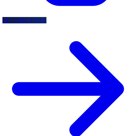
GET FREE PICKS