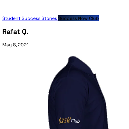
Student Success Stories
Success Now Club
Rafat Q.
May 8, 2021