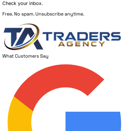
Check your inbox.
Free. No spam. Unsubscribe anytime.
What Customers Say