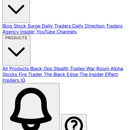
Blog
Stock Surge Daily
Traders Daily Direction
Traders
Agency Insider
YouTube Channels
PRODUCTS
All Products
Black Ops
Stealth Trades
War Room
Alpha
Stocks
Fire Trader
The Black Edge
The Insider Effect
Insiders IQ