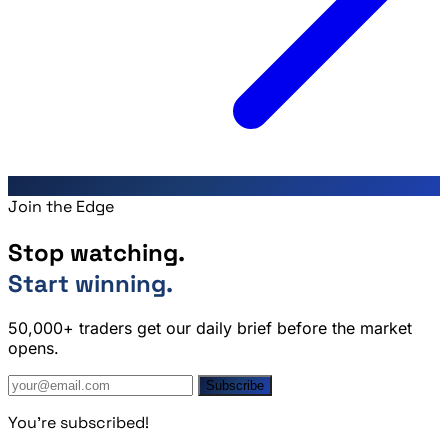
Join the Edge
Stop watching.
Start winning.
50,000+ traders get our daily brief before the market
opens.
Subscribe
You're subscribed!