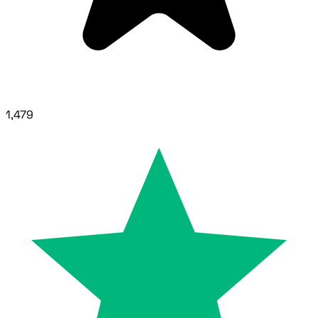
1,479