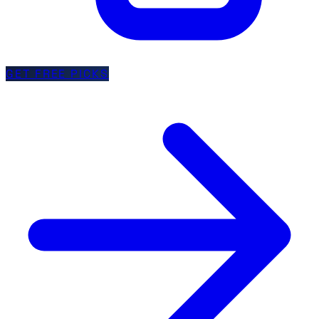
GET FREE PICKS