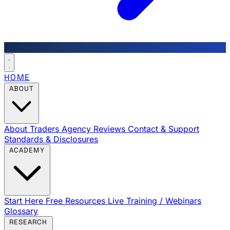
HOME
ABOUT
About Traders Agency
Reviews
Contact & Support
Standards & Disclosures
ACADEMY
Start Here
Free Resources
Live Training / Webinars
Glossary
RESEARCH