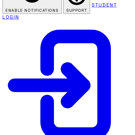
STUDENT
ENABLE NOTIFICATIONS
SUPPORT
LOGIN