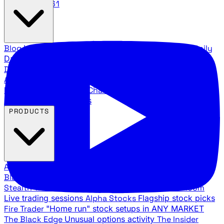
888.483.5161
Blog
Latest articles and commentary
Stock Surge Daily
Daily stock picks with surge potential
Traders Daily
Direction
Daily market direction and key levels
Traders
Agency Insider
Exclusive insights and strategy
breakdowns
YouTube Channels
Ross Givens and Traders
Agency video channels
PRODUCTS
All Products
Browse our trading services
Black Ops
Live trades, breakout setups, insider intel
Stealth Trades
Wall Street whale detection
War Room
Live trading sessions
Alpha Stocks
Flagship stock picks
Fire Trader
"Home run" stock setups in ANY MARKET
The Black Edge
Unusual options activity
The Insider