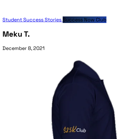
Student Success Stories
Success Now Club
Meku T.
December 8, 2021