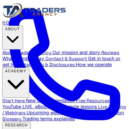
HOME
ABOUT
About Traders Agency
Our mission and story
Reviews
What members say
Contact & Support
Get in touch or
get help
Standards & Disclosures
How we operate
ACADEMY
Start Here
New trader orientation
Free Resources
YouTube LIVE, eBooks, and sample lessons
Live Training
/ Webinars
Upcoming webinar schedule and registration
Glossary
Trading terms explained
RESEARCH