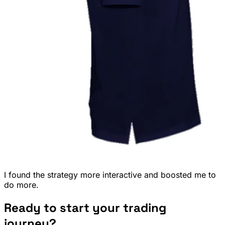
I found the strategy more interactive and boosted me to
do more.
Ready to start your trading
journey?