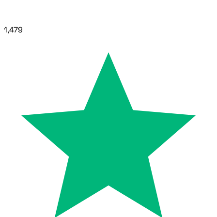
1,479