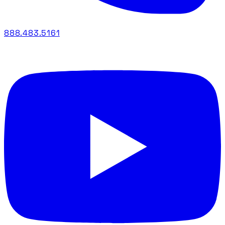
888.483.5161