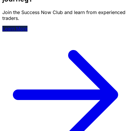
Join the Success Now Club and learn from experienced
traders.
Learn More