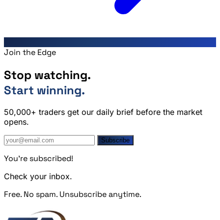
Join the Edge
Stop watching.
Start winning.
50,000+ traders get our daily brief before the market
opens.
Subscribe
You're subscribed!
Check your inbox.
Free. No spam. Unsubscribe anytime.