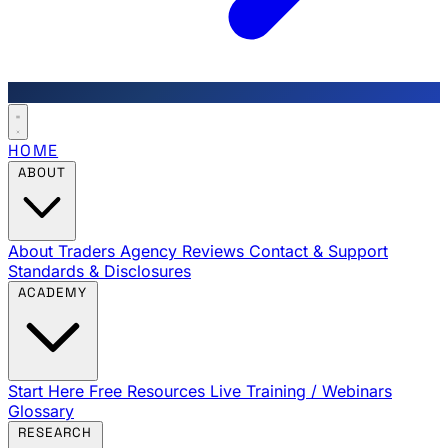
HOME
ABOUT
About Traders Agency
Reviews
Contact & Support
Standards & Disclosures
ACADEMY
Start Here
Free Resources
Live Training / Webinars
Glossary
RESEARCH