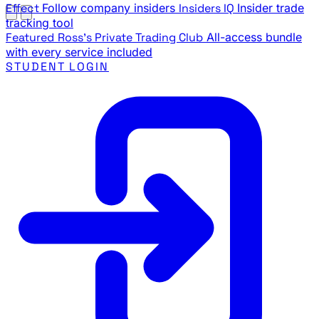
Effect
Follow company insiders
Insiders IQ
Insider trade
tracking tool
Featured
Ross's Private Trading Club
All-access bundle
with every service included
STUDENT LOGIN