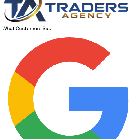
What Customers Say