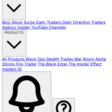
Blog
Stock Surge Daily
Traders Daily Direction
Traders
Agency Insider
YouTube Channels
PRODUCTS
All Products
Black Ops
Stealth Trades
War Room
Alpha
Stocks
Fire Trader
The Black Edge
The Insider Effect
Insiders IQ