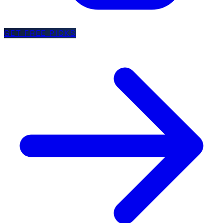
GET FREE PICKS