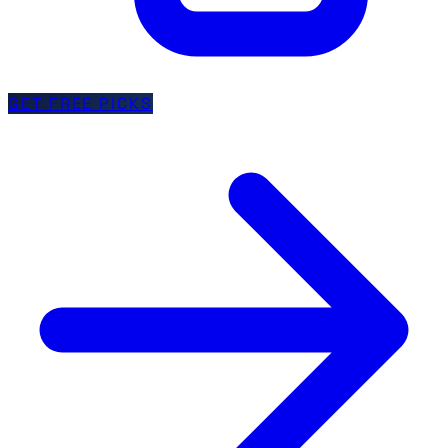
GET FREE PICKS