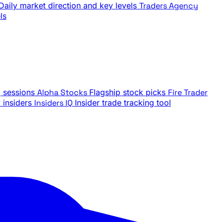
Daily market direction and key levels
Traders Agency
ls
g sessions
Alpha Stocks
Flagship stock picks
Fire Trader
insiders
Insiders IQ
Insider trade tracking tool