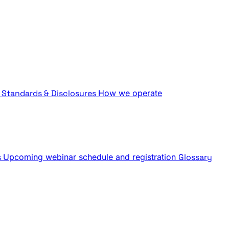
Standards & Disclosures
How we operate
s
Upcoming webinar schedule and registration
Glossary