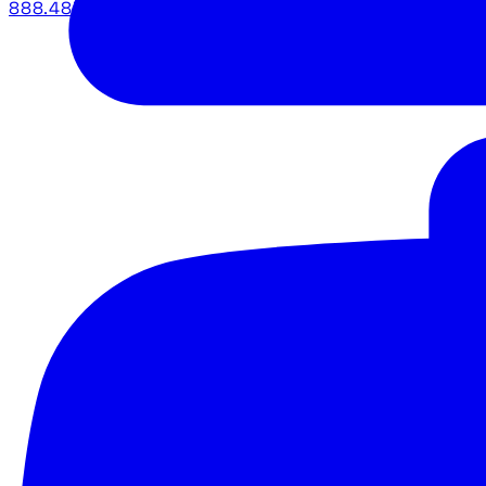
888.483.5161