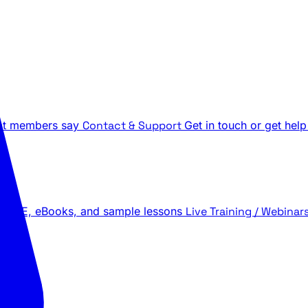
t members say
Contact & Support
Get in touch or get help
 LIVE, eBooks, and sample lessons
Live Training / Webinar