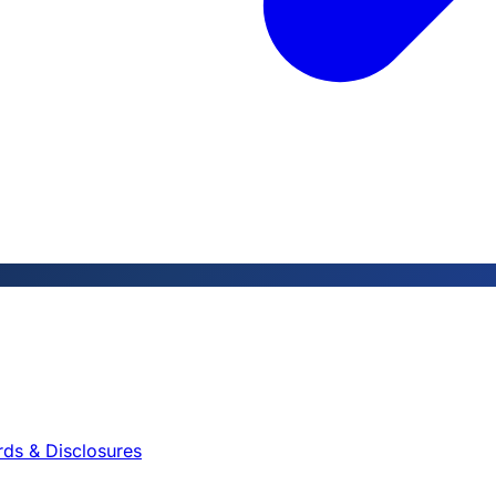
rds & Disclosures