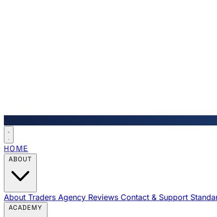
HOME
ABOUT
About Traders Agency
Reviews
Contact & Support
Standa
ACADEMY