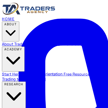
HOME
ABOUT
About Traders Agency
Our mission and story
Reviews
Wha
ACADEMY
Start Here
New trader orientation
Free Resources
YouTube
Trading terms explained
RESEARCH