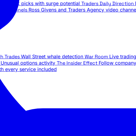
ily stock picks with surge potential
Traders Daily Direction
be Channels
Ross Givens and Traders Agency video channe
th Trades
Wall Street whale detection
War Room
Live tradin
e
Unusual options activity
The Insider Effect
Follow company 
th every service included