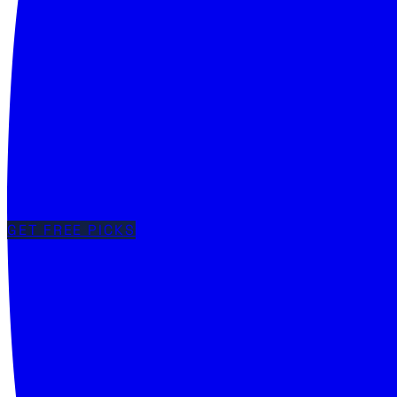
GET FREE PICKS