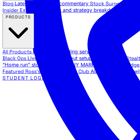
Blog
Latest articles and commentary
Stock Surge Daily
Da
Insider
Exclusive insights and strategy breakdowns
YouTu
PRODUCTS
All Products
Browse our trading services
Black Ops
Live trades, breakout setups, insider intel
Steal
"Home run" stock setups in ANY MARKET
The Black Edg
Featured
Ross's Private Trading Club
All-access bundle wi
STUDENT LOGIN