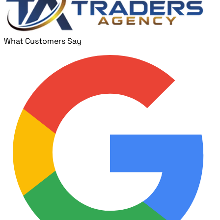
What Customers Say