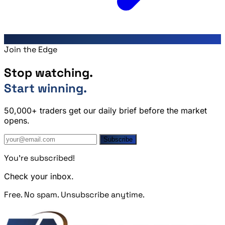
Join the Edge
Stop watching.
Start winning.
50,000+ traders get our daily brief before the market
opens.
Subscribe
You're subscribed!
Check your inbox.
Free. No spam. Unsubscribe anytime.