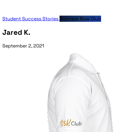
Student Success Stories
Success Now Club
Jared K.
September 2, 2021