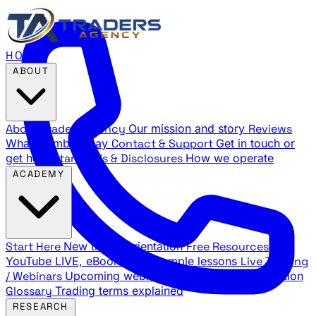
HOME
ABOUT
About Traders Agency
Our mission and story
Reviews
What members say
Contact & Support
Get in touch or
get help
Standards & Disclosures
How we operate
ACADEMY
Start Here
New trader orientation
Free Resources
YouTube LIVE, eBooks, and sample lessons
Live Training
/ Webinars
Upcoming webinar schedule and registration
Glossary
Trading terms explained
RESEARCH