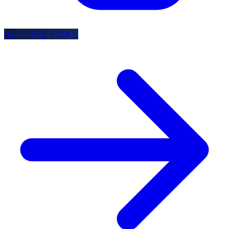
GET FREE PICKS