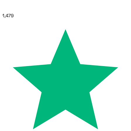
1,479