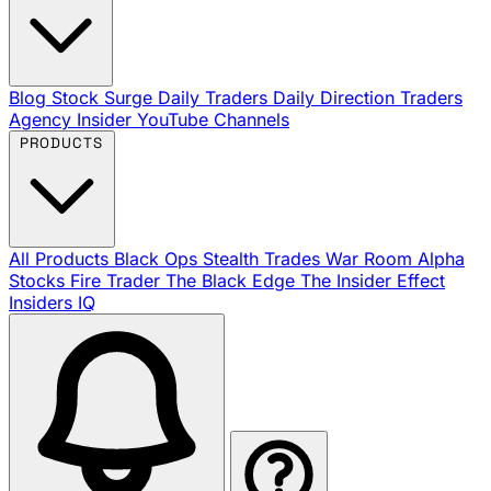
Blog
Stock Surge Daily
Traders Daily Direction
Traders
Agency Insider
YouTube Channels
PRODUCTS
All Products
Black Ops
Stealth Trades
War Room
Alpha
Stocks
Fire Trader
The Black Edge
The Insider Effect
Insiders IQ