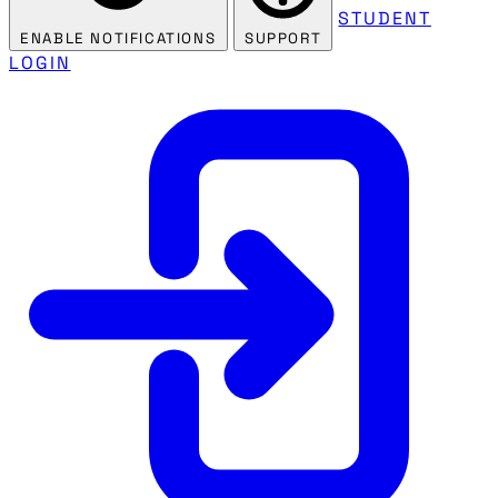
STUDENT
ENABLE NOTIFICATIONS
SUPPORT
LOGIN