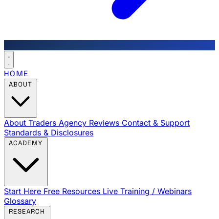
HOME
ABOUT
About Traders Agency
Reviews
Contact & Support
Standards & Disclosures
ACADEMY
Start Here
Free Resources
Live Training / Webinars
Glossary
RESEARCH