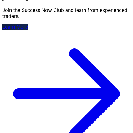
Join the Success Now Club and learn from experienced
traders.
Learn More