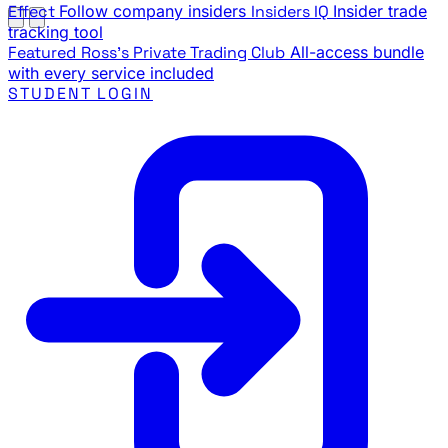
Effect
Follow company insiders
Insiders IQ
Insider trade
tracking tool
Featured
Ross's Private Trading Club
All-access bundle
with every service included
STUDENT LOGIN