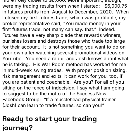
were my trading results from when I started: $6,000.75
in futures profits from August to December, 2020. When
I closed my first futures trade, which was profitable, my
broker representative said, “You made money in your
first futures trade; not many can say. that.” Indeed.
Futures have a very sharp blade that rewards winners,
punishes losers and destroys those who trade too large
for their account. It is not something you want to do on
your own after watching several promotional videos on
YouTube. You need a rabbi, and Josh knows about what
he is talking. His War Room method has worked for me
in multi-week swing trades. With proper position sizing,
risk management and exits, it can work for you, too, if
you are patient and coachable. Are you? For all of you
sitting on the fence of indecision, I say what I am going
to suggest to be the motto of the Success Now
Facebook Group: “If a musclehead physical trainer
(Josh) can learn to trade futures, so can you!”
Ready to start your trading
journey?