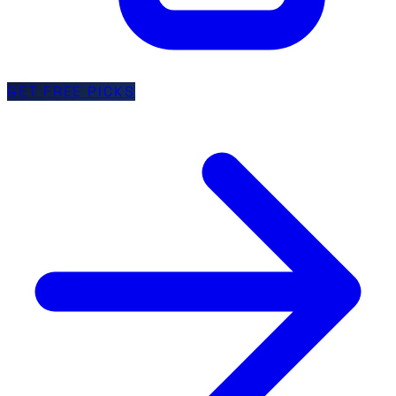
GET FREE PICKS