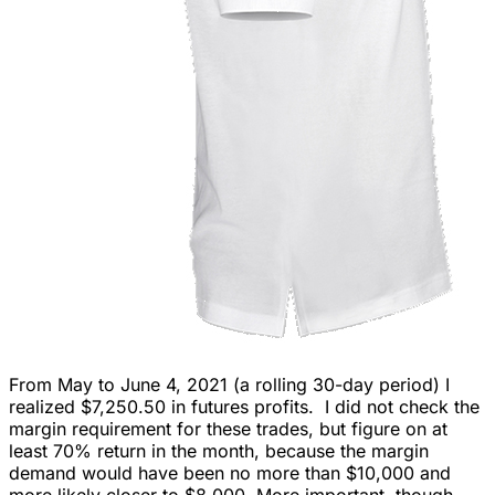
From May to June 4, 2021 (a rolling 30-day period) I
realized $7,250.50 in futures profits. I did not check the
margin requirement for these trades, but figure on at
least 70% return in the month, because the margin
demand would have been no more than $10,000 and
more likely closer to $8,000. More important, though,