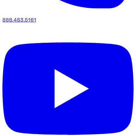
888.483.5161