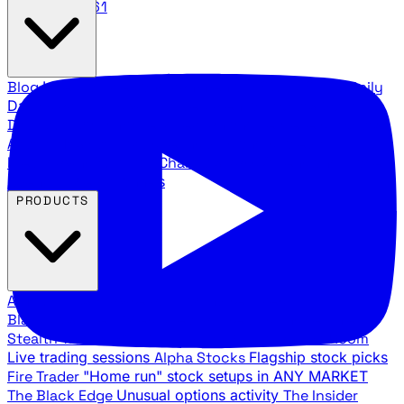
888.483.5161
Blog
Latest articles and commentary
Stock Surge Daily
Daily stock picks with surge potential
Traders Daily
Direction
Daily market direction and key levels
Traders
Agency Insider
Exclusive insights and strategy
breakdowns
YouTube Channels
Ross Givens and Traders
Agency video channels
PRODUCTS
All Products
Browse our trading services
Black Ops
Live trades, breakout setups, insider intel
Stealth Trades
Wall Street whale detection
War Room
Live trading sessions
Alpha Stocks
Flagship stock picks
Fire Trader
"Home run" stock setups in ANY MARKET
The Black Edge
Unusual options activity
The Insider