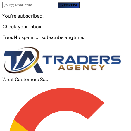
Subscribe
You're subscribed!
Check your inbox.
Free. No spam. Unsubscribe anytime.
What Customers Say