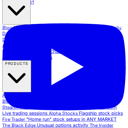
888.483.5161
Blog
Latest articles and commentary
Stock Surge Daily
Daily stock picks with surge potential
Traders Daily
Direction
Daily market direction and key levels
Traders
Agency Insider
Exclusive insights and strategy
breakdowns
YouTube Channels
Ross Givens and Traders
Agency video channels
PRODUCTS
All Products
Browse our trading services
Black Ops
Live trades, breakout setups, insider intel
Stealth Trades
Wall Street whale detection
War Room
Live trading sessions
Alpha Stocks
Flagship stock picks
Fire Trader
"Home run" stock setups in ANY MARKET
The Black Edge
Unusual options activity
The Insider