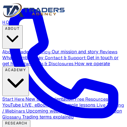
HOME
ABOUT
About Traders Agency
Our mission and story
Reviews
What members say
Contact & Support
Get in touch or
get help
Standards & Disclosures
How we operate
ACADEMY
Start Here
New trader orientation
Free Resources
YouTube LIVE, eBooks, and sample lessons
Live Training
/ Webinars
Upcoming webinar schedule and registration
Glossary
Trading terms explained
RESEARCH