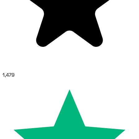
1,479