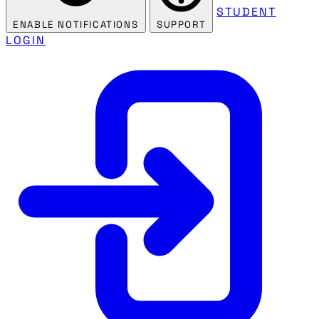
STUDENT
ENABLE NOTIFICATIONS
SUPPORT
LOGIN