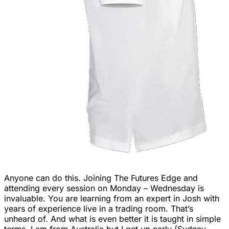
Anyone can do this. Joining The Futures Edge and
attending every session on Monday – Wednesday is
invaluable. You are learning from an expert in Josh with
years of experience live in a trading room. That’s
unheard of. And what is even better it is taught in simple
terms. I am from Australia but I get up early (Sydney