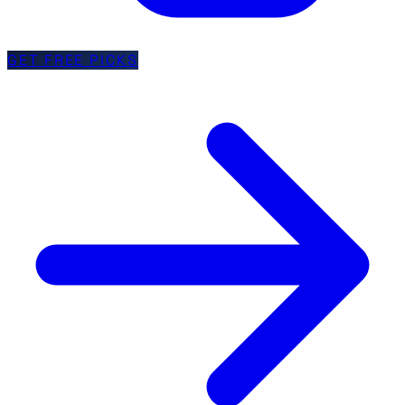
GET FREE PICKS