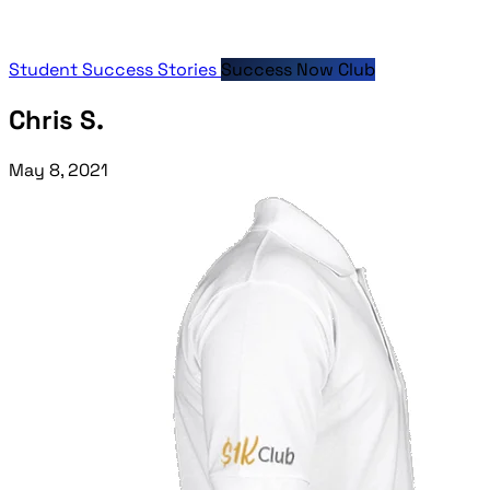
Student Success Stories
Success Now Club
Chris S.
May 8, 2021