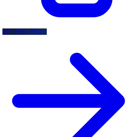
GET FREE PICKS