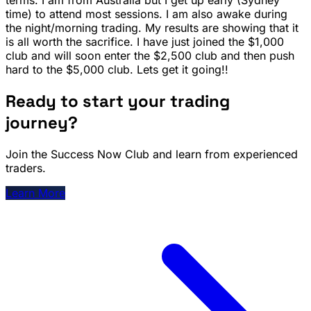
time) to attend most sessions. I am also awake during
the night/morning trading. My results are showing that it
is all worth the sacrifice. I have just joined the $1,000
club and will soon enter the $2,500 club and then push
hard to the $5,000 club. Lets get it going!!
Ready to start your trading
journey?
Join the Success Now Club and learn from experienced
traders.
Learn More