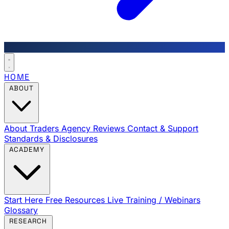
HOME
ABOUT
About Traders Agency
Reviews
Contact & Support
Standards & Disclosures
ACADEMY
Start Here
Free Resources
Live Training / Webinars
Glossary
RESEARCH