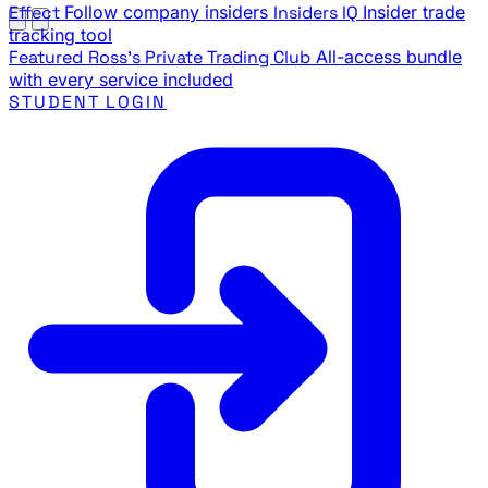
Effect
Follow company insiders
Insiders IQ
Insider trade
tracking tool
Featured
Ross's Private Trading Club
All-access bundle
with every service included
STUDENT LOGIN