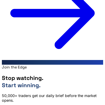
Join the Edge
Stop watching.
Start winning.
50,000+ traders get our daily brief before the market
opens.