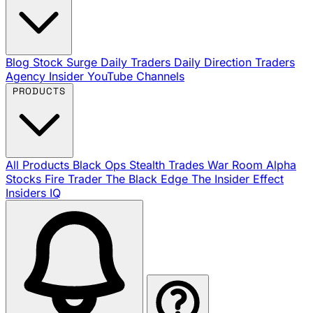
Blog
Stock Surge Daily
Traders Daily Direction
Traders
Agency Insider
YouTube Channels
PRODUCTS
All Products
Black Ops
Stealth Trades
War Room
Alpha
Stocks
Fire Trader
The Black Edge
The Insider Effect
Insiders IQ