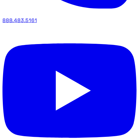
888.483.5161