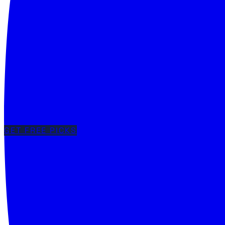
GET FREE PICKS