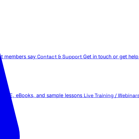
t members say
Contact & Support
Get in touch or get help
 LIVE, eBooks, and sample lessons
Live Training / Webinar