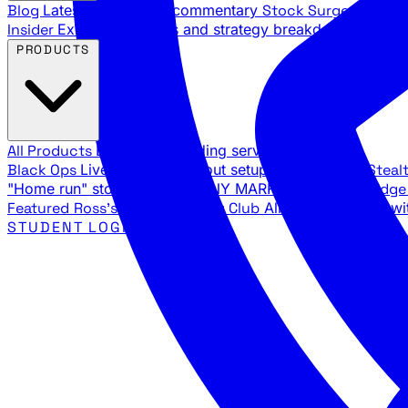
Blog
Latest articles and commentary
Stock Surge Daily
Da
Insider
Exclusive insights and strategy breakdowns
YouTu
PRODUCTS
All Products
Browse our trading services
Black Ops
Live trades, breakout setups, insider intel
Steal
"Home run" stock setups in ANY MARKET
The Black Edg
Featured
Ross's Private Trading Club
All-access bundle wi
STUDENT LOGIN