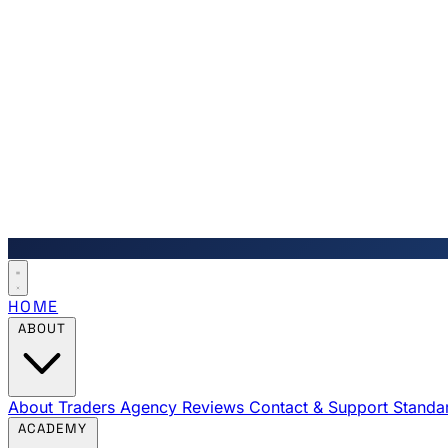
HOME
ABOUT
About Traders Agency
Reviews
Contact & Support
Standa
ACADEMY