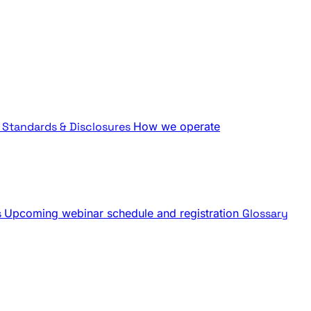
Standards & Disclosures
How we operate
s
Upcoming webinar schedule and registration
Glossary