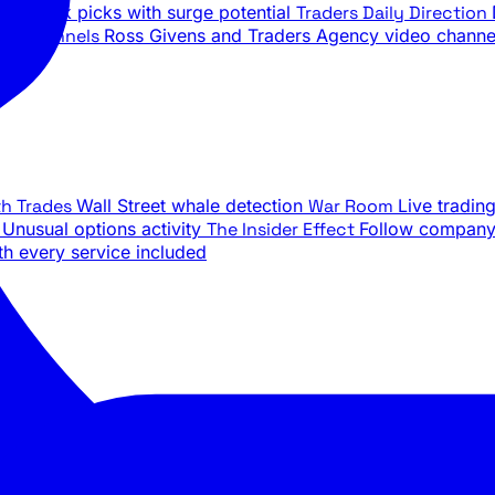
ily stock picks with surge potential
Traders Daily Direction
be Channels
Ross Givens and Traders Agency video channe
th Trades
Wall Street whale detection
War Room
Live tradin
e
Unusual options activity
The Insider Effect
Follow company 
th every service included