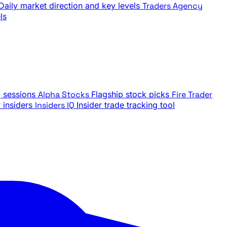
Daily market direction and key levels
Traders Agency
ls
g sessions
Alpha Stocks
Flagship stock picks
Fire Trader
insiders
Insiders IQ
Insider trade tracking tool