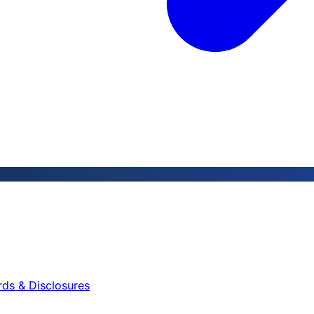
rds & Disclosures