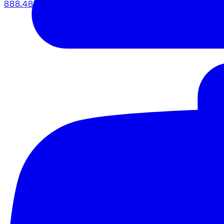
888.483.5161