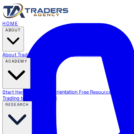
HOME
ABOUT
About Traders Agency
Our mission and story
Reviews
Wha
ACADEMY
Start Here
New trader orientation
Free Resources
YouTube
Trading terms explained
RESEARCH