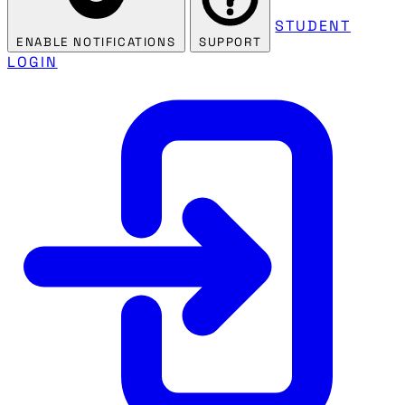
STUDENT
ENABLE NOTIFICATIONS
SUPPORT
LOGIN