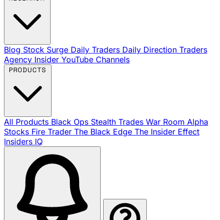
Blog
Stock Surge Daily
Traders Daily Direction
Traders
Agency Insider
YouTube Channels
PRODUCTS
All Products
Black Ops
Stealth Trades
War Room
Alpha
Stocks
Fire Trader
The Black Edge
The Insider Effect
Insiders IQ