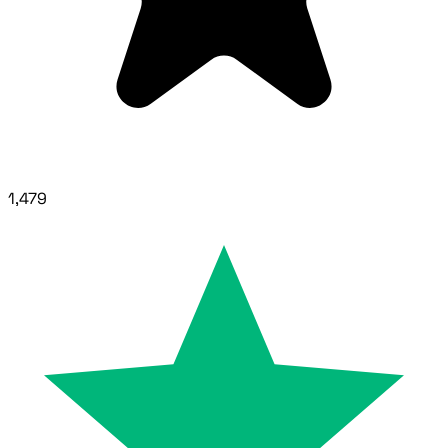
1,479