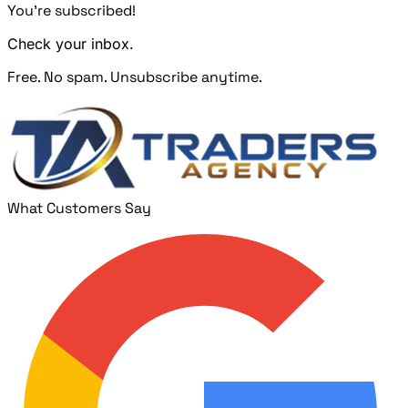
You're subscribed!
Check your inbox.
Free. No spam. Unsubscribe anytime.
What Customers Say