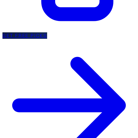
GET FREE PICKS