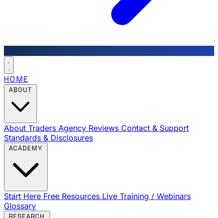
HOME
ABOUT
About Traders Agency
Reviews
Contact & Support
Standards & Disclosures
ACADEMY
Start Here
Free Resources
Live Training / Webinars
Glossary
RESEARCH