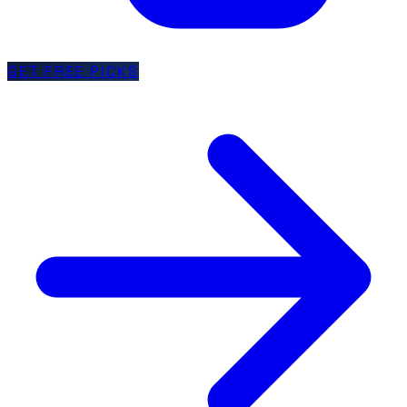
GET FREE PICKS