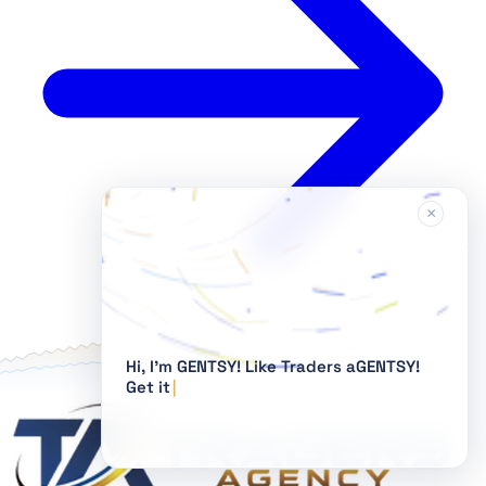
×
Hi, I'm GENTSY!