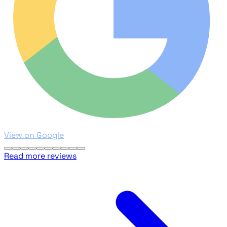
View on Google
Read more reviews