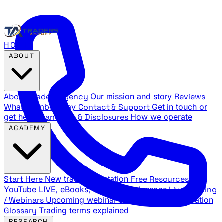
HOME
ABOUT
About Traders Agency
Our mission and story
Reviews
What members say
Contact & Support
Get in touch or
get help
Standards & Disclosures
How we operate
ACADEMY
Start Here
New trader orientation
Free Resources
YouTube LIVE, eBooks, and sample lessons
Live Training
/ Webinars
Upcoming webinar schedule and registration
Glossary
Trading terms explained
RESEARCH