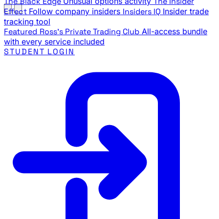
The Black Edge
Unusual options activity
The Insider
Effect
Follow company insiders
Insiders IQ
Insider trade
tracking tool
Featured
Ross's Private Trading Club
All-access bundle
with every service included
STUDENT LOGIN