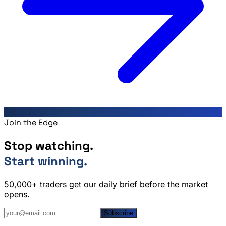
Join the Edge
Stop watching.
Start winning.
50,000+ traders get our daily brief before the market
opens.
Subscribe