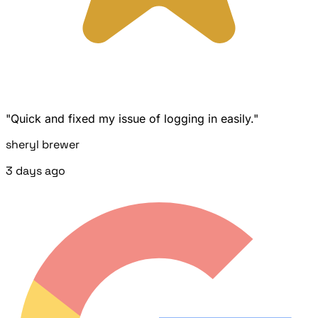
"Quick and fixed my issue of logging in easily."
sheryl brewer
3 days ago