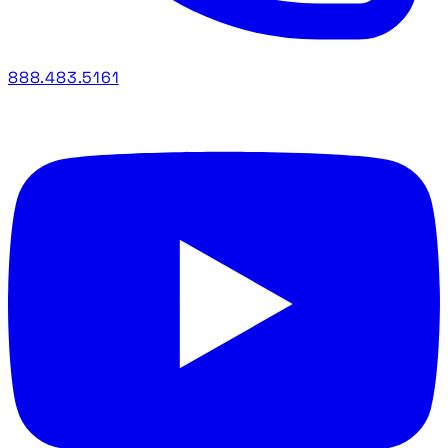
888.483.5161