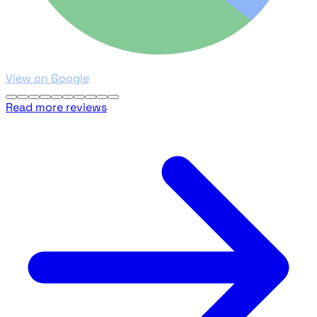
View on Google
Read more reviews