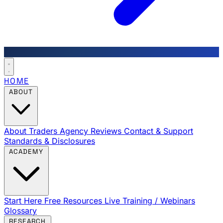
HOME
ABOUT
About Traders Agency
Reviews
Contact & Support
Standards & Disclosures
ACADEMY
Start Here
Free Resources
Live Training / Webinars
Glossary
RESEARCH