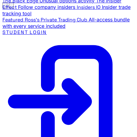
The Black Edge
Unusual options activity
The Insider
Effect
Follow company insiders
Insiders IQ
Insider trade
tracking tool
Featured
Ross's Private Trading Club
All-access bundle
with every service included
STUDENT LOGIN