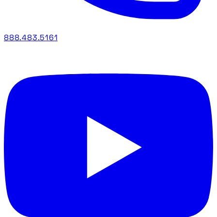
888.483.5161