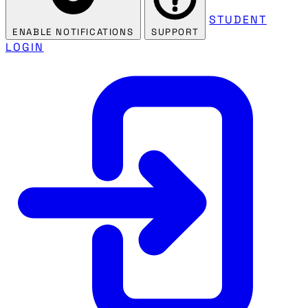
STUDENT
ENABLE NOTIFICATIONS
SUPPORT
LOGIN