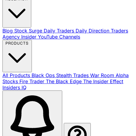
Blog
Stock Surge Daily
Traders Daily Direction
Traders
Agency Insider
YouTube Channels
PRODUCTS
All Products
Black Ops
Stealth Trades
War Room
Alpha
Stocks
Fire Trader
The Black Edge
The Insider Effect
Insiders IQ