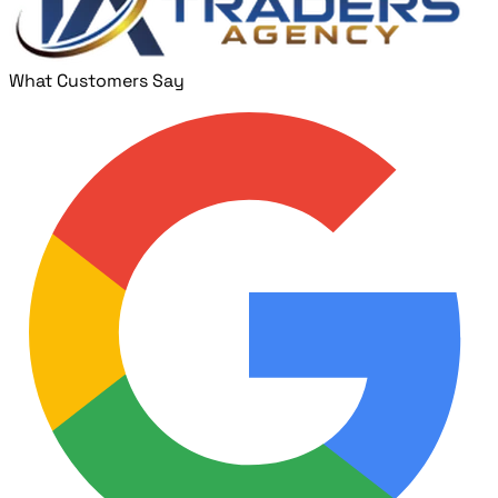
What Customers Say