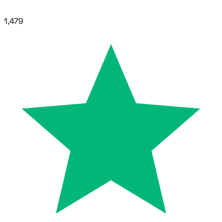
1,479