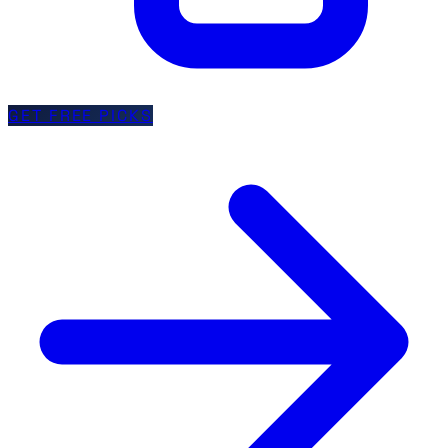
GET FREE PICKS