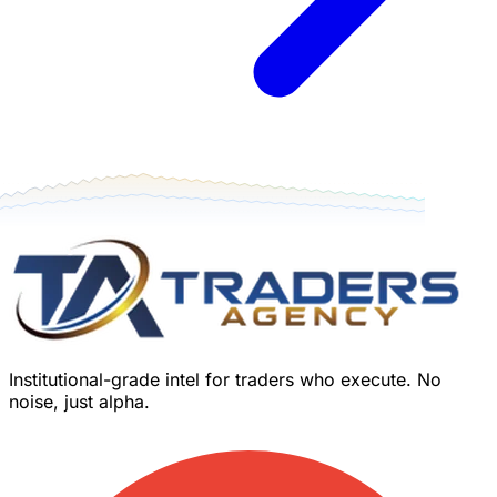
Institutional-grade intel for traders who execute. No
noise, just alpha.