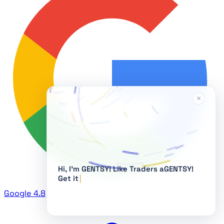
×
Hi, I'm GENTSY!
Google
4.8