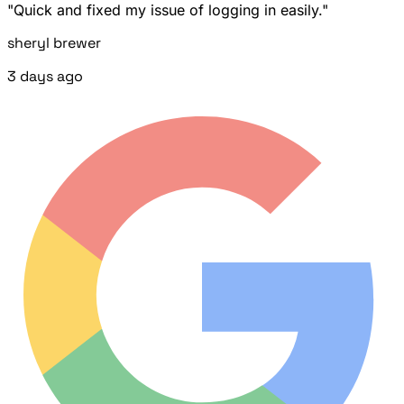
"Quick and fixed my issue of logging in easily."
sheryl brewer
3 days ago