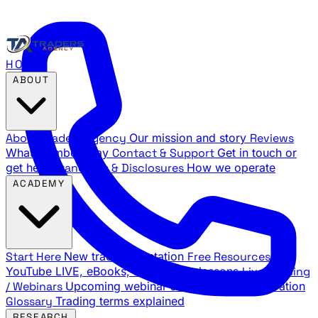
HOME
ABOUT
About Traders Agency
Our mission and story
Reviews
What members say
Contact & Support
Get in touch or
get help
Standards & Disclosures
How we operate
ACADEMY
Start Here
New trader orientation
Free Resources
YouTube LIVE, eBooks, and sample lessons
Live Training
/ Webinars
Upcoming webinar schedule and registration
Glossary
Trading terms explained
RESEARCH