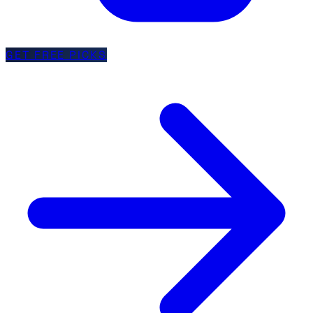
GET FREE PICKS