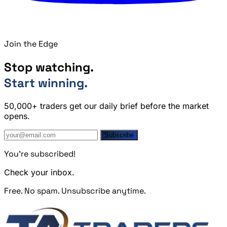
Join the Edge
Stop watching.
Start winning.
50,000+ traders get our daily brief before the market
opens.
Subscribe
You're subscribed!
Check your inbox.
Free. No spam. Unsubscribe anytime.