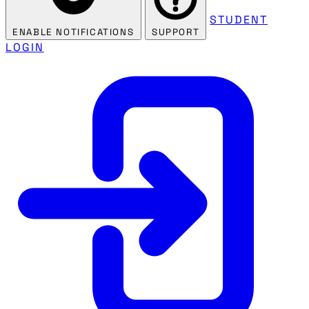
STUDENT
ENABLE NOTIFICATIONS
SUPPORT
LOGIN