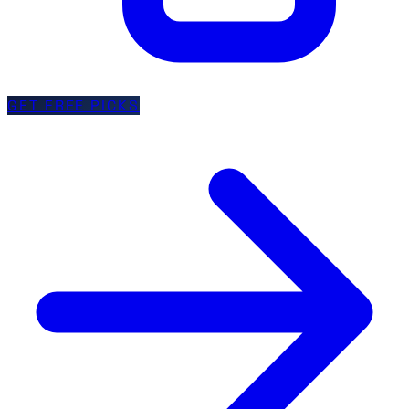
GET FREE PICKS