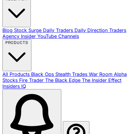
Blog
Stock Surge Daily
Traders Daily Direction
Traders
Agency Insider
YouTube Channels
PRODUCTS
All Products
Black Ops
Stealth Trades
War Room
Alpha
Stocks
Fire Trader
The Black Edge
The Insider Effect
Insiders IQ