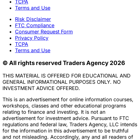
TCPA
Terms and Use
Risk Disclaimer
FTC Compliance
Consumer Request Form
Privacy Policy
TCPA
Terms and Use
© All rights reserved Traders Agency 2026
THIS MATERIAL IS OFFERED FOR EDUCATIONAL AND
GENERAL INFORMATIONAL PURPOSES ONLY. NO
INVESTMENT ADVICE OFFERED.
This is an advertisement for online information courses,
workshops, classes and other educational programs
relating to finance and investing. It is not an
advertisement for investment advice. Pursuant to FTC
regulations and federal law, Traders Agency, LLC intends
for the information in this advertisement to be truthful
and not misleading. Accordingly, any and all readers of