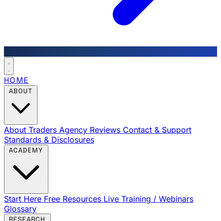
HOME
ABOUT
About Traders Agency
Reviews
Contact & Support
Standards & Disclosures
ACADEMY
Start Here
Free Resources
Live Training / Webinars
Glossary
RESEARCH