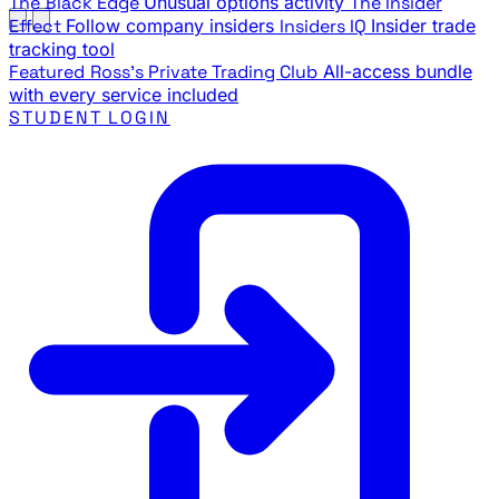
The Black Edge
Unusual options activity
The Insider
Effect
Follow company insiders
Insiders IQ
Insider trade
tracking tool
Featured
Ross's Private Trading Club
All-access bundle
with every service included
STUDENT LOGIN