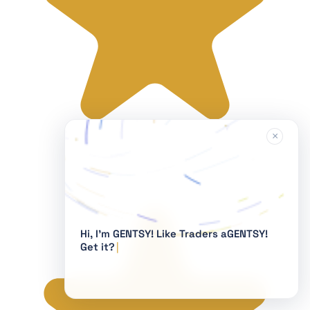
×
Hi, I'm GENTSY!