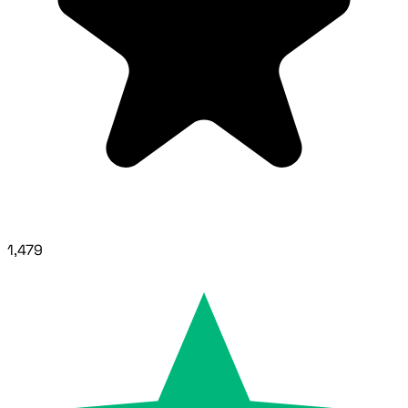
1,479