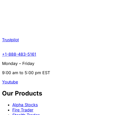
Trustpilot
+1-888-483-5161
Monday – Friday
9:00 am to 5:00 pm EST
Youtube
Our Products
Alpha Stocks
Fire Trader
Stealth Trades