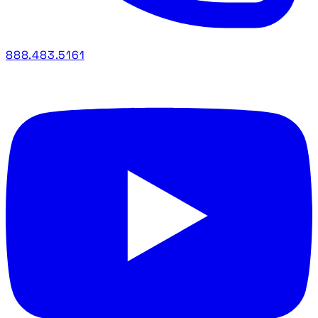
888.483.5161