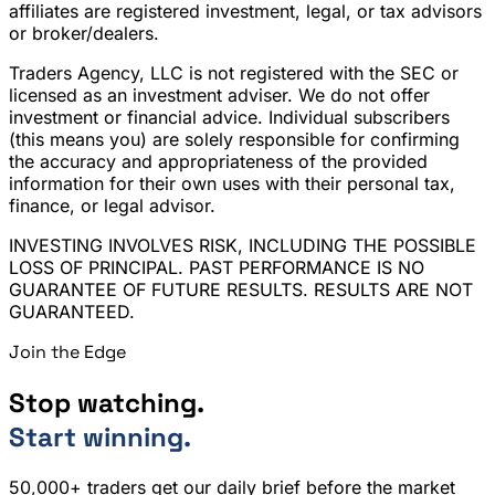
affiliates are registered investment, legal, or tax advisors
or broker/dealers.
Traders Agency, LLC is not registered with the SEC or
licensed as an investment adviser. We do not offer
investment or financial advice. Individual subscribers
(this means you) are solely responsible for confirming
the accuracy and appropriateness of the provided
information for their own uses with their personal tax,
finance, or legal advisor.
INVESTING INVOLVES RISK, INCLUDING THE POSSIBLE
LOSS OF PRINCIPAL. PAST PERFORMANCE IS NO
GUARANTEE OF FUTURE RESULTS. RESULTS ARE NOT
GUARANTEED.
Join the Edge
Stop watching.
Start winning.
50,000+ traders get our daily brief before the market