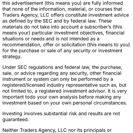
this advertisement (this means you) are fully informed
that none of the information, material, or courses that
Traders Agency, LLC offers constitute investment advice
as defined by the SEC and by federal law. These
materials do not take into account a subscriber’s (this
means your) particular investment objectives, financial
situations or needs and is not intended as a
recommendation, offer or solicitation (this means to you)
for the purchase or sale of any security or investment
strategy.
Under SEC regulations and federal law, the purchase,
sale, or advice regarding any security, other financial
instrument or system can only be performed by a
registered/licensed industry representative such as, but
not limited to, a registered investment advisor. It is very
important todo your own analysis before making any
investment based on your own personal circumstances.
Investing involves substantial risk and results are not
guaranteed.
Neither Traders Agency, LLC nor its principals or