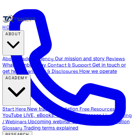
HOME
ABOUT
About Traders Agency
Our mission and story
Reviews
What members say
Contact & Support
Get in touch or
get help
Standards & Disclosures
How we operate
ACADEMY
Start Here
New trader orientation
Free Resources
YouTube LIVE, eBooks, and sample lessons
Live Training
/ Webinars
Upcoming webinar schedule and registration
Glossary
Trading terms explained
RESEARCH