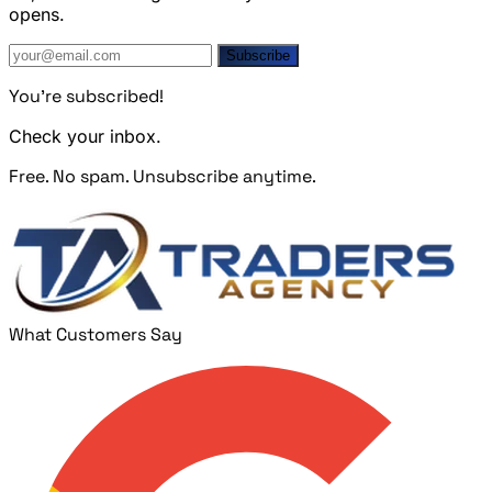
opens.
Subscribe
You're subscribed!
Check your inbox.
Free. No spam. Unsubscribe anytime.
What Customers Say