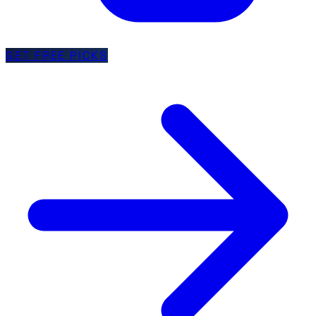
GET FREE PICKS