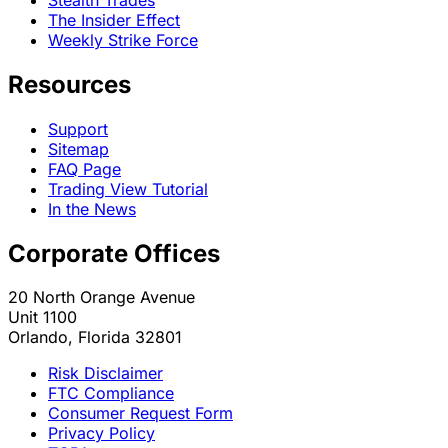
The Insider Effect
Weekly Strike Force
Resources
Support
Sitemap
FAQ Page
Trading View Tutorial
In the News
Corporate Offices
20 North Orange Avenue
Unit 1100
Orlando, Florida 32801
Risk Disclaimer
FTC Compliance
Consumer Request Form
Privacy Policy