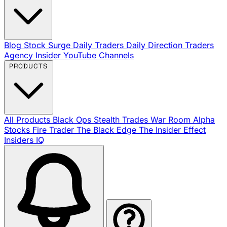
Blog
Stock Surge Daily
Traders Daily Direction
Traders
Agency Insider
YouTube Channels
PRODUCTS
All Products
Black Ops
Stealth Trades
War Room
Alpha
Stocks
Fire Trader
The Black Edge
The Insider Effect
Insiders IQ