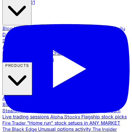
888.483.5161
Blog
Latest articles and commentary
Stock Surge Daily
Daily stock picks with surge potential
Traders Daily
Direction
Daily market direction and key levels
Traders
Agency Insider
Exclusive insights and strategy
breakdowns
YouTube Channels
Ross Givens and Traders
Agency video channels
PRODUCTS
All Products
Browse our trading services
Black Ops
Live trades, breakout setups, insider intel
Stealth Trades
Wall Street whale detection
War Room
Live trading sessions
Alpha Stocks
Flagship stock picks
Fire Trader
"Home run" stock setups in ANY MARKET
The Black Edge
Unusual options activity
The Insider