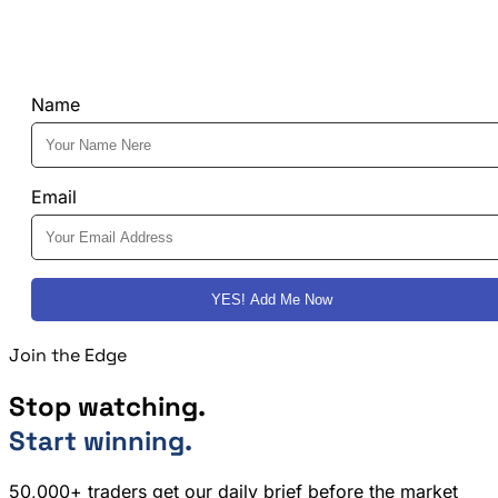
Name
Email
YES! Add Me Now
Join the Edge
Stop watching.
Start winning.
50,000+ traders get our daily brief before the market