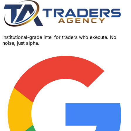
Institutional-grade intel for traders who execute. No
noise, just alpha.