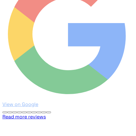
View on Google
Read more reviews