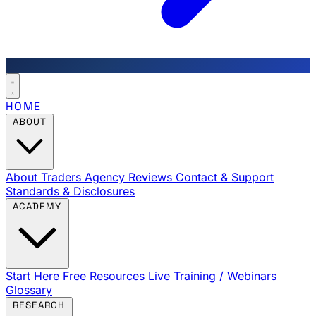
HOME
ABOUT
About Traders Agency
Reviews
Contact & Support
Standards & Disclosures
ACADEMY
Start Here
Free Resources
Live Training / Webinars
Glossary
RESEARCH