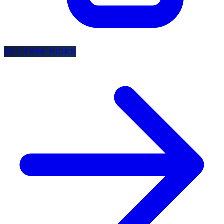
GET FREE PICKS