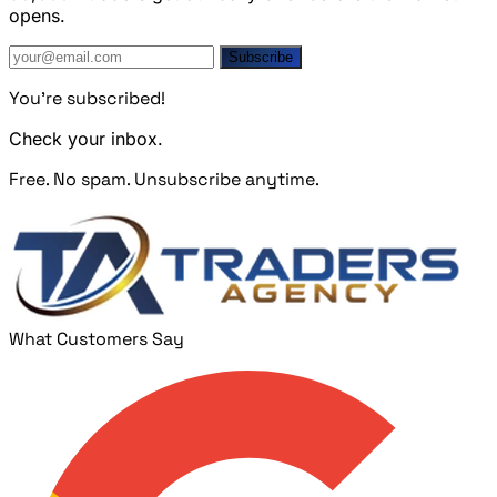
opens.
Subscribe
You're subscribed!
Check your inbox.
Free. No spam. Unsubscribe anytime.
What Customers Say