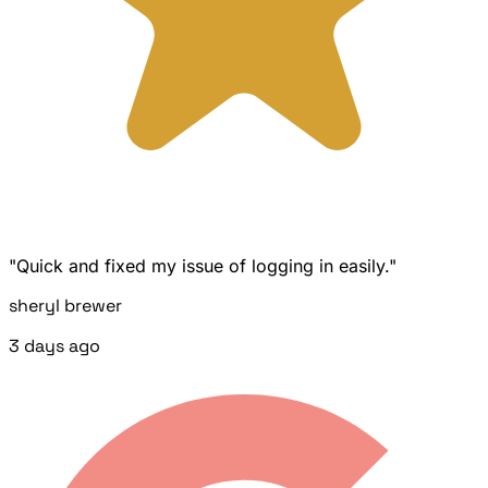
"Quick and fixed my issue of logging in easily."
sheryl brewer
3 days ago