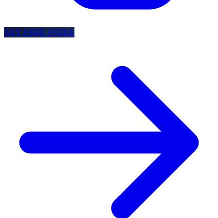
GET FREE PICKS