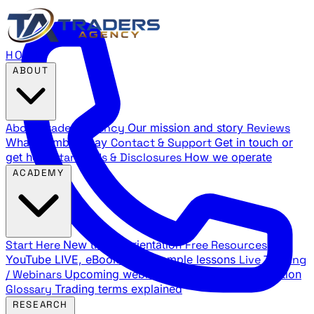
HOME
ABOUT
About Traders Agency
Our mission and story
Reviews
What members say
Contact & Support
Get in touch or
get help
Standards & Disclosures
How we operate
ACADEMY
Start Here
New trader orientation
Free Resources
YouTube LIVE, eBooks, and sample lessons
Live Training
/ Webinars
Upcoming webinar schedule and registration
Glossary
Trading terms explained
RESEARCH