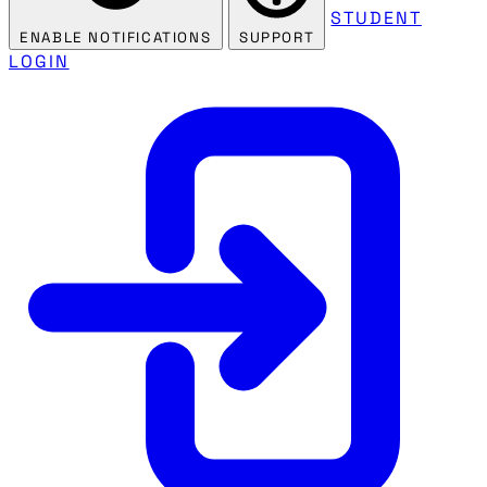
STUDENT
ENABLE NOTIFICATIONS
SUPPORT
LOGIN