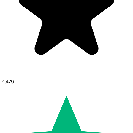
1,479