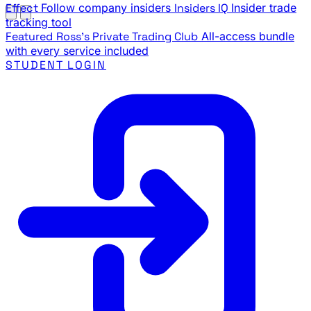
Effect
Follow company insiders
Insiders IQ
Insider trade
tracking tool
Featured
Ross's Private Trading Club
All-access bundle
with every service included
STUDENT LOGIN