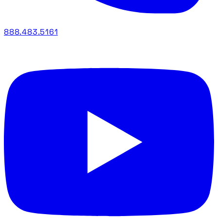
888.483.5161