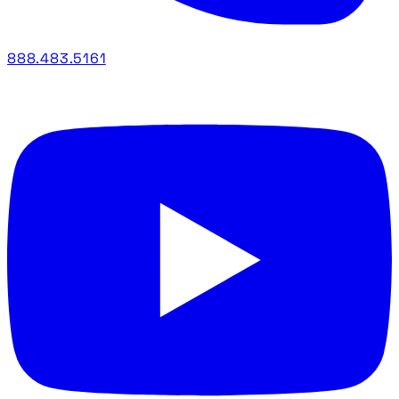
888.483.5161