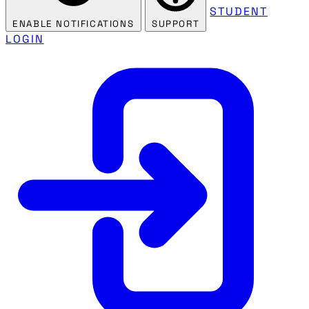
STUDENT
ENABLE NOTIFICATIONS
SUPPORT
LOGIN