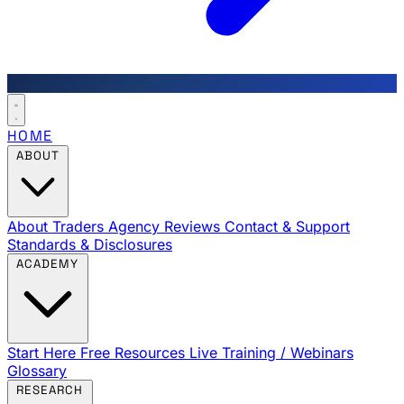
HOME
ABOUT
About Traders Agency
Reviews
Contact & Support
Standards & Disclosures
ACADEMY
Start Here
Free Resources
Live Training / Webinars
Glossary
RESEARCH