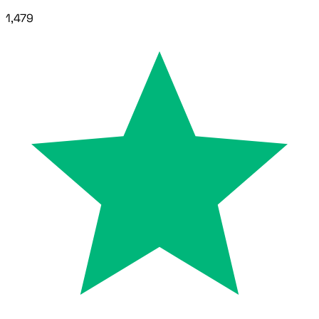
1,479