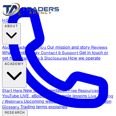
HOME
ABOUT
About Traders Agency
Our mission and story
Reviews
What members say
Contact & Support
Get in touch or
get help
Standards & Disclosures
How we operate
ACADEMY
Start Here
New trader orientation
Free Resources
YouTube LIVE, eBooks, and sample lessons
Live Training
/ Webinars
Upcoming webinar schedule and registration
Glossary
Trading terms explained
RESEARCH