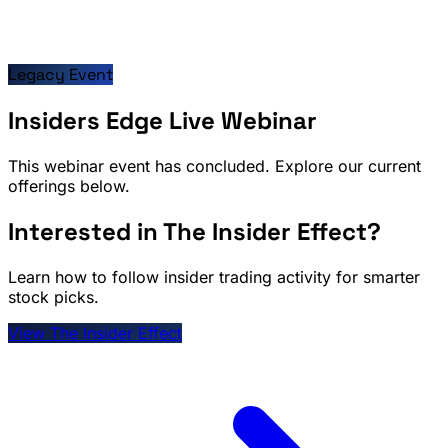
Legacy Event
Insiders Edge Live Webinar
This webinar event has concluded. Explore our current
offerings below.
Interested in The Insider Effect?
Learn how to follow insider trading activity for smarter
stock picks.
View The Insider Effect