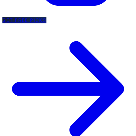
GET FREE PICKS