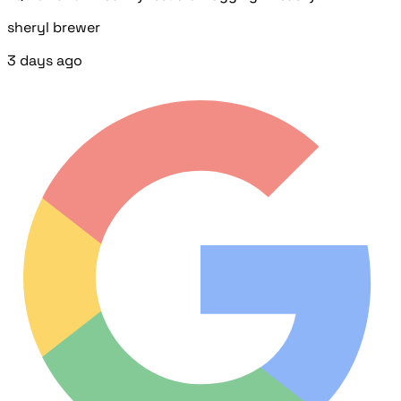
sheryl brewer
3 days ago