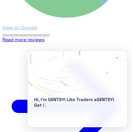
View on Google
Read more reviews
×
Hi, I'm GENTSY!