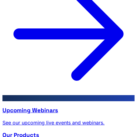
Upcoming Webinars
See our upcoming live events and webinars.
Our Products