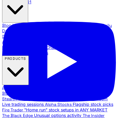
888.483.5161
Blog
Latest articles and commentary
Stock Surge Daily
Daily stock picks with surge potential
Traders Daily
Direction
Daily market direction and key levels
Traders
Agency Insider
Exclusive insights and strategy
breakdowns
YouTube Channels
Ross Givens and Traders
Agency video channels
PRODUCTS
All Products
Browse our trading services
Black Ops
Live trades, breakout setups, insider intel
Stealth Trades
Wall Street whale detection
War Room
Live trading sessions
Alpha Stocks
Flagship stock picks
Fire Trader
"Home run" stock setups in ANY MARKET
The Black Edge
Unusual options activity
The Insider