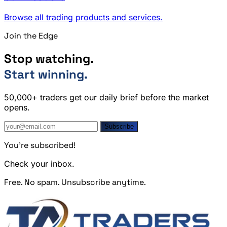
Browse all trading products and services.
Join the Edge
Stop watching.
Start winning.
50,000+ traders get our daily brief before the market
opens.
Subscribe
You're subscribed!
Check your inbox.
Free. No spam. Unsubscribe anytime.