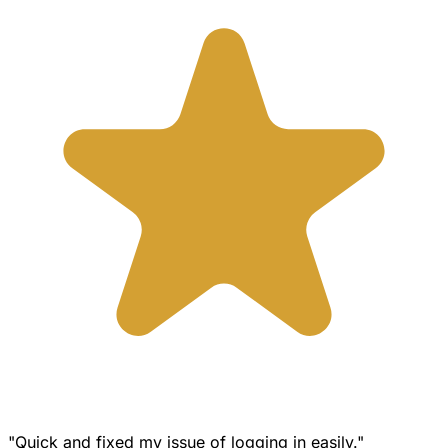
"Quick and fixed my issue of logging in easily."