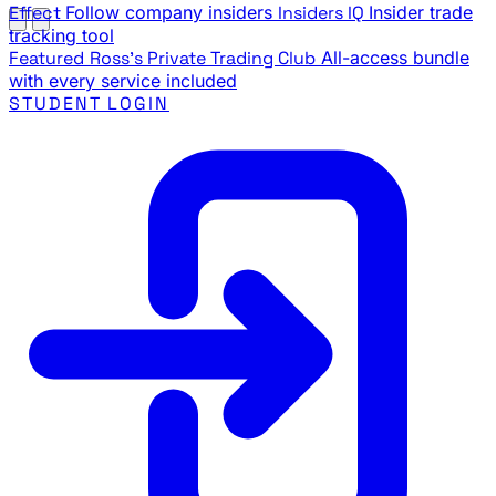
Effect
Follow company insiders
Insiders IQ
Insider trade
tracking tool
Featured
Ross's Private Trading Club
All-access bundle
with every service included
STUDENT LOGIN