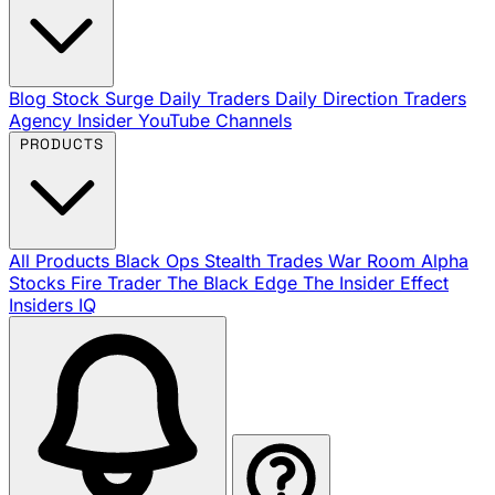
Blog
Stock Surge Daily
Traders Daily Direction
Traders
Agency Insider
YouTube Channels
PRODUCTS
All Products
Black Ops
Stealth Trades
War Room
Alpha
Stocks
Fire Trader
The Black Edge
The Insider Effect
Insiders IQ