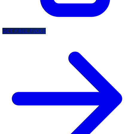
GET FREE PICKS