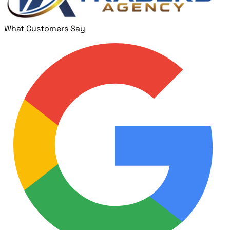
What Customers Say