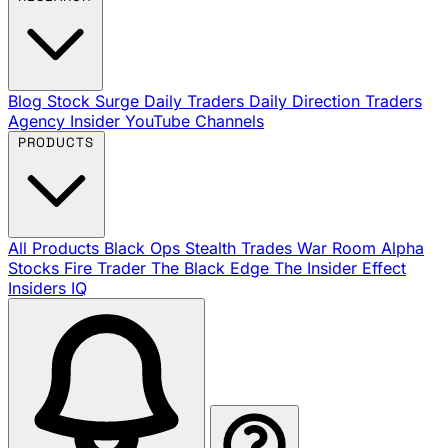
Blog
Stock Surge Daily
Traders Daily Direction
Traders
Agency Insider
YouTube Channels
PRODUCTS
All Products
Black Ops
Stealth Trades
War Room
Alpha
Stocks
Fire Trader
The Black Edge
The Insider Effect
Insiders IQ