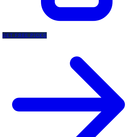
GET FREE PICKS