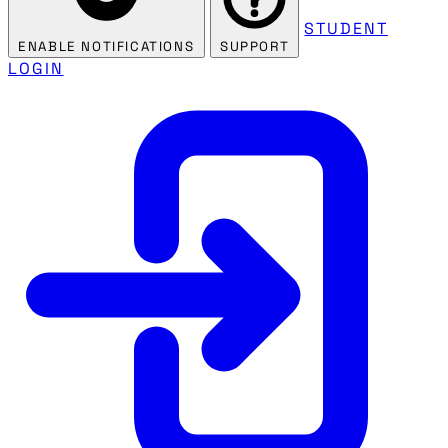
STUDENT
ENABLE NOTIFICATIONS
SUPPORT
LOGIN