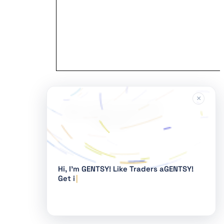
×
Hi, I'm GENTSY!