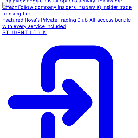
The Black Edge
Unusual options activity
The Insider
Effect
Follow company insiders
Insiders IQ
Insider trade
tracking tool
Featured
Ross's Private Trading Club
All-access bundle
with every service included
STUDENT LOGIN