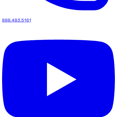
888.483.5161