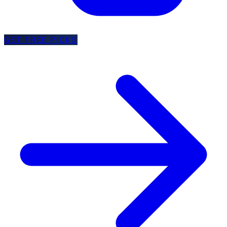
GET FREE PICKS