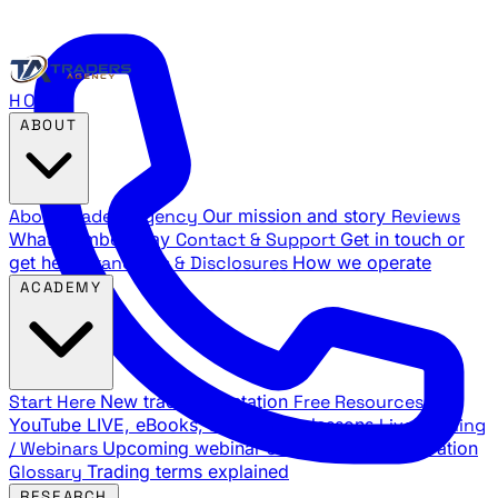
HOME
ABOUT
About Traders Agency
Our mission and story
Reviews
What members say
Contact & Support
Get in touch or
get help
Standards & Disclosures
How we operate
ACADEMY
Start Here
New trader orientation
Free Resources
YouTube LIVE, eBooks, and sample lessons
Live Training
/ Webinars
Upcoming webinar schedule and registration
Glossary
Trading terms explained
RESEARCH