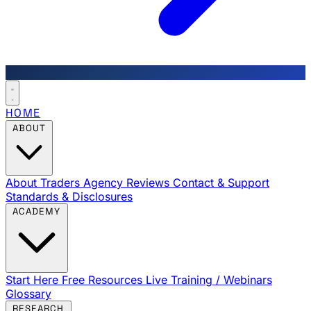
HOME
ABOUT
About Traders Agency
Reviews
Contact & Support
Standards & Disclosures
ACADEMY
Start Here
Free Resources
Live Training / Webinars
Glossary
RESEARCH