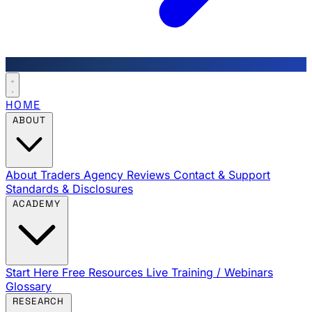
HOME
ABOUT
About Traders Agency
Reviews
Contact & Support
Standards & Disclosures
ACADEMY
Start Here
Free Resources
Live Training / Webinars
Glossary
RESEARCH