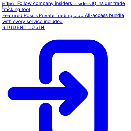
Effect
Follow company insiders
Insiders IQ
Insider trade
tracking tool
Featured
Ross's Private Trading Club
All-access bundle
with every service included
STUDENT LOGIN