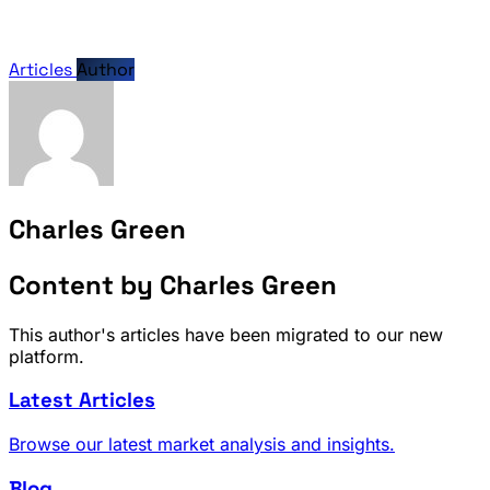
Articles
Author
Charles Green
Content by Charles Green
This author's articles have been migrated to our new
platform.
Latest Articles
Browse our latest market analysis and insights.
Blog