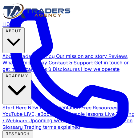
HOME
ABOUT
About Traders Agency
Our mission and story
Reviews
What members say
Contact & Support
Get in touch or
get help
Standards & Disclosures
How we operate
ACADEMY
Start Here
New trader orientation
Free Resources
YouTube LIVE, eBooks, and sample lessons
Live Training
/ Webinars
Upcoming webinar schedule and registration
Glossary
Trading terms explained
RESEARCH