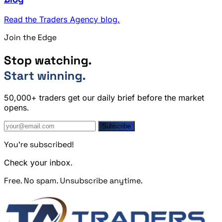
Read the Traders Agency blog.
Join the Edge
Stop watching.
Start winning.
50,000+ traders get our daily brief before the market
opens.
Subscribe
You're subscribed!
Check your inbox.
Free. No spam. Unsubscribe anytime.