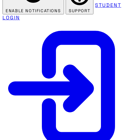
STUDENT
ENABLE NOTIFICATIONS
SUPPORT
LOGIN