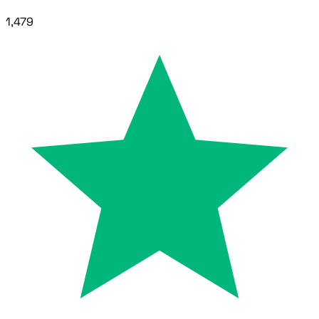
1,479