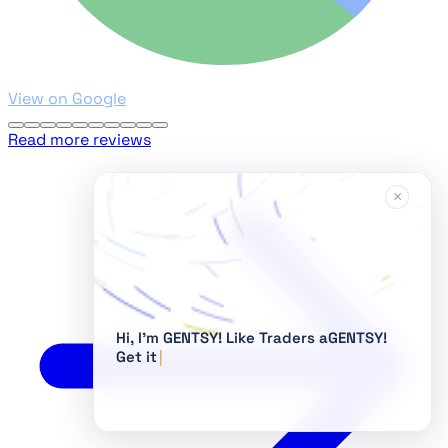
View on Google
Read more reviews
×
Hi, I'm GENTSY!