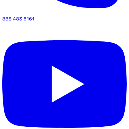
888.483.5161