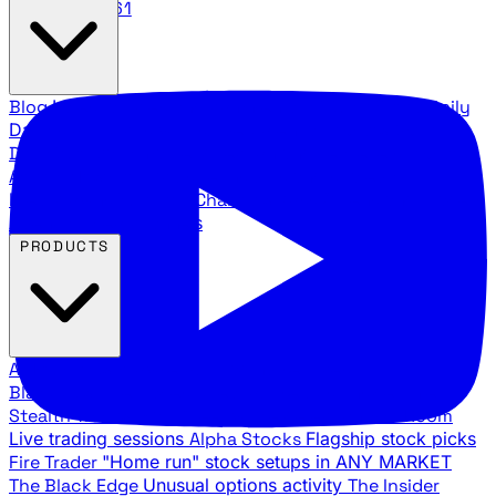
888.483.5161
Blog
Latest articles and commentary
Stock Surge Daily
Daily stock picks with surge potential
Traders Daily
Direction
Daily market direction and key levels
Traders
Agency Insider
Exclusive insights and strategy
breakdowns
YouTube Channels
Ross Givens and Traders
Agency video channels
PRODUCTS
All Products
Browse our trading services
Black Ops
Live trades, breakout setups, insider intel
Stealth Trades
Wall Street whale detection
War Room
Live trading sessions
Alpha Stocks
Flagship stock picks
Fire Trader
"Home run" stock setups in ANY MARKET
The Black Edge
Unusual options activity
The Insider