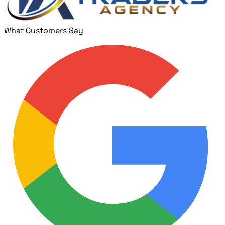
What Customers Say