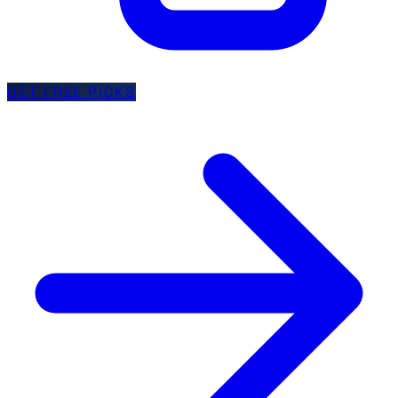
GET FREE PICKS