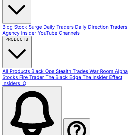
Blog
Stock Surge Daily
Traders Daily Direction
Traders
Agency Insider
YouTube Channels
PRODUCTS
All Products
Black Ops
Stealth Trades
War Room
Alpha
Stocks
Fire Trader
The Black Edge
The Insider Effect
Insiders IQ