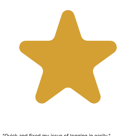
"Quick and fixed my issue of logging in easily."