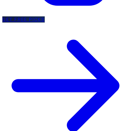
GET FREE PICKS