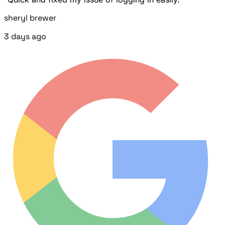
sheryl brewer
3 days ago