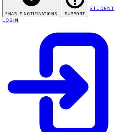
STUDENT
ENABLE NOTIFICATIONS
SUPPORT
LOGIN