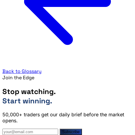
Back to Glossary
Join the Edge
Stop watching.
Start winning.
50,000+ traders get our daily brief before the market
opens.
Subscribe