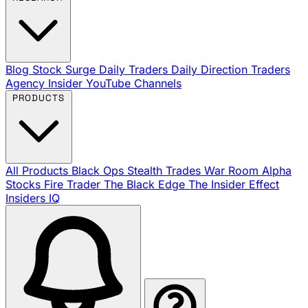
Blog
Stock Surge Daily
Traders Daily Direction
Traders
Agency Insider
YouTube Channels
PRODUCTS
All Products
Black Ops
Stealth Trades
War Room
Alpha
Stocks
Fire Trader
The Black Edge
The Insider Effect
Insiders IQ