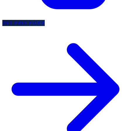
GET FREE PICKS