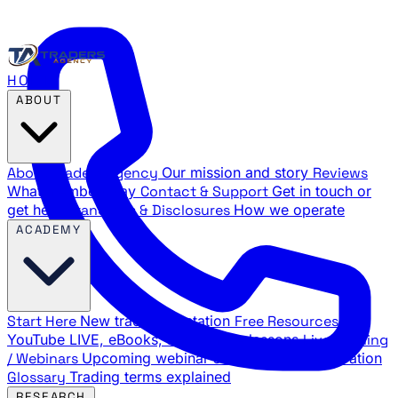
HOME
ABOUT
About Traders Agency
Our mission and story
Reviews
What members say
Contact & Support
Get in touch or
get help
Standards & Disclosures
How we operate
ACADEMY
Start Here
New trader orientation
Free Resources
YouTube LIVE, eBooks, and sample lessons
Live Training
/ Webinars
Upcoming webinar schedule and registration
Glossary
Trading terms explained
RESEARCH