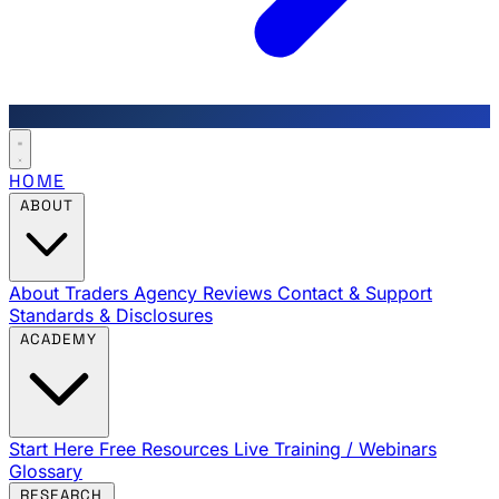
HOME
ABOUT
About Traders Agency
Reviews
Contact & Support
Standards & Disclosures
ACADEMY
Start Here
Free Resources
Live Training / Webinars
Glossary
RESEARCH