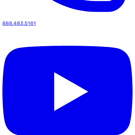
888.483.5161