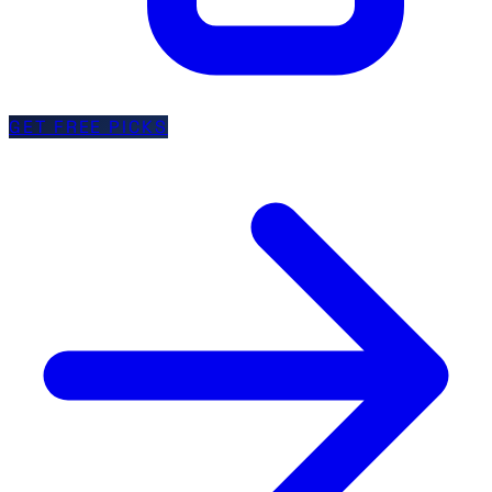
GET FREE PICKS