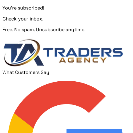
You're subscribed!
Check your inbox.
Free. No spam. Unsubscribe anytime.
What Customers Say