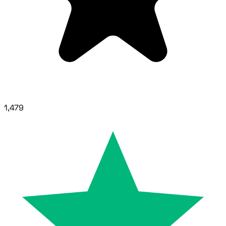
1,479