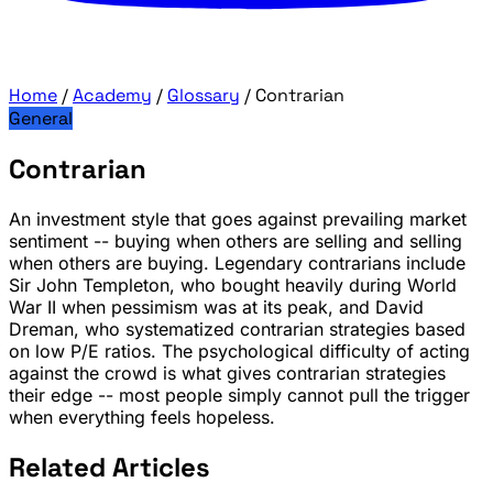
Home
/
Academy
/
Glossary
/
Contrarian
General
Contrarian
An investment style that goes against prevailing market
sentiment -- buying when others are selling and selling
when others are buying. Legendary contrarians include
Sir John Templeton, who bought heavily during World
War II when pessimism was at its peak, and David
Dreman, who systematized contrarian strategies based
on low P/E ratios. The psychological difficulty of acting
against the crowd is what gives contrarian strategies
their edge -- most people simply cannot pull the trigger
when everything feels hopeless.
Related Articles