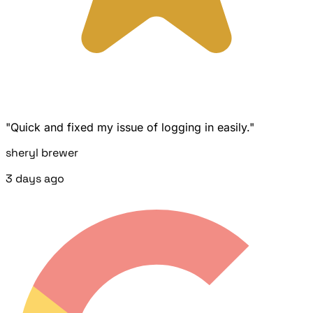
"Quick and fixed my issue of logging in easily."
sheryl brewer
3 days ago