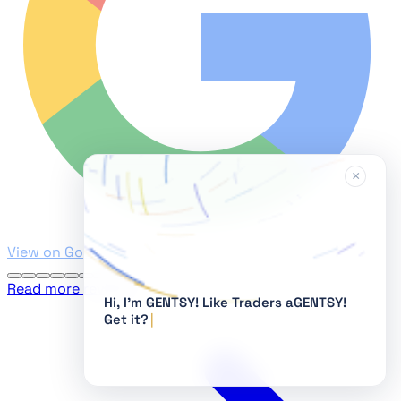
×
View on Google
Read more reviews
Hi, I'm GENTSY!