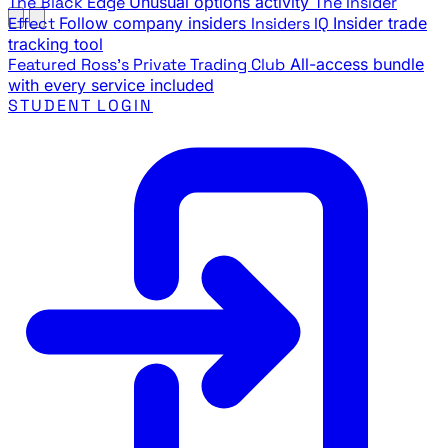
The Black Edge
Unusual options activity
The Insider
Effect
Follow company insiders
Insiders IQ
Insider trade
tracking tool
Featured
Ross's Private Trading Club
All-access bundle
with every service included
STUDENT LOGIN