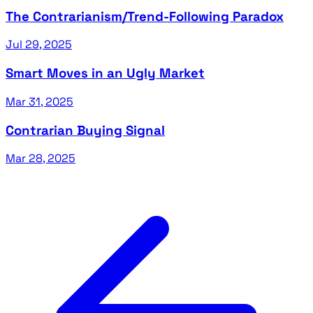
The Contrarianism/Trend-Following Paradox
Jul 29, 2025
Smart Moves in an Ugly Market
Mar 31, 2025
Contrarian Buying Signal
Mar 28, 2025