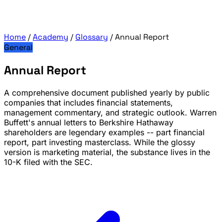
Home
/
Academy
/
Glossary
/
Annual Report
General
Annual Report
A comprehensive document published yearly by public
companies that includes financial statements,
management commentary, and strategic outlook. Warren
Buffett's annual letters to Berkshire Hathaway
shareholders are legendary examples -- part financial
report, part investing masterclass. While the glossy
version is marketing material, the substance lives in the
10-K filed with the SEC.