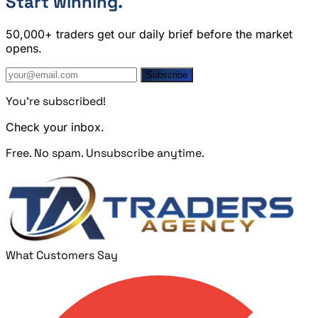
Start winning.
50,000+ traders get our daily brief before the market
opens.
Subscribe
You're subscribed!
Check your inbox.
Free. No spam. Unsubscribe anytime.
What Customers Say