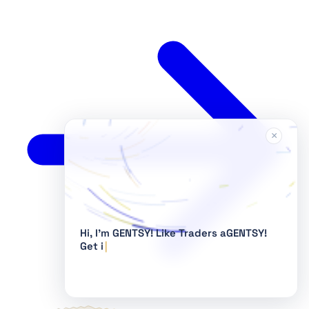
×
Hi, I'm GENTSY!