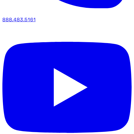
888.483.5161