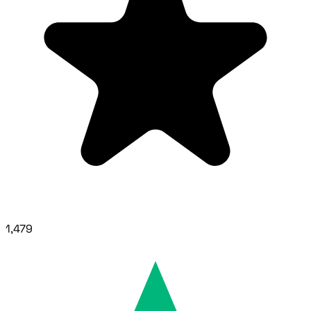
1,479