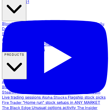
888.483.5161
Blog
Latest articles and commentary
Stock Surge Daily
Daily stock picks with surge potential
Traders Daily
Direction
Daily market direction and key levels
Traders
Agency Insider
Exclusive insights and strategy
breakdowns
YouTube Channels
Ross Givens and Traders
Agency video channels
PRODUCTS
All Products
Browse our trading services
Black Ops
Live trades, breakout setups, insider intel
Stealth Trades
Wall Street whale detection
War Room
Live trading sessions
Alpha Stocks
Flagship stock picks
Fire Trader
"Home run" stock setups in ANY MARKET
The Black Edge
Unusual options activity
The Insider