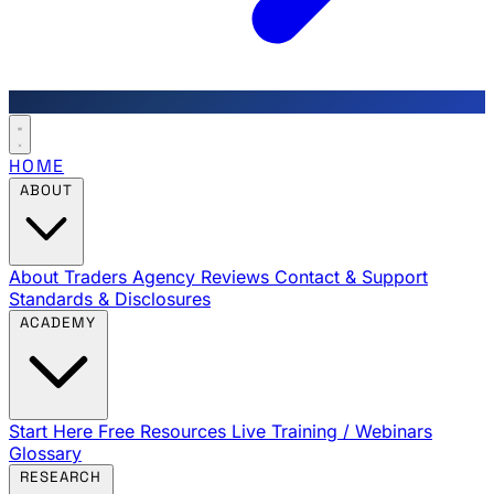
HOME
ABOUT
About Traders Agency
Reviews
Contact & Support
Standards & Disclosures
ACADEMY
Start Here
Free Resources
Live Training / Webinars
Glossary
RESEARCH