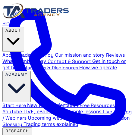
HOME
ABOUT
About Traders Agency
Our mission and story
Reviews
What members say
Contact & Support
Get in touch or
get help
Standards & Disclosures
How we operate
ACADEMY
Start Here
New trader orientation
Free Resources
YouTube LIVE, eBooks, and sample lessons
Live Training
/ Webinars
Upcoming webinar schedule and registration
Glossary
Trading terms explained
RESEARCH