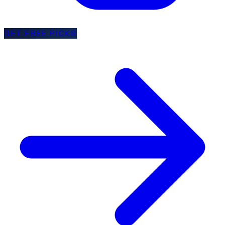
GET FREE PICKS