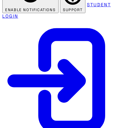
STUDENT
ENABLE NOTIFICATIONS
SUPPORT
LOGIN