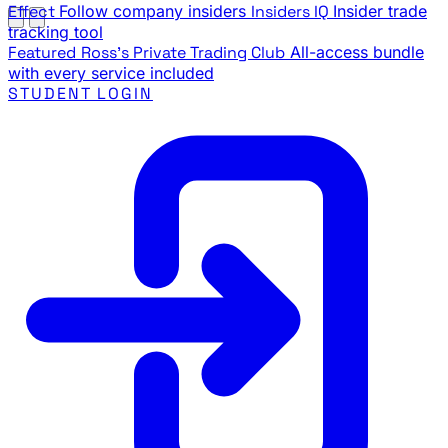
Effect
Follow company insiders
Insiders IQ
Insider trade
tracking tool
Featured
Ross's Private Trading Club
All-access bundle
with every service included
STUDENT LOGIN