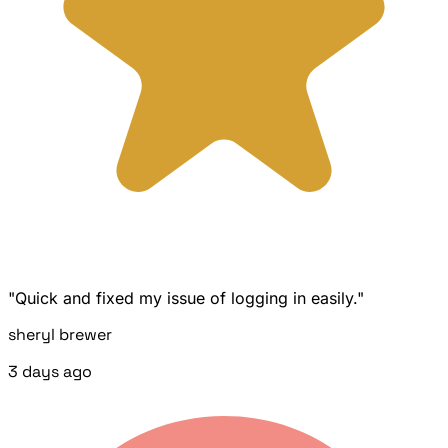
"Quick and fixed my issue of logging in easily."
sheryl brewer
3 days ago