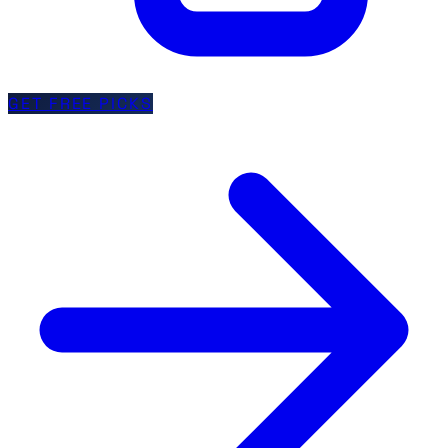
GET FREE PICKS