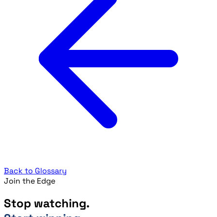
Back to Glossary
Join the Edge
Stop watching.