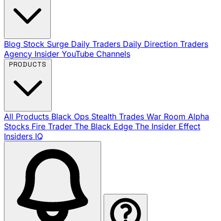
Blog
Stock Surge Daily
Traders Daily Direction
Traders
Agency Insider
YouTube Channels
PRODUCTS
All Products
Black Ops
Stealth Trades
War Room
Alpha
Stocks
Fire Trader
The Black Edge
The Insider Effect
Insiders IQ