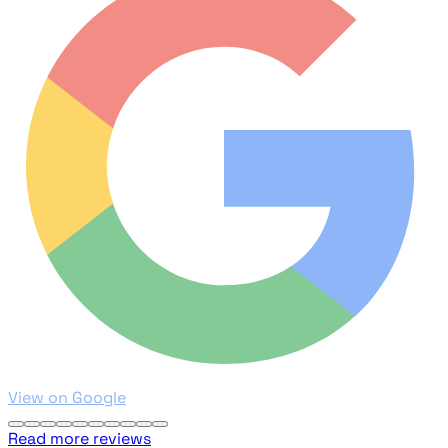
View on Google
Read more reviews