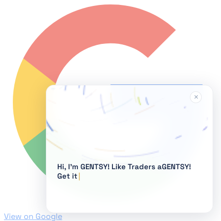
×
Hi, I'm GENTSY!
View on Google