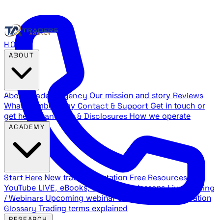
HOME
ABOUT
About Traders Agency
Our mission and story
Reviews
What members say
Contact & Support
Get in touch or
get help
Standards & Disclosures
How we operate
ACADEMY
Start Here
New trader orientation
Free Resources
YouTube LIVE, eBooks, and sample lessons
Live Training
/ Webinars
Upcoming webinar schedule and registration
Glossary
Trading terms explained
RESEARCH