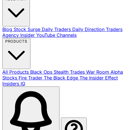
Blog
Stock Surge Daily
Traders Daily Direction
Traders
Agency Insider
YouTube Channels
PRODUCTS
All Products
Black Ops
Stealth Trades
War Room
Alpha
Stocks
Fire Trader
The Black Edge
The Insider Effect
Insiders IQ