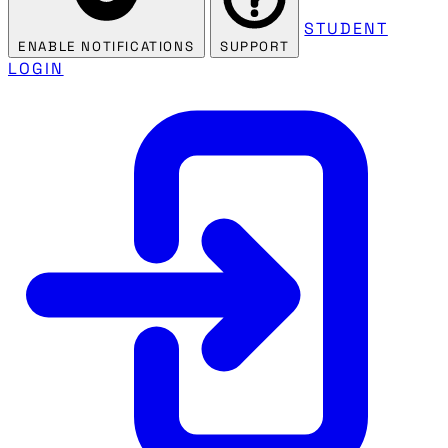
STUDENT
ENABLE NOTIFICATIONS
SUPPORT
LOGIN