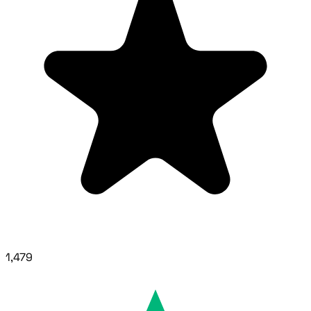
1,479