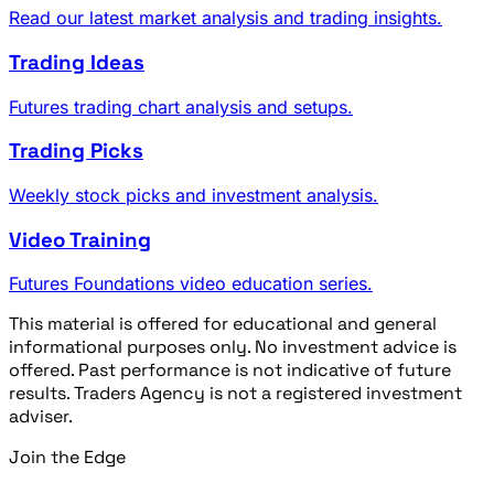
Read our latest market analysis and trading insights.
Trading Ideas
Futures trading chart analysis and setups.
Trading Picks
Weekly stock picks and investment analysis.
Video Training
Futures Foundations video education series.
This material is offered for educational and general
informational purposes only. No investment advice is
offered. Past performance is not indicative of future
results. Traders Agency is not a registered investment
adviser.
Join the Edge