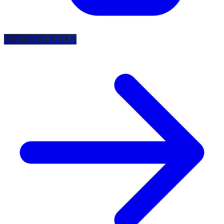
GET FREE PICKS