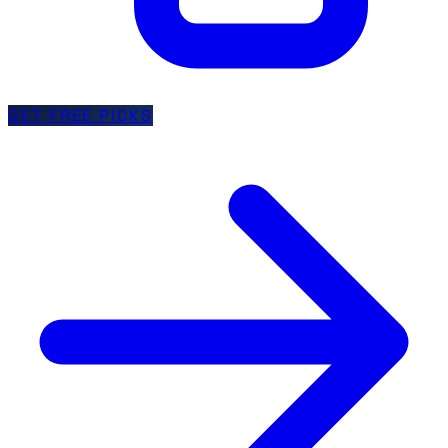
GET FREE PICKS