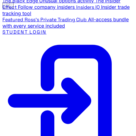
The Black Edge
Unusual options activity
The Insider
Effect
Follow company insiders
Insiders IQ
Insider trade
tracking tool
Featured
Ross's Private Trading Club
All-access bundle
with every service included
STUDENT LOGIN