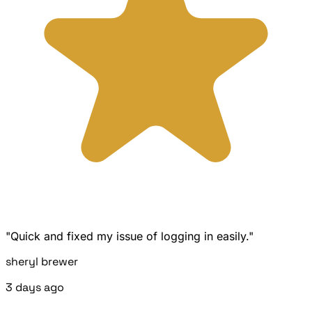
"Quick and fixed my issue of logging in easily."
sheryl brewer
3 days ago