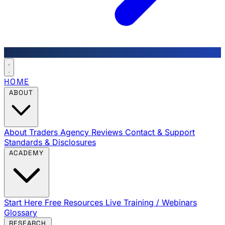
HOME
ABOUT
About Traders Agency
Reviews
Contact & Support
Standards & Disclosures
ACADEMY
Start Here
Free Resources
Live Training / Webinars
Glossary
RESEARCH