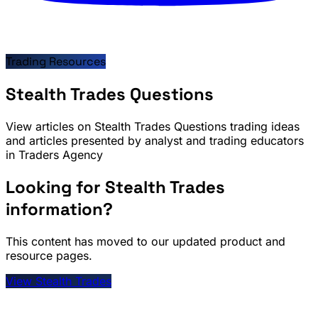
Trading Resources
Stealth Trades Questions
View articles on Stealth Trades Questions trading ideas
and articles presented by analyst and trading educators
in Traders Agency
Looking for Stealth Trades
information?
This content has moved to our updated product and
resource pages.
View Stealth Trades