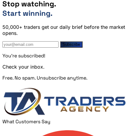
Stop watching.
Start winning.
50,000+ traders get our daily brief before the market
opens.
Subscribe
You're subscribed!
Check your inbox.
Free. No spam. Unsubscribe anytime.
What Customers Say