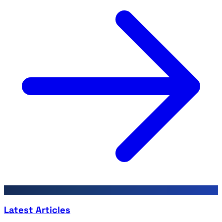
Latest Articles