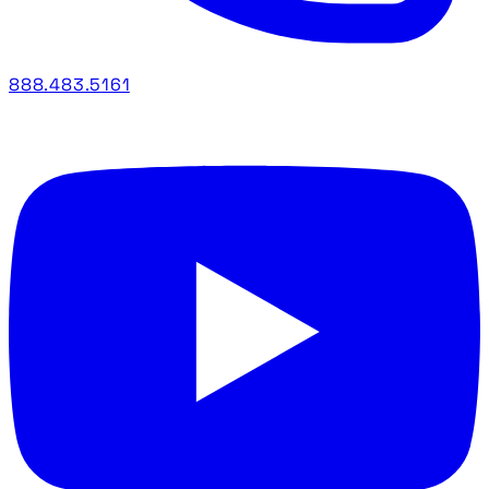
888.483.5161