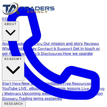
HOME
ABOUT
About Traders Agency
Our mission and story
Reviews
What members say
Contact & Support
Get in touch or
get help
Standards & Disclosures
How we operate
ACADEMY
Start Here
New trader orientation
Free Resources
YouTube LIVE, eBooks, and sample lessons
Live Training
/ Webinars
Upcoming webinar schedule and registration
Glossary
Trading terms explained
RESEARCH