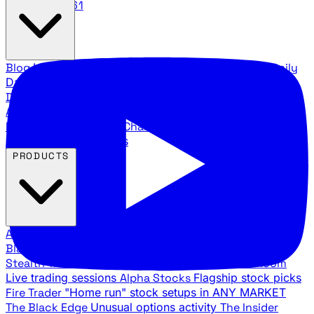
888.483.5161
Blog
Latest articles and commentary
Stock Surge Daily
Daily stock picks with surge potential
Traders Daily
Direction
Daily market direction and key levels
Traders
Agency Insider
Exclusive insights and strategy
breakdowns
YouTube Channels
Ross Givens and Traders
Agency video channels
PRODUCTS
All Products
Browse our trading services
Black Ops
Live trades, breakout setups, insider intel
Stealth Trades
Wall Street whale detection
War Room
Live trading sessions
Alpha Stocks
Flagship stock picks
Fire Trader
"Home run" stock setups in ANY MARKET
The Black Edge
Unusual options activity
The Insider