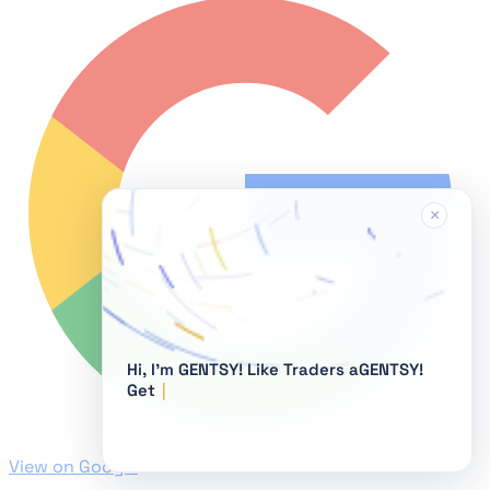
×
Hi, I'm GENTSY!
View on Google