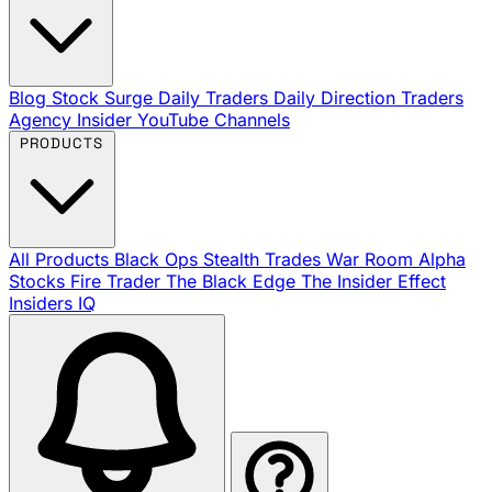
Blog
Stock Surge Daily
Traders Daily Direction
Traders
Agency Insider
YouTube Channels
PRODUCTS
All Products
Black Ops
Stealth Trades
War Room
Alpha
Stocks
Fire Trader
The Black Edge
The Insider Effect
Insiders IQ