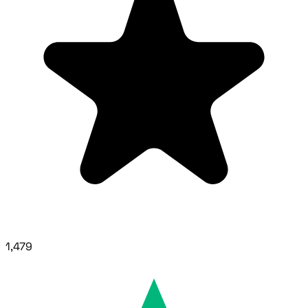
1,479