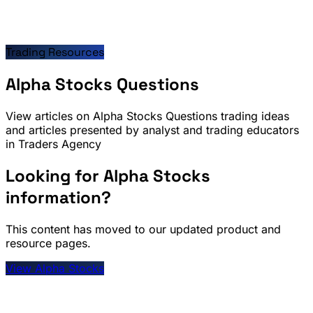
Trading Resources
Alpha Stocks Questions
View articles on Alpha Stocks Questions trading ideas
and articles presented by analyst and trading educators
in Traders Agency
Looking for Alpha Stocks
information?
This content has moved to our updated product and
resource pages.
View Alpha Stocks