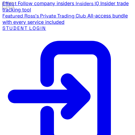
Effect
Follow company insiders
Insiders IQ
Insider trade
tracking tool
Featured
Ross's Private Trading Club
All-access bundle
with every service included
STUDENT LOGIN