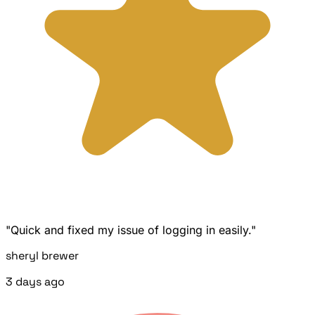
"Quick and fixed my issue of logging in easily."
sheryl brewer
3 days ago