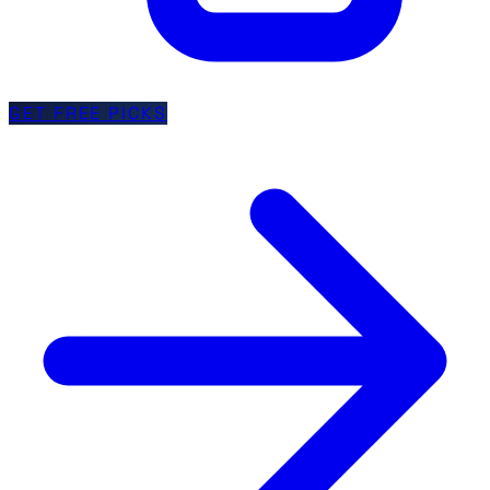
GET FREE PICKS