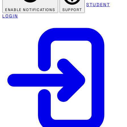
STUDENT
ENABLE NOTIFICATIONS
SUPPORT
LOGIN