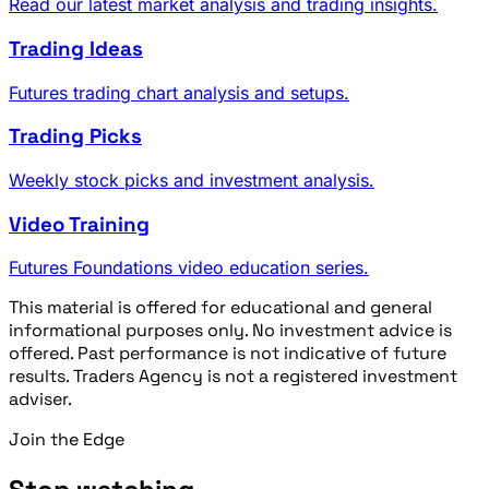
Read our latest market analysis and trading insights.
Trading Ideas
Futures trading chart analysis and setups.
Trading Picks
Weekly stock picks and investment analysis.
Video Training
Futures Foundations video education series.
This material is offered for educational and general
informational purposes only. No investment advice is
offered. Past performance is not indicative of future
results. Traders Agency is not a registered investment
adviser.
Join the Edge