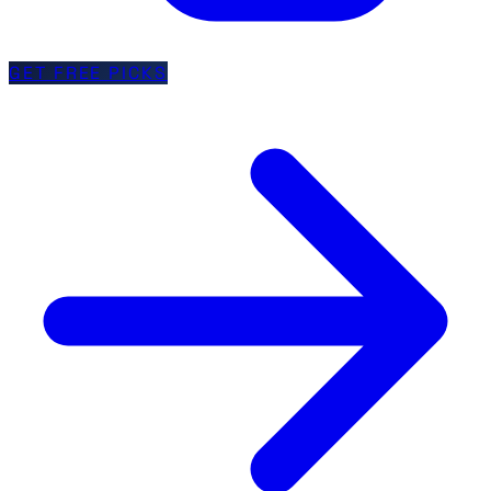
GET FREE PICKS