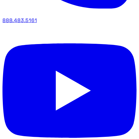
888.483.5161