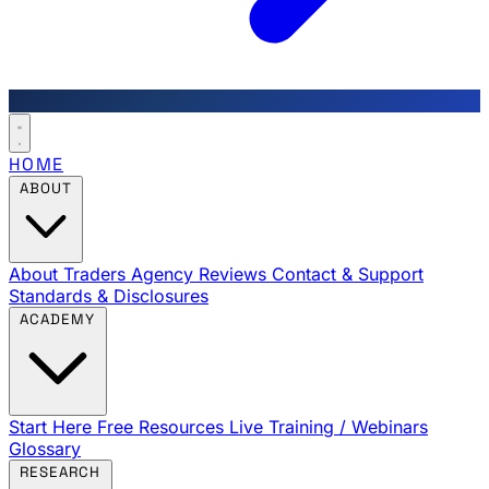
HOME
ABOUT
About Traders Agency
Reviews
Contact & Support
Standards & Disclosures
ACADEMY
Start Here
Free Resources
Live Training / Webinars
Glossary
RESEARCH