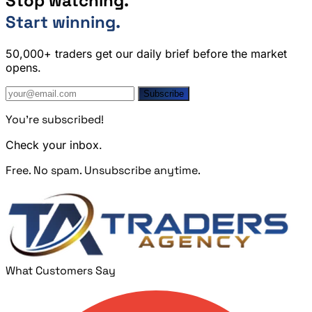
Stop watching.
Start winning.
50,000+ traders get our daily brief before the market
opens.
Subscribe
You're subscribed!
Check your inbox.
Free. No spam. Unsubscribe anytime.
What Customers Say