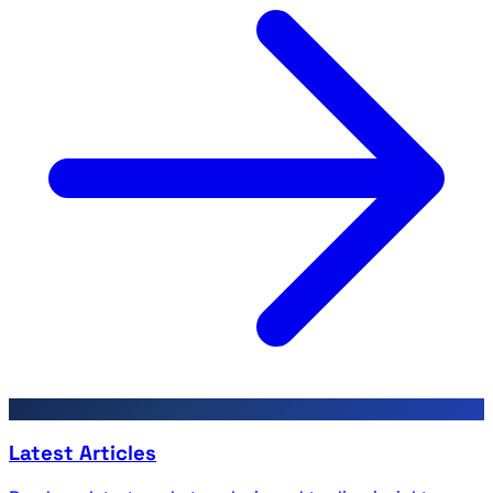
Latest Articles